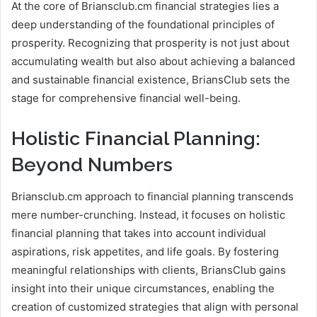
At the core of Briansclub.cm financial strategies lies a
deep understanding of the foundational principles of
prosperity. Recognizing that prosperity is not just about
accumulating wealth but also about achieving a balanced
and sustainable financial existence, BriansClub sets the
stage for comprehensive financial well-being.
Holistic Financial Planning:
Beyond Numbers
Briansclub.cm approach to financial planning transcends
mere number-crunching. Instead, it focuses on holistic
financial planning that takes into account individual
aspirations, risk appetites, and life goals. By fostering
meaningful relationships with clients, BriansClub gains
insight into their unique circumstances, enabling the
creation of customized strategies that align with personal