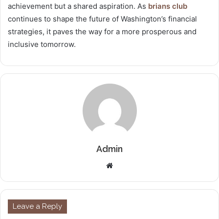
achievement but a shared aspiration. As
brians club
continues to shape the future of Washington’s financial
strategies, it paves the way for a more prosperous and
inclusive tomorrow.
Admin
Website
Leave a Reply