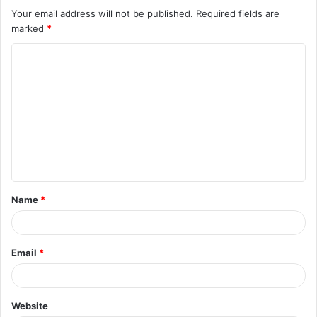
Your email address will not be published.
Required fields are
marked
*
C
o
m
m
e
n
t
Name
*
*
Email
*
Website