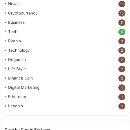
News
18
Cryptocurrency
13
Business
11
Tech
5
Bitcoin
3
Technology
2
Dogecoin
2
Life Style
2
Binance Coin
2
Digital Marketing
1
Ethereum
1
Litecoin
1
Cash for Cars in Brisbane