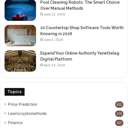
Pool Cleaning Robots: The Smart Choice
Over Manual Methods
June 22, 2026
10 Countertop Shop Software Tools Worth
Knowing in 2026
June 5, 2026
Expand Your Online Authority Yanettelag
Digital Platform
April 23, 2026
Topics
Price Prediction
412
Learncryptomethods
215
Finance
107