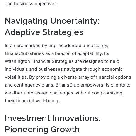
and business objectives.
Navigating Uncertainty:
Adaptive Strategies
In an era marked by unprecedented uncertainty,
BriansClub shines as a beacon of adaptability. Its
Washington Financial Strategies are designed to help
individuals and businesses navigate through economic
volatilities. By providing a diverse array of financial options
and contingency plans, BriansClub empowers its clients to
weather unforeseen challenges without compromising
their financial well-being.
Investment Innovations:
Pioneering Growth