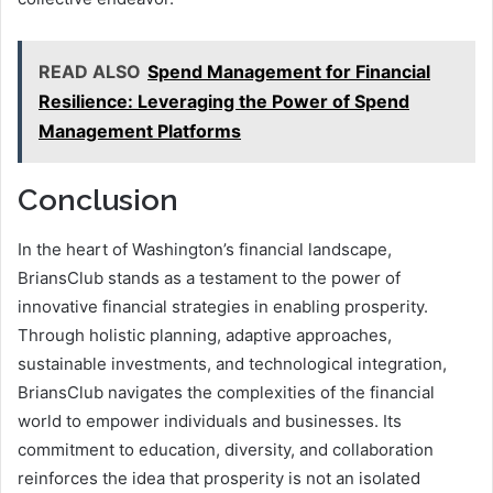
READ ALSO
Spend Management for Financial
Resilience: Leveraging the Power of Spend
Management Platforms
Conclusion
In the heart of Washington’s financial landscape,
BriansClub stands as a testament to the power of
innovative financial strategies in enabling prosperity.
Through holistic planning, adaptive approaches,
sustainable investments, and technological integration,
BriansClub navigates the complexities of the financial
world to empower individuals and businesses. Its
commitment to education, diversity, and collaboration
reinforces the idea that prosperity is not an isolated