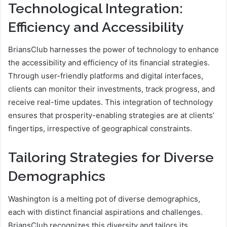
Technological Integration:
Efficiency and Accessibility
BriansClub harnesses the power of technology to enhance
the accessibility and efficiency of its financial strategies.
Through user-friendly platforms and digital interfaces,
clients can monitor their investments, track progress, and
receive real-time updates. This integration of technology
ensures that prosperity-enabling strategies are at clients’
fingertips, irrespective of geographical constraints.
Tailoring Strategies for Diverse
Demographics
Washington is a melting pot of diverse demographics,
each with distinct financial aspirations and challenges.
BriansClub recognizes this diversity and tailors its