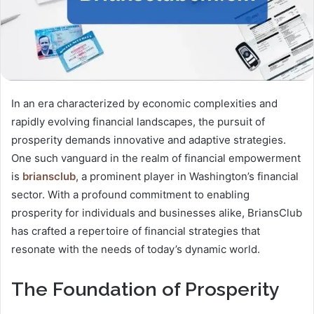
In an era characterized by economic complexities and
rapidly evolving financial landscapes, the pursuit of
prosperity demands innovative and adaptive strategies.
One such vanguard in the realm of financial empowerment
is
briansclub
, a prominent player in Washington’s financial
sector. With a profound commitment to enabling
prosperity for individuals and businesses alike, BriansClub
has crafted a repertoire of financial strategies that
resonate with the needs of today’s dynamic world.
The Foundation of Prosperity