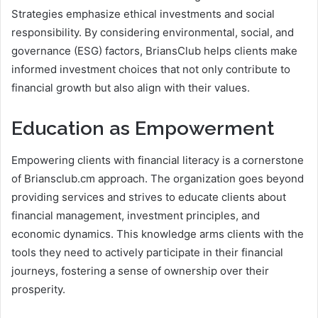
Strategies emphasize ethical investments and social
responsibility. By considering environmental, social, and
governance (ESG) factors, BriansClub helps clients make
informed investment choices that not only contribute to
financial growth but also align with their values.
Education as Empowerment
Empowering clients with financial literacy is a cornerstone
of Briansclub.cm approach. The organization goes beyond
providing services and strives to educate clients about
financial management, investment principles, and
economic dynamics. This knowledge arms clients with the
tools they need to actively participate in their financial
journeys, fostering a sense of ownership over their
prosperity.