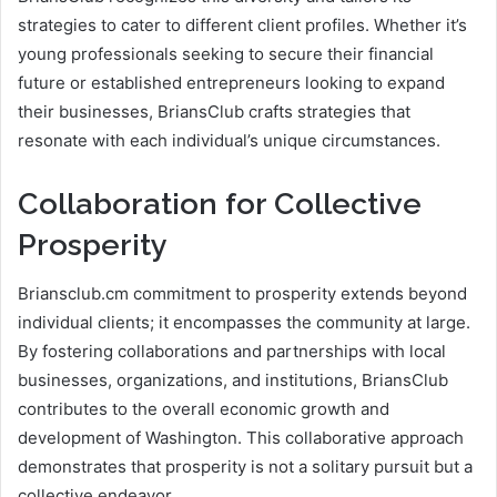
strategies to cater to different client profiles. Whether it’s
young professionals seeking to secure their financial
future or established entrepreneurs looking to expand
their businesses, BriansClub crafts strategies that
resonate with each individual’s unique circumstances.
Collaboration for Collective
Prosperity
Briansclub.cm commitment to prosperity extends beyond
individual clients; it encompasses the community at large.
By fostering collaborations and partnerships with local
businesses, organizations, and institutions, BriansClub
contributes to the overall economic growth and
development of Washington. This collaborative approach
demonstrates that prosperity is not a solitary pursuit but a
collective endeavor.