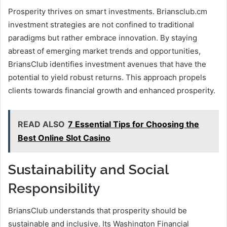
Prosperity thrives on smart investments. Briansclub.cm
investment strategies are not confined to traditional
paradigms but rather embrace innovation. By staying
abreast of emerging market trends and opportunities,
BriansClub identifies investment avenues that have the
potential to yield robust returns. This approach propels
clients towards financial growth and enhanced prosperity.
READ ALSO
7 Essential Tips for Choosing the
Best Online Slot Casino
Sustainability and Social
Responsibility
BriansClub understands that prosperity should be
sustainable and inclusive. Its Washington Financial