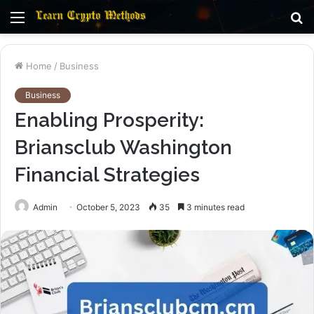
Menu
S
fo
Home
/
Business
Business
Enabling Prosperity:
Briansclub Washington
Financial Strategies
Admin
October 5, 2023
35
3 minutes read