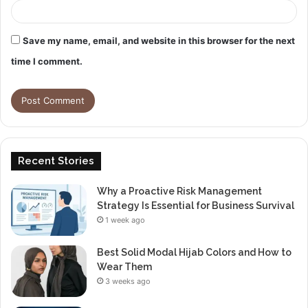
Save my name, email, and website in this browser for the next
time I comment.
Recent Stories
Why a Proactive Risk Management
Strategy Is Essential for Business Survival
1 week ago
Best Solid Modal Hijab Colors and How to
Wear Them
3 weeks ago