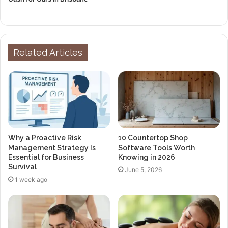
Related Articles
Why a Proactive Risk
10 Countertop Shop
Management Strategy Is
Software Tools Worth
Essential for Business
Knowing in 2026
Survival
June 5, 2026
1 week ago