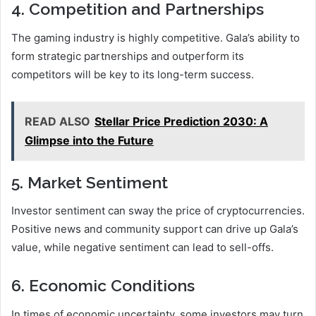
4. Competition and Partnerships
The gaming industry is highly competitive. Gala’s ability to
form strategic partnerships and outperform its
competitors will be key to its long-term success.
READ ALSO
Stellar Price Prediction 2030: A
Glimpse into the Future
5. Market Sentiment
Investor sentiment can sway the price of cryptocurrencies.
Positive news and community support can drive up Gala’s
value, while negative sentiment can lead to sell-offs.
6. Economic Conditions
In times of economic uncertainty, some investors may turn