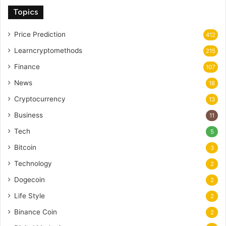
Topics
Price Prediction
412
Learncryptomethods
215
Finance
107
News
18
Cryptocurrency
13
Business
11
Tech
5
Bitcoin
3
Technology
2
Dogecoin
2
Life Style
2
Binance Coin
2