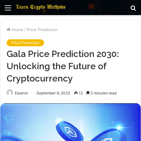
Menu
S
fo
Home
/
Price Prediction
Price Prediction
Gala Price Prediction 2030:
Unlocking the Future of
Cryptocurrency
Eleanor
September 9, 2023
12
3 minutes read