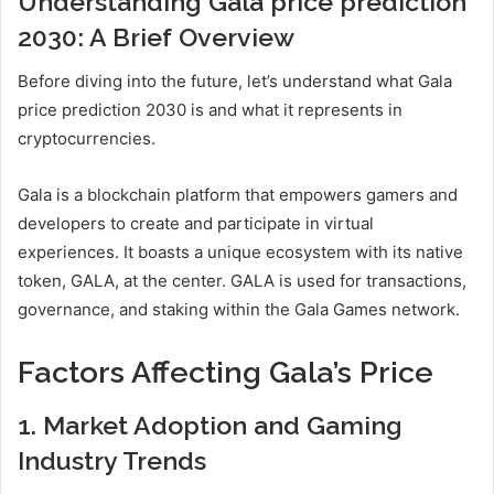
Understanding Gala price prediction
2030: A Brief Overview
Before diving into the future, let’s understand what Gala
price prediction 2030 is and what it represents in
cryptocurrencies.
Gala is a blockchain platform that empowers gamers and
developers to create and participate in virtual
experiences. It boasts a unique ecosystem with its native
token, GALA, at the center. GALA is used for transactions,
governance, and staking within the Gala Games network.
Factors Affecting Gala’s Price
1. Market Adoption and Gaming
Industry Trends