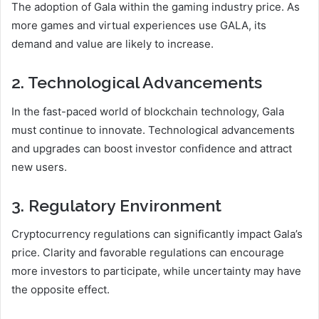
The adoption of Gala within the gaming industry price. As
more games and virtual experiences use GALA, its
demand and value are likely to increase.
2. Technological Advancements
In the fast-paced world of blockchain technology, Gala
must continue to innovate. Technological advancements
and upgrades can boost investor confidence and attract
new users.
3. Regulatory Environment
Cryptocurrency regulations can significantly impact Gala’s
price. Clarity and favorable regulations can encourage
more investors to participate, while uncertainty may have
the opposite effect.