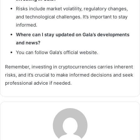
Risks include market volatility, regulatory changes,
and technological challenges. It’s important to stay
informed.
Where can I stay updated on Gala’s developments
and news?
You can follow Gala’s official website.
Remember, investing in cryptocurrencies carries inherent
risks, and it’s crucial to make informed decisions and seek
professional advice if needed.