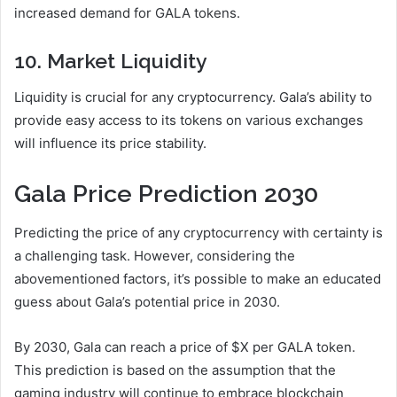
increased demand for GALA tokens.
10. Market Liquidity
Liquidity is crucial for any cryptocurrency. Gala’s ability to
provide easy access to its tokens on various exchanges
will influence its price stability.
Gala Price Prediction 2030
Predicting the price of any cryptocurrency with certainty is
a challenging task. However, considering the
abovementioned factors, it’s possible to make an educated
guess about Gala’s potential price in 2030.
By 2030, Gala can reach a price of $X per GALA token.
This prediction is based on the assumption that the
gaming industry will continue to embrace blockchain