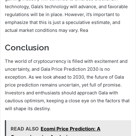
technology, Gala’s technology will advance, and favorable
regulations will be in place. However, it’s important to
emphasize that this is just a speculative estimate, and
actual market conditions may vary. Rea
Conclusion
The world of cryptocurrency is filled with excitement and
uncertainty, and Gala Price Prediction 2030 is no
exception. As we look ahead to 2030, the future of Gala
price prediction remains uncertain, yet full of promise.
Investors and enthusiasts should approach Gala with
cautious optimism, keeping a close eye on the factors that
will shape its destiny.
READ ALSO
Ecomi Price Prediction: A