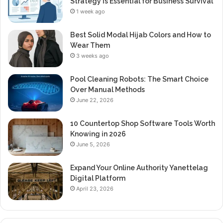
Strategy Is Essential for Business Survival
1 week ago
Best Solid Modal Hijab Colors and How to
Wear Them
3 weeks ago
Pool Cleaning Robots: The Smart Choice
Over Manual Methods
June 22, 2026
10 Countertop Shop Software Tools Worth
Knowing in 2026
June 5, 2026
Expand Your Online Authority Yanettelag
Digital Platform
April 23, 2026