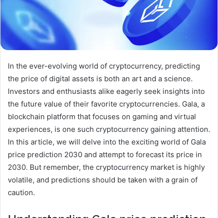
In the ever-evolving world of cryptocurrency, predicting
the price of digital assets is both an art and a science.
Investors and enthusiasts alike eagerly seek insights into
the future value of their favorite cryptocurrencies. Gala, a
blockchain platform that focuses on gaming and virtual
experiences, is one such cryptocurrency gaining attention.
In this article, we will delve into the exciting world of Gala
price prediction 2030 and attempt to forecast its price in
2030. But remember, the cryptocurrency market is highly
volatile, and predictions should be taken with a grain of
caution.