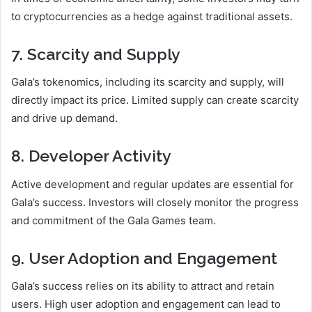
to cryptocurrencies as a hedge against traditional assets.
7. Scarcity and Supply
Gala’s tokenomics, including its scarcity and supply, will
directly impact its price. Limited supply can create scarcity
and drive up demand.
8. Developer Activity
Active development and regular updates are essential for
Gala’s success. Investors will closely monitor the progress
and commitment of the Gala Games team.
9. User Adoption and Engagement
Gala’s success relies on its ability to attract and retain
users. High user adoption and engagement can lead to