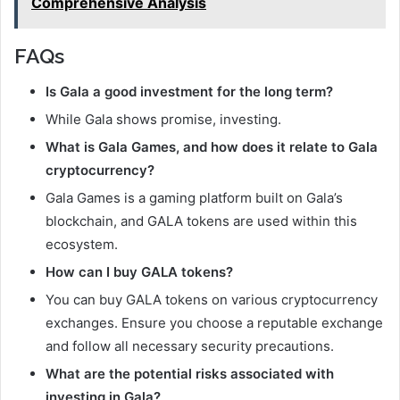
Comprehensive Analysis
FAQs
Is Gala a good investment for the long term?
While Gala shows promise, investing.
What is Gala Games, and how does it relate to Gala
cryptocurrency?
Gala Games is a gaming platform built on Gala’s
blockchain, and GALA tokens are used within this
ecosystem.
How can I buy GALA tokens?
You can buy GALA tokens on various cryptocurrency
exchanges. Ensure you choose a reputable exchange
and follow all necessary security precautions.
What are the potential risks associated with
investing in Gala?