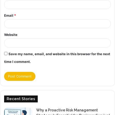
Email
*
Website
Save my name, email, and website in this browser for the next
time I comment.
Recent Stories
Why a Proactive Risk Management