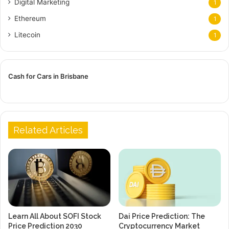
Digital Marketing
1
Ethereum
1
Litecoin
1
Cash for Cars in Brisbane
Related Articles
Learn All About SOFI Stock
Dai Price Prediction: The
Price Prediction 2030
Cryptocurrency Market