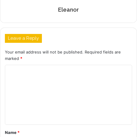
Eleanor
Leave a Reply
Your email address will not be published.
Required fields are
marked
*
C
o
m
m
e
n
t
Name
*
*