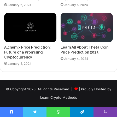
January 6, 2024
January 5, 2024
Alchemix Price Prediction:
Learn All About Theta Coin
Future of a Promising
Price Prediction 2025
Cryptocurrency
January 4, 2024
January 5, 2024
© Copyright 2026, All Rights Reserved |
| Proudly Hosted by
Learn Crypto Methods