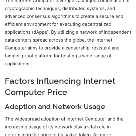
The Internet Computer leverages a unique combination of
cryptographic techniques, distributed systems, and
advanced consensus algorithms to create a secure and
efficient environment for executing decentralized
applications (dApps). By utilizing a network of independent
data centers spread across the globe, the Internet
Computer aims to provide a censorship-resistant and
tamper-proof platform for hosting a wide range of
applications.
Factors Influencing Internet
Computer Price
Adoption and Network Usage
The widespread adoption of Internet Computer and the
increasing usage of its network play a vital role in
determining the price of its native token. As more