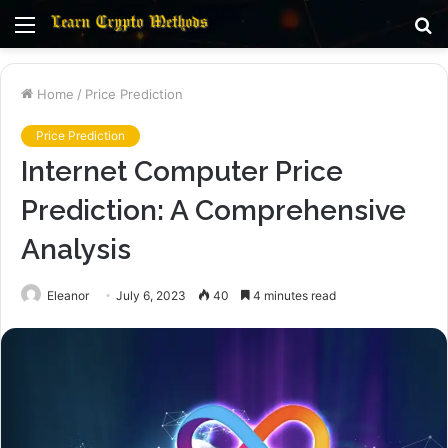
Menu
S
fo
Home
/
Price Prediction
Price Prediction
Internet Computer Price
Prediction: A Comprehensive
Analysis
Eleanor
July 6, 2023
40
4 minutes read