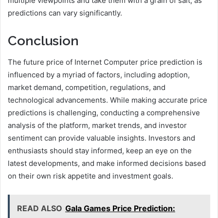
multiple viewpoints and take them with a grain of salt, as
predictions can vary significantly.
Conclusion
The future price of Internet Computer price prediction is
influenced by a myriad of factors, including adoption,
market demand, competition, regulations, and
technological advancements. While making accurate price
predictions is challenging, conducting a comprehensive
analysis of the platform, market trends, and investor
sentiment can provide valuable insights. Investors and
enthusiasts should stay informed, keep an eye on the
latest developments, and make informed decisions based
on their own risk appetite and investment goals.
READ ALSO
Gala Games Price Prediction: