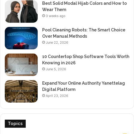
Best Solid Modal Hijab Colors and How to
Wear Them
3 weeks ago
Pool Cleaning Robots: The Smart Choice
Over Manual Methods
June 22, 2026
10 Countertop Shop Software Tools Worth
Knowing in 2026
June 5, 2026
Expand Your Online Authority Yanettelag
Digital Platform
April 23, 2026
Topics