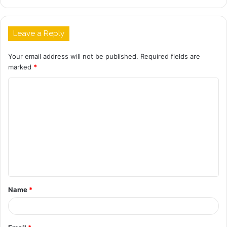
Leave a Reply
Your email address will not be published.
Required fields are
marked
*
C
o
m
m
e
n
t
Name
*
*