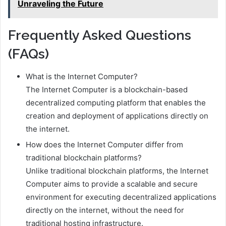
Unraveling the Future
Frequently Asked Questions
(FAQs)
What is the Internet Computer?
The Internet Computer is a blockchain-based
decentralized computing platform that enables the
creation and deployment of applications directly on
the internet.
How does the Internet Computer differ from
traditional blockchain platforms?
Unlike traditional blockchain platforms, the Internet
Computer aims to provide a scalable and secure
environment for executing decentralized applications
directly on the internet, without the need for
traditional hosting infrastructure.