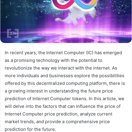
In recent years, the Internet Computer (IC) has emerged
as a promising technology with the potential to
revolutionize the way we interact with the internet. As
more individuals and businesses explore the possibilities
offered by this decentralized computing platform, there is
a growing interest in understanding the future price
prediction of Internet Computer tokens. In this article, we
will delve into the factors that can influence the price of
Internet Computer price prediction, analyze current
market trends, and provide a comprehensive price
prediction for the future.