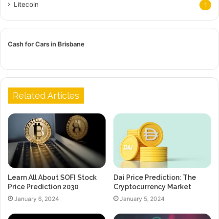
Litecoin
1
Cash for Cars in Brisbane
Related Articles
Learn All About SOFI Stock
Dai Price Prediction: The
Price Prediction 2030
Cryptocurrency Market
January 6, 2024
January 5, 2024