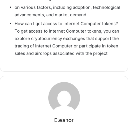
on various factors, including adoption, technological
advancements, and market demand.
How can I get access to Internet Computer tokens?
To get access to Internet Computer tokens, you can
explore cryptocurrency exchanges that support the
trading of Internet Computer or participate in token
sales and airdrops associated with the project.
Eleanor