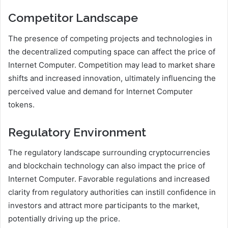
Competitor Landscape
The presence of competing projects and technologies in
the decentralized computing space can affect the price of
Internet Computer. Competition may lead to market share
shifts and increased innovation, ultimately influencing the
perceived value and demand for Internet Computer
tokens.
Regulatory Environment
The regulatory landscape surrounding cryptocurrencies
and blockchain technology can also impact the price of
Internet Computer. Favorable regulations and increased
clarity from regulatory authorities can instill confidence in
investors and attract more participants to the market,
potentially driving up the price.