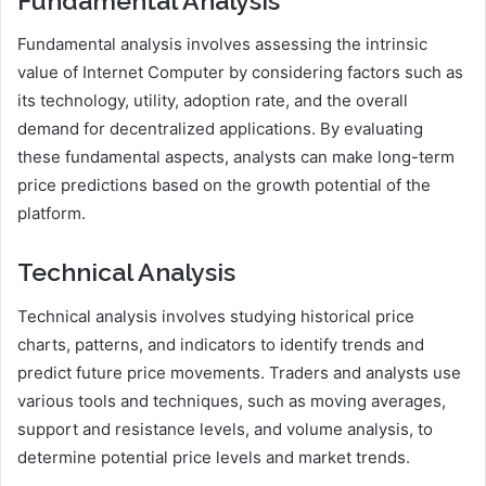
Fundamental Analysis
Fundamental analysis involves assessing the intrinsic
value of Internet Computer by considering factors such as
its technology, utility, adoption rate, and the overall
demand for decentralized applications. By evaluating
these fundamental aspects, analysts can make long-term
price predictions based on the growth potential of the
platform.
Technical Analysis
Technical analysis involves studying historical price
charts, patterns, and indicators to identify trends and
predict future price movements. Traders and analysts use
various tools and techniques, such as moving averages,
support and resistance levels, and volume analysis, to
determine potential price levels and market trends.