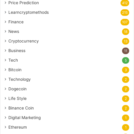
Price Prediction
412
Learncryptomethods
215
Finance
107
News
18
Cryptocurrency
13
Business
11
Tech
5
Bitcoin
3
Technology
2
Dogecoin
2
Life Style
2
Binance Coin
2
Digital Marketing
1
Ethereum
1