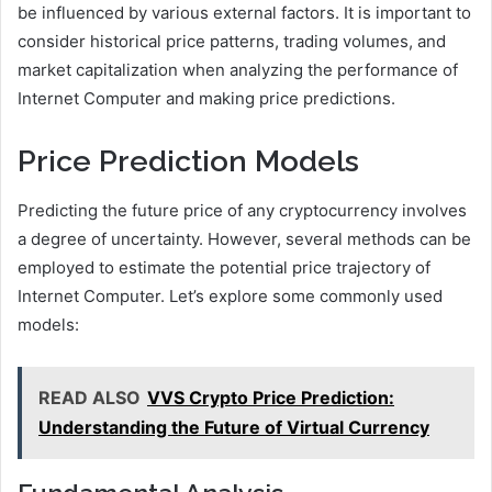
be influenced by various external factors. It is important to
consider historical price patterns, trading volumes, and
market capitalization when analyzing the performance of
Internet Computer and making price predictions.
Price Prediction Models
Predicting the future price of any cryptocurrency involves
a degree of uncertainty. However, several methods can be
employed to estimate the potential price trajectory of
Internet Computer. Let’s explore some commonly used
models:
READ ALSO
VVS Crypto Price Prediction:
Understanding the Future of Virtual Currency