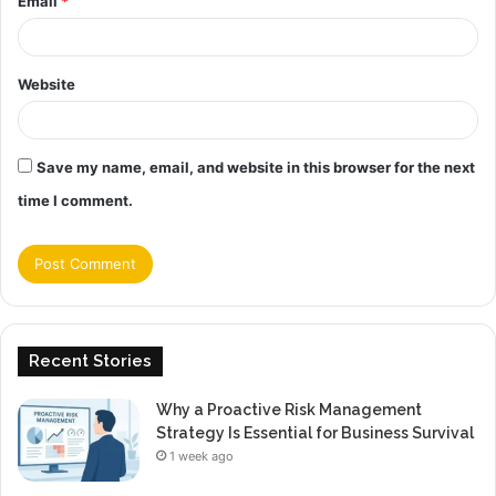
Email
*
Website
Save my name, email, and website in this browser for the next
time I comment.
Recent Stories
Why a Proactive Risk Management
Strategy Is Essential for Business Survival
1 week ago