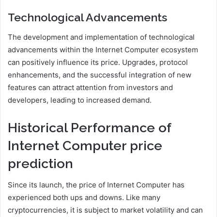
Technological Advancements
The development and implementation of technological
advancements within the Internet Computer ecosystem
can positively influence its price. Upgrades, protocol
enhancements, and the successful integration of new
features can attract attention from investors and
developers, leading to increased demand.
Historical Performance of
Internet Computer
price
prediction
Since its launch, the price of Internet Computer has
experienced both ups and downs. Like many
cryptocurrencies, it is subject to market volatility and can