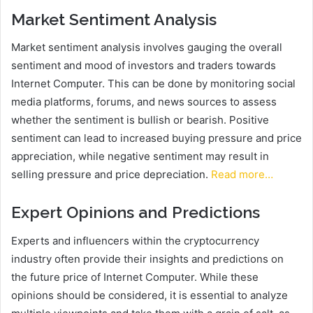
Market Sentiment Analysis
Market sentiment analysis involves gauging the overall
sentiment and mood of investors and traders towards
Internet Computer. This can be done by monitoring social
media platforms, forums, and news sources to assess
whether the sentiment is bullish or bearish. Positive
sentiment can lead to increased buying pressure and price
appreciation, while negative sentiment may result in
selling pressure and price depreciation.
Read more…
Expert Opinions and Predictions
Experts and influencers within the cryptocurrency
industry often provide their insights and predictions on
the future price of Internet Computer. While these
opinions should be considered, it is essential to analyze