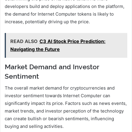
developers build and deploy applications on the platform,
the demand for Internet Computer tokens is likely to
increase, potentially driving up the price.
READ ALSO
C3 AI Stock Price Prediction:
Navigating the Future
Market Demand and Investor
Sentiment
The overall market demand for cryptocurrencies and
investor sentiment towards Internet Computer can
significantly impact its price. Factors such as news events,
market trends, and investor perception of the technology
can create bullish or bearish sentiments, influencing
buying and selling activities.