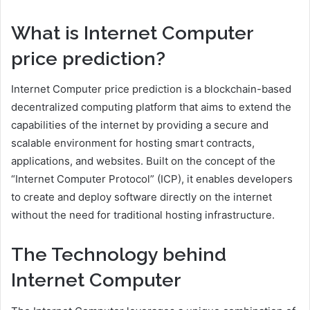
What is Internet Computer
price prediction?
Internet Computer price prediction is a blockchain-based
decentralized computing platform that aims to extend the
capabilities of the internet by providing a secure and
scalable environment for hosting smart contracts,
applications, and websites. Built on the concept of the
“Internet Computer Protocol” (ICP), it enables developers
to create and deploy software directly on the internet
without the need for traditional hosting infrastructure.
The Technology behind
Internet Computer