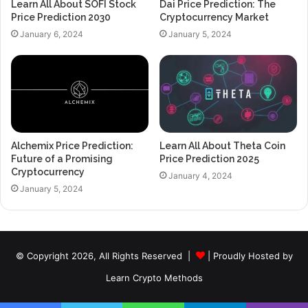
Learn All About SOFI Stock
Dai Price Prediction: The
Price Prediction 2030
Cryptocurrency Market
January 6, 2024
January 5, 2024
Alchemix Price Prediction:
Learn All About Theta Coin
Future of a Promising
Price Prediction 2025
Cryptocurrency
January 4, 2024
January 5, 2024
© Copyright 2026, All Rights Reserved |
| Proudly Hosted by
Learn Crypto Methods