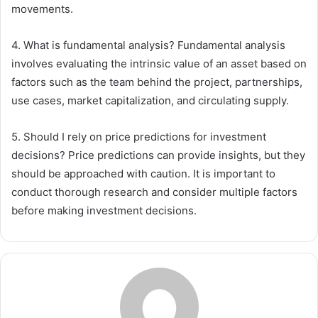
movements.
4. What is fundamental analysis? Fundamental analysis
involves evaluating the intrinsic value of an asset based on
factors such as the team behind the project, partnerships,
use cases, market capitalization, and circulating supply.
5. Should I rely on price predictions for investment
decisions? Price predictions can provide insights, but they
should be approached with caution. It is important to
conduct thorough research and consider multiple factors
before making investment decisions.