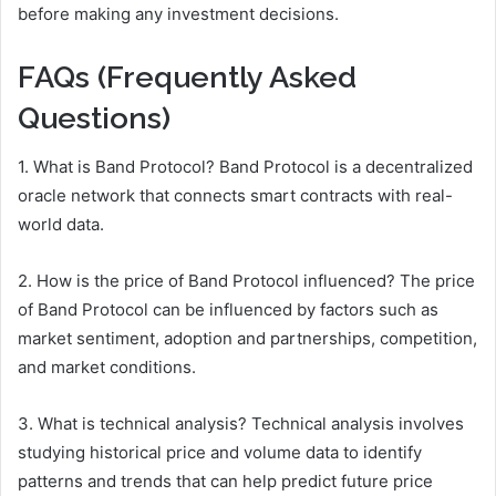
before making any investment decisions.
FAQs (Frequently Asked
Questions)
1. What is Band Protocol? Band Protocol is a decentralized
oracle network that connects smart contracts with real-
world data.
2. How is the price of Band Protocol influenced? The price
of Band Protocol can be influenced by factors such as
market sentiment, adoption and partnerships, competition,
and market conditions.
3. What is technical analysis? Technical analysis involves
studying historical price and volume data to identify
patterns and trends that can help predict future price