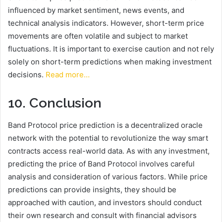
influenced by market sentiment, news events, and
technical analysis indicators. However, short-term price
movements are often volatile and subject to market
fluctuations. It is important to exercise caution and not rely
solely on short-term predictions when making investment
decisions.
Read more…
10. Conclusion
Band Protocol price prediction is a decentralized oracle
network with the potential to revolutionize the way smart
contracts access real-world data. As with any investment,
predicting the price of Band Protocol involves careful
analysis and consideration of various factors. While price
predictions can provide insights, they should be
approached with caution, and investors should conduct
their own research and consult with financial advisors