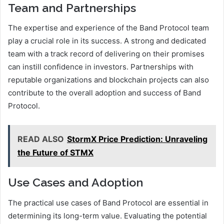
Team and Partnerships
The expertise and experience of the Band Protocol team
play a crucial role in its success. A strong and dedicated
team with a track record of delivering on their promises
can instill confidence in investors. Partnerships with
reputable organizations and blockchain projects can also
contribute to the overall adoption and success of Band
Protocol.
READ ALSO
StormX Price Prediction: Unraveling
the Future of STMX
Use Cases and Adoption
The practical use cases of Band Protocol are essential in
determining its long-term value. Evaluating the potential