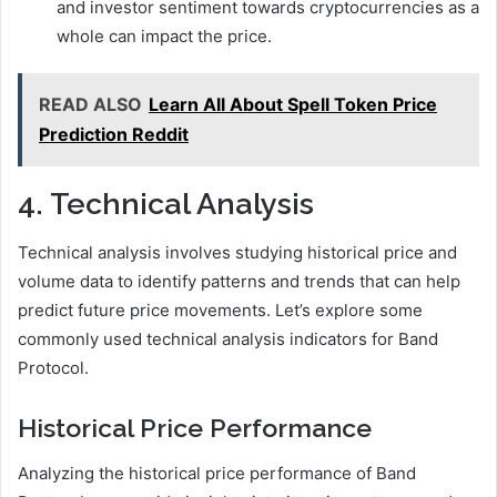
and investor sentiment towards cryptocurrencies as a
whole can impact the price.
READ ALSO
Learn All About Spell Token Price
Prediction Reddit
4. Technical Analysis
Technical analysis involves studying historical price and
volume data to identify patterns and trends that can help
predict future price movements. Let’s explore some
commonly used technical analysis indicators for Band
Protocol.
Historical Price Performance
Analyzing the historical price performance of Band