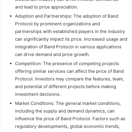
and lead to price appreciation.
Adoption and Partnerships: The adoption of Band
Protocol by prominent organizations and
partnerships with established players in the industry
can significantly impact its price. Increased usage and
integration of Band Protocol in various applications
can drive demand and price growth.
Competition: The presence of competing projects
offering similar services can affect the price of Band
Protocol. Investors may compare the features, team,
and potential of different projects before making
investment decisions.
Market Conditions: The general market conditions,
including the supply and demand dynamics, can
influence the price of Band Protocol. Factors such as
regulatory developments, global economic trends,