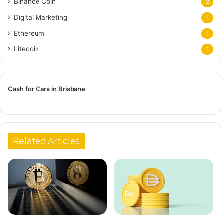
Binance Coin
2
Digital Marketing
1
Ethereum
1
Litecoin
1
Cash for Cars in Brisbane
Related Articles