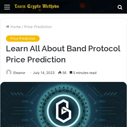
Menu
S
fo
Home
/
Price Prediction
Price Prediction
Learn All About Band Protocol
Price Prediction
Eleanor
July 14, 2023
56
5 minutes read