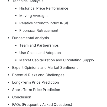
Technical Analysis
Historical Price Performance
Moving Averages
Relative Strength Index (RSI)
Fibonacci Retracement
Fundamental Analysis
Team and Partnerships
Use Cases and Adoption
Market Capitalization and Circulating Supply
Expert Opinions and Market Sentiment
Potential Risks and Challenges
Long-Term Price Prediction
Short-Term Price Prediction
Conclusion
FAQs (Frequently Asked Questions)