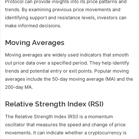
Protocol can provide insights into its price patterns and
trends. By examining previous price movements and
identifying support and resistance levels, investors can
make informed decisions.
Moving Averages
Moving averages are widely used indicators that smooth
out price data over a specified period. They help identify
trends and potential entry or exit points. Popular moving
averages include the 50-day moving average (MA) and the
200-day MA.
Relative Strength Index (RSI)
The Relative Strength Index (RSI) is a momentum
oscillator that measures the speed and change of price
movements. It can indicate whether a cryptocurrency is