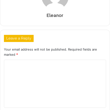
Eleanor
Leave a Reply
Your email address will not be published.
Required fields are
marked
*
C
o
m
m
e
n
t