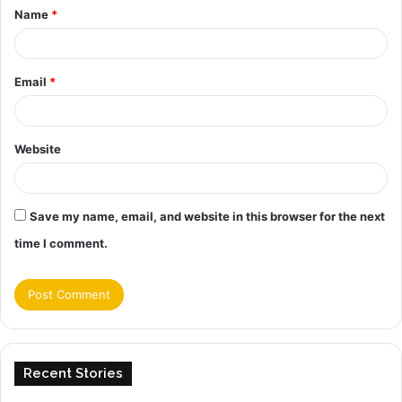
Name
*
*
Email
*
Website
Save my name, email, and website in this browser for the next
time I comment.
Recent Stories