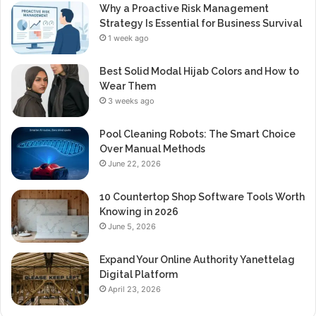
Why a Proactive Risk Management
Strategy Is Essential for Business Survival
1 week ago
Best Solid Modal Hijab Colors and How to
Wear Them
3 weeks ago
Pool Cleaning Robots: The Smart Choice
Over Manual Methods
June 22, 2026
10 Countertop Shop Software Tools Worth
Knowing in 2026
June 5, 2026
Expand Your Online Authority Yanettelag
Digital Platform
April 23, 2026