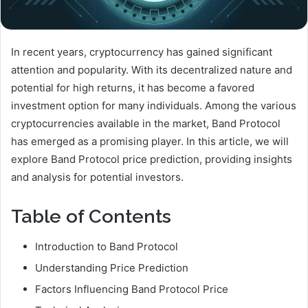
In recent years, cryptocurrency has gained significant
attention and popularity. With its decentralized nature and
potential for high returns, it has become a favored
investment option for many individuals. Among the various
cryptocurrencies available in the market, Band Protocol
has emerged as a promising player. In this article, we will
explore Band Protocol price prediction, providing insights
and analysis for potential investors.
Table of Contents
Introduction to Band Protocol
Understanding Price Prediction
Factors Influencing Band Protocol Price