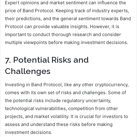
Expert opinions and market sentiment can influence the
price of Band Protocol. Keeping track of industry experts,
their predictions, and the general sentiment towards Band
Protocol can provide valuable insights. However, it is
important to conduct thorough research and consider
multiple viewpoints before making investment decisions.
7. Potential Risks and
Challenges
Investing in Band Protocol, like any other cryptocurrency,
comes with its own set of risks and challenges. Some of
the potential risks include regulatory uncertainty,
technological vulnerabilities, competition from other
projects, and market volatility. It is crucial for investors to
assess and understand these risks before making
investment decisions.