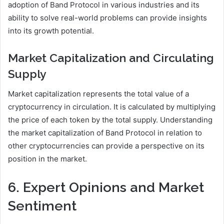
adoption of Band Protocol in various industries and its
ability to solve real-world problems can provide insights
into its growth potential.
Market Capitalization and Circulating
Supply
Market capitalization represents the total value of a
cryptocurrency in circulation. It is calculated by multiplying
the price of each token by the total supply. Understanding
the market capitalization of Band Protocol in relation to
other cryptocurrencies can provide a perspective on its
position in the market.
6. Expert Opinions and Market
Sentiment