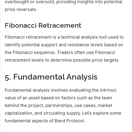
overbought or oversold, providing insights into potential
price reversals.
Fibonacci Retracement
Fibonacci retracement is a technical analysis tool used to
identify potential support and resistance levels based on
the Fibonacci sequence. Traders often use Fibonacci
retracement levels to determine possible price targets.
5. Fundamental Analysis
Fundamental analysis involves evaluating the intrinsic
value of an asset based on factors such as the team
behind the project, partnerships, use cases, market
capitalization, and circulating supply. Let’s explore some
fundamental aspects of Band Protocol.