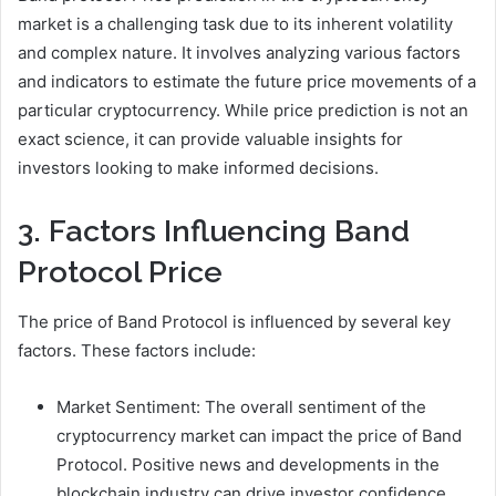
market is a challenging task due to its inherent volatility
and complex nature. It involves analyzing various factors
and indicators to estimate the future price movements of a
particular cryptocurrency. While price prediction is not an
exact science, it can provide valuable insights for
investors looking to make informed decisions.
3. Factors Influencing Band
Protocol Price
The price of Band Protocol is influenced by several key
factors. These factors include:
Market Sentiment: The overall sentiment of the
cryptocurrency market can impact the price of Band
Protocol. Positive news and developments in the
blockchain industry can drive investor confidence