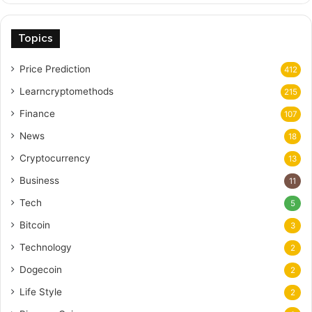
Topics
Price Prediction
412
Learncryptomethods
215
Finance
107
News
18
Cryptocurrency
13
Business
11
Tech
5
Bitcoin
3
Technology
2
Dogecoin
2
Life Style
2