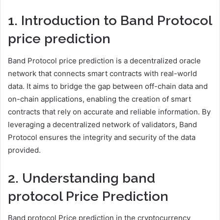
1. Introduction to Band Protocol
price prediction
Band Protocol price prediction is a decentralized oracle
network that connects smart contracts with real-world
data. It aims to bridge the gap between off-chain data and
on-chain applications, enabling the creation of smart
contracts that rely on accurate and reliable information. By
leveraging a decentralized network of validators, Band
Protocol ensures the integrity and security of the data
provided.
2. Understanding band
protocol Price Prediction
Band protocol Price prediction in the cryptocurrency