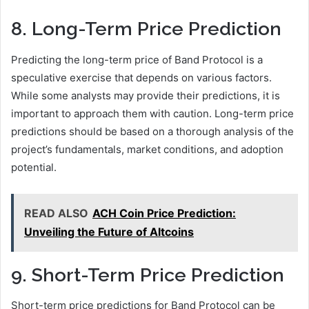
8. Long-Term Price Prediction
Predicting the long-term price of Band Protocol is a
speculative exercise that depends on various factors.
While some analysts may provide their predictions, it is
important to approach them with caution. Long-term price
predictions should be based on a thorough analysis of the
project’s fundamentals, market conditions, and adoption
potential.
READ ALSO
ACH Coin Price Prediction:
Unveiling the Future of Altcoins
9. Short-Term Price Prediction
Short-term price predictions for Band Protocol can be