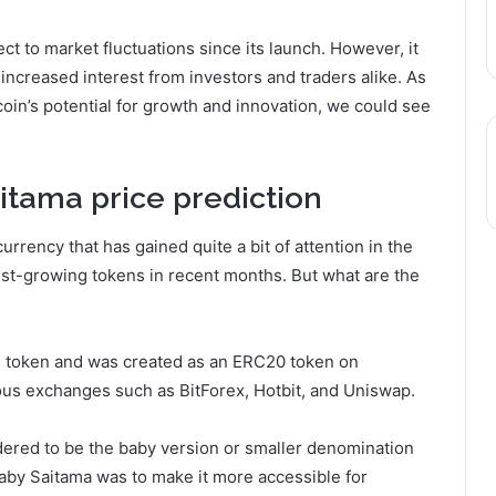
t to market fluctuations since its launch. However, it
 increased interest from investors and traders alike. As
in’s potential for growth and innovation, we could see
aitama
price prediction
rrency that has gained quite a bit of attention in the
stest-growing tokens in recent months. But what are the
inal token and was created as an ERC20 token on
ous exchanges such as BitForex, Hotbit, and Uniswap.
dered to be the baby version or smaller denomination
aby Saitama was to make it more accessible for