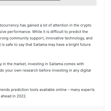
ocurrency has gained a lot of attention in the crypto
ve performance. While it is difficult to predict the
strong community support, innovative technology, and
 is safe to say that Saitama may have a bright future
y in the market, investing in Saitama comes with
 do your own research before investing in any digital
rends prediction tools available online – many experts
g ahead in 2022.