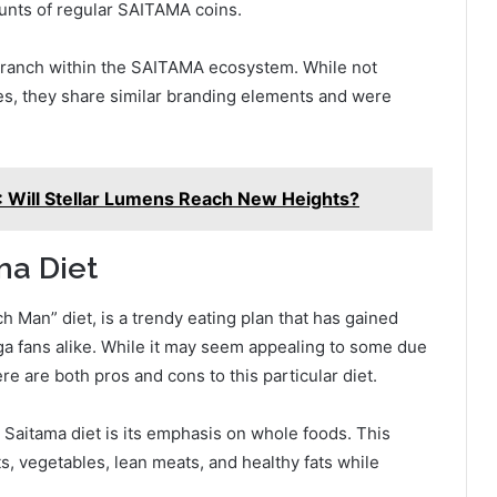
ounts of regular SAITAMA coins.
 branch within the SAITAMA ecosystem. While not
es, they share similar branding elements and were
: Will Stellar Lumens Reach New Heights?
ma Diet
 Man” diet, is a trendy eating plan that has gained
a fans alike. While it may seem appealing to some due
re are both pros and cons to this particular diet.
 Saitama diet is its emphasis on whole foods. This
s, vegetables, lean meats, and healthy fats while