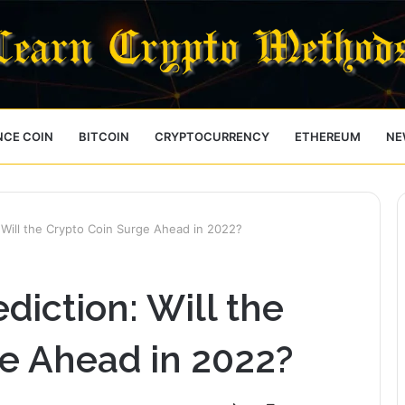
NCE COIN
BITCOIN
CRYPTOCURRENCY
ETHEREUM
NE
: Will the Crypto Coin Surge Ahead in 2022?
diction: Will the
e Ahead in 2022?