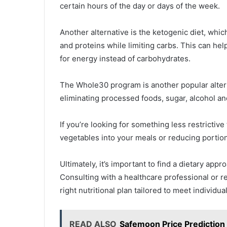
certain hours of the day or days of the week.
Another alternative is the ketogenic diet, whi
and proteins while limiting carbs. This can hel
for energy instead of carbohydrates.
The Whole30 program is another popular alter
eliminating processed foods, sugar, alcohol an
If you’re looking for something less restrictive
vegetables into your meals or reducing portion
Ultimately, it’s important to find a dietary appr
Consulting with a healthcare professional or re
right nutritional plan tailored to meet individu
READ ALSO
Safemoon Price Predictio