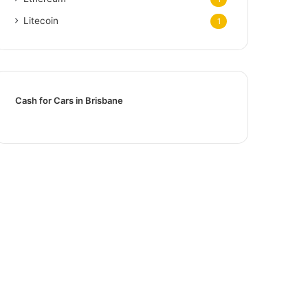
Litecoin
1
Cash for Cars in Brisbane