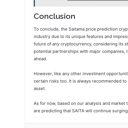
Conclusion
To conclude, the Saitama price prediction crypt
industry due to its unique features and impressi
future of any cryptocurrency, considering its 
potential partnerships with major companies, it
ahead.
However, like any other investment opportunit
certain risks too. It is always recommended to
asset.
As for now, based on our analysis and market t
are predicting that SAITA will continue surgin