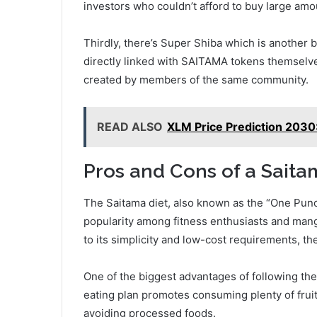
investors who couldn’t afford to buy large am
Thirdly, there’s Super Shiba which is another
directly linked with SAITAMA tokens themselv
created by members of the same community.
READ ALSO
XLM Price Prediction 2030
Pros and Cons of a Saita
The Saitama diet, also known as the “One Punch
popularity among fitness enthusiasts and mang
to its simplicity and low-cost requirements, the
One of the biggest advantages of following the
eating plan promotes consuming plenty of fruit
avoiding processed foods.