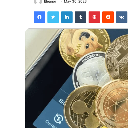
Eleanor
May 30, 2023
Facebook
Twitter
LinkedIn
Tumblr
Pinterest
Reddit