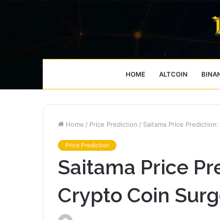
HOME
ALTCOIN
BINA
Home
/
Price Prediction
/
Saitama Price Prediction
Price Prediction
Saitama Price Pre
Crypto Coin Surg