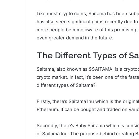
Like most crypto coins, Saitama has been subjec
has also seen significant gains recently due to
more people become aware of this promising co
even greater demand in the future.
The Different Types of S
Saitama, also known as $SAITAMA, is a cryptocu
crypto market. In fact, it’s been one of the fa
different types of Saitama?
Firstly, there’s Saitama Inu which is the orig
Ethereum. It can be bought and traded on vari
Secondly, there’s Baby Saitama which is consi
of Saitama Inu. The purpose behind creating B