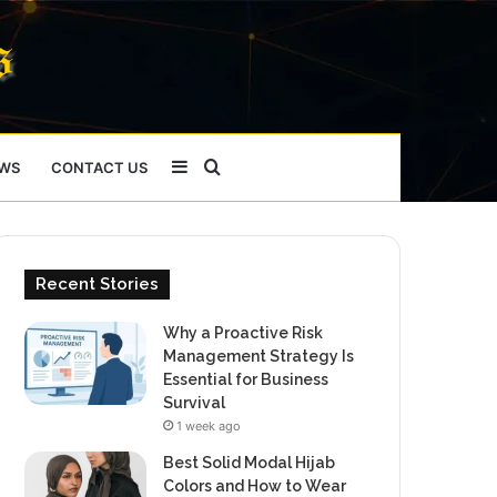
Sidebar
Search
WS
CONTACT US
for
Recent Stories
Why a Proactive Risk
Management Strategy Is
Essential for Business
Survival
1 week ago
Best Solid Modal Hijab
Colors and How to Wear