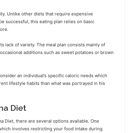
lity. Unlike other diets that require expensive
e successful, this eating plan relies on basic
ore.
s lack of variety. The meal plan consists mainly of
 occasional additions such as sweet potatoes or brown
consider an individual’s specific caloric needs which
rent lifestyle habits than what was portrayed in his
ma Diet
ama Diet, there are several options available. One
 which involves restricting your food intake during