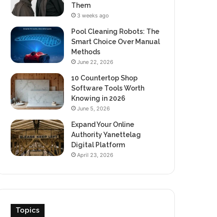
Them
3 weeks ago
Pool Cleaning Robots: The
Smart Choice Over Manual
Methods
June 22, 2026
10 Countertop Shop
Software Tools Worth
Knowing in 2026
June 5, 2026
Expand Your Online
Authority Yanettelag
Digital Platform
April 23, 2026
Topics