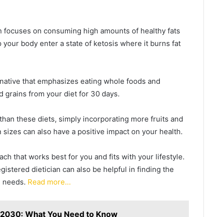
ch focuses on consuming high amounts of healthy fats
p your body enter a state of ketosis where it burns fat
native that emphasizes eating whole foods and
d grains from your diet for 30 days.
 than these diets, simply incorporating more fruits and
 sizes can also have a positive impact on your health.
oach that works best for you and fits with your lifestyle.
gistered dietician can also be helpful in finding the
al needs.
Read more…
n 2030: What You Need to Know