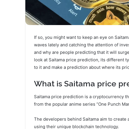
If so, you might want to keep an eye on Saitam
waves lately and catching the attention of inve
and why are people predicting that it will surge
look at Saitama price prediction, its different 
to it and make a prediction about where its pr
What is Saitama price pr
Saitama price prediction is a cryptocurrency 
from the popular anime series “One Punch Man.
The developers behind Saitama aim to create 
using their unique blockchain technology.