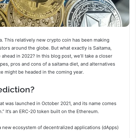
a. This relatively new crypto coin has been making
stors around the globe. But what exactly is Saitama,
 ahead in 2022? In this blog post, we’ll take a closer
types, pros and cons of a saitama diet, and alternatives
ice might be headed in the coming year.
ediction?
that was launched in October 2021, and its name comes
” It’s an ERC-20 token built on the Ethereum.
a new ecosystem of decentralized applications (dApps)