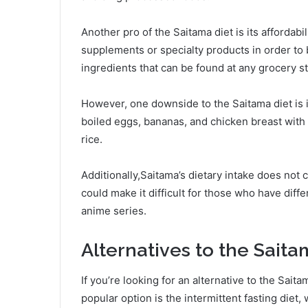
Another pro of the Saitama diet is its affordabi
supplements or specialty products in order to b
ingredients that can be found at any grocery st
However, one downside to the Saitama diet is it
boiled eggs, bananas, and chicken breast with
rice.
Additionally,Saitama’s dietary intake does not 
could make it difficult for those who have diffe
anime series.
Alternatives to the Saita
If you’re looking for an alternative to the Sait
popular option is the intermittent fasting diet,