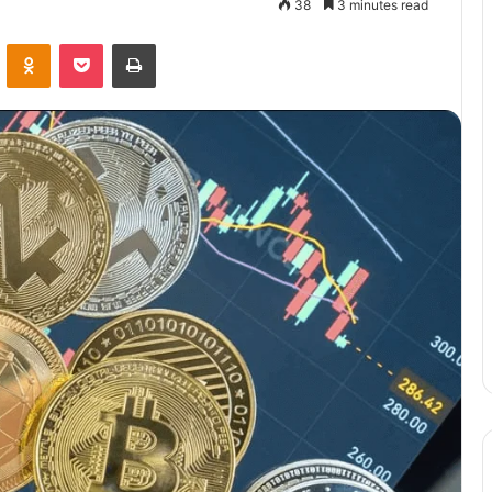
38
3 minutes read
VKontakte
Odnoklassniki
Pocket
Print