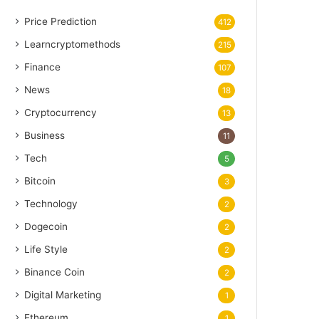
Price Prediction
412
Learncryptomethods
215
Finance
107
News
18
Cryptocurrency
13
Business
11
Tech
5
Bitcoin
3
Technology
2
Dogecoin
2
Life Style
2
Binance Coin
2
Digital Marketing
1
Ethereum
1