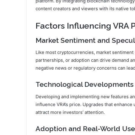
platform. By integrating blockchain technology
content creators and viewers with its native to
Factors Influencing VRA P
Market Sentiment and Specul
Like most cryptocurrencies, market sentiment ca
partnerships, or adoption can drive demand an
negative news or regulatory concerns can lead 
Technological Developments
Developing and implementing new features and
influence VRA’s price. Upgrades that enhance us
attract more investors’ attention.
Adoption and Real-World Use