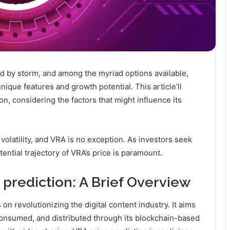
ld by storm, and among the myriad options available,
nique features and growth potential. This article’ll
n, considering the factors that might influence its
volatility, and VRA is no exception. As investors seek
ential trajectory of VRA’s price is paramount.
prediction: A Brief Overview
on revolutionizing the digital content industry. It aims
consumed, and distributed through its blockchain-based