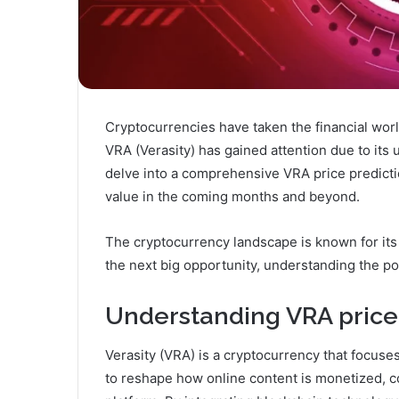
Cryptocurrencies have taken the financial wor
VRA (Verasity) has gained attention due to its u
delve into a comprehensive VRA price predictio
value in the coming months and beyond.
The cryptocurrency landscape is known for its 
the next big opportunity, understanding the pot
Understanding VRA price 
Verasity (VRA) is a cryptocurrency that focuses 
to reshape how online content is monetized, 