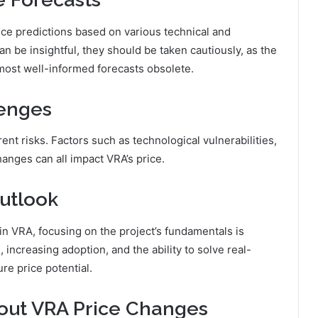
ice predictions based on various technical and
n be insightful, they should be taken cautiously, as the
 most well-informed forecasts obsolete.
lenges
nt risks. Factors such as technological vulnerabilities,
anges can all impact VRA’s price.
utlook
n VRA, focusing on the project’s fundamentals is
 increasing adoption, and the ability to solve real-
ure price potential.
out VRA Price Changes