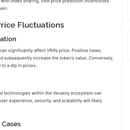
 with video sharing, VRA price prediction incentivizes
ken.
rice Fluctuations
ation
n significantly affect VRA’s price. Positive news,
d subsequently increase the token’s value. Conversely,
to a dip in prices.
 technologies within the Verasity ecosystem can
er experience, security, and scalability will likely
 Cases