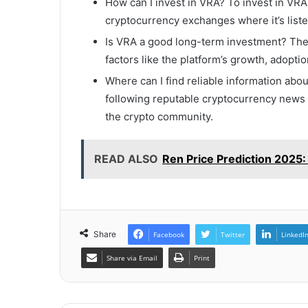
How can I invest in VRA? To invest in VR
cryptocurrency exchanges where it’s liste
Is VRA a good long-term investment? The
factors like the platform’s growth, adoptio
Where can I find reliable information abo
following reputable cryptocurrency news 
the crypto community.
READ ALSO
Ren Price Prediction 2025
Share
Facebook
Twitter
LinkedI
Share via Email
Print