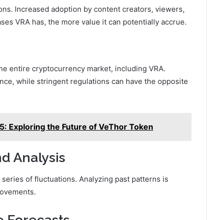
ions. Increased adoption by content creators, viewers,
ses VRA has, the more value it can potentially accrue.
the entire cryptocurrency market, including VRA.
nce, while stringent regulations can have the opposite
5: Exploring the Future of VeThor Token
nd Analysis
 series of fluctuations. Analyzing past patterns is
 movements.
e Forecasts