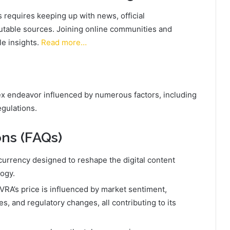
requires keeping up with news, official
table sources. Joining online communities and
le insights.
Read more…
lex endeavor influenced by numerous factors, including
egulations.
ns (FAQs)
ocurrency designed to reshape the digital content
logy.
VRA’s price is influenced by market sentiment,
, and regulatory changes, all contributing to its