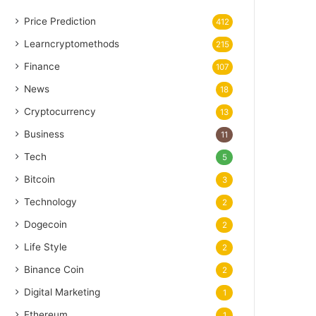
Price Prediction
412
Learncryptomethods
215
Finance
107
News
18
Cryptocurrency
13
Business
11
Tech
5
Bitcoin
3
Technology
2
Dogecoin
2
Life Style
2
Binance Coin
2
Digital Marketing
1
Ethereum
1