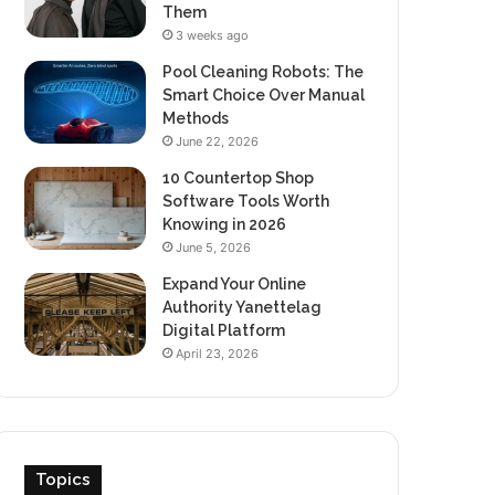
Them
3 weeks ago
Pool Cleaning Robots: The
Smart Choice Over Manual
Methods
June 22, 2026
10 Countertop Shop
Software Tools Worth
Knowing in 2026
June 5, 2026
Expand Your Online
Authority Yanettelag
Digital Platform
April 23, 2026
Topics