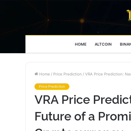
HOME
ALTCOIN
BINA
Home
/
Price Prediction
/
VRA Price Prediction: Na
Price Prediction
VRA Price Predic
Future of a Prom