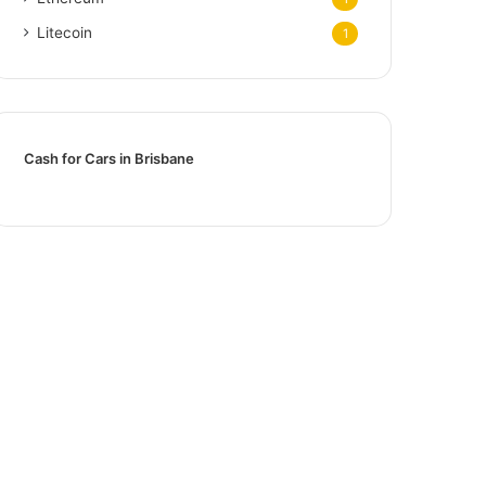
Litecoin
1
Cash for Cars in Brisbane