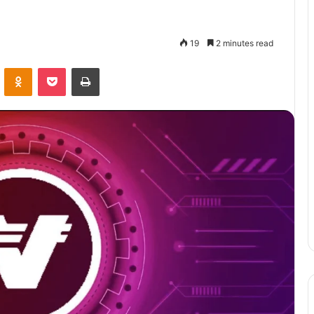
19
2 minutes read
VKontakte
Odnoklassniki
Pocket
Print