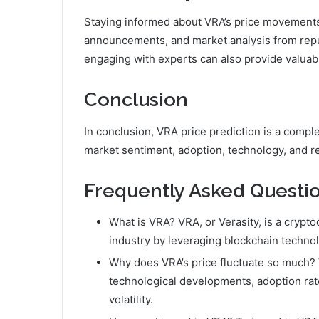
Staying informed about VRA’s price movements 
announcements, and market analysis from repu
engaging with experts can also provide valuab
Conclusion
In conclusion, VRA price prediction is a comp
market sentiment, adoption, technology, and r
Frequently Asked Questio
What is VRA? VRA, or Verasity, is a crypt
industry by leveraging blockchain techno
Why does VRA’s price fluctuate so much? 
technological developments, adoption rates
volatility.