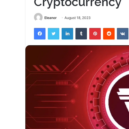
Cryptocurrency
Eleanor
August 18, 2023
Facebook
Twitter
LinkedIn
Tumblr
Pinterest
Reddit