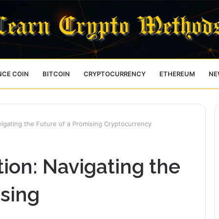
NCE COIN
BITCOIN
CRYPTOCURRENCY
ETHEREUM
NE
vigating the Future of a Promising Cryptocurrency
tion: Navigating the
ising