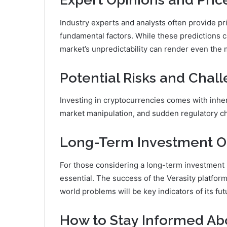
Industry experts and analysts often provide pr
fundamental factors. While these predictions ca
market’s unpredictability can render even the
Potential Risks and Chal
Investing in cryptocurrencies comes with inhere
market manipulation, and sudden regulatory ch
Long-Term Investment O
For those considering a long-term investment i
essential. The success of the Verasity platform,
world problems will be key indicators of its fut
How to Stay Informed Ab