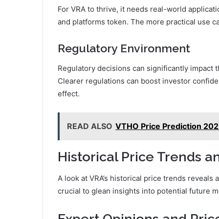
For VRA to thrive, it needs real-world applicat
and platforms token. The more practical use ca
Regulatory Environment
Regulatory decisions can significantly impact 
Clearer regulations can boost investor confide
effect.
READ ALSO
VTHO Price Prediction 202
Historical Price Trends a
A look at VRA’s historical price trends reveals a
crucial to glean insights into potential future
Expert Opinions and Pric