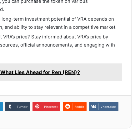
A, you can purchase the token on various
d.
 long-term investment potential of VRA depends on
n, and ability to stay relevant in a competitive market.
ut VRA’s price? Stay informed about VRA’s price by
sources, official announcements, and engaging with
: What Lies Ahead for Ren (REN)?
n
Tumblr
Pinterest
Reddit
VKontakte