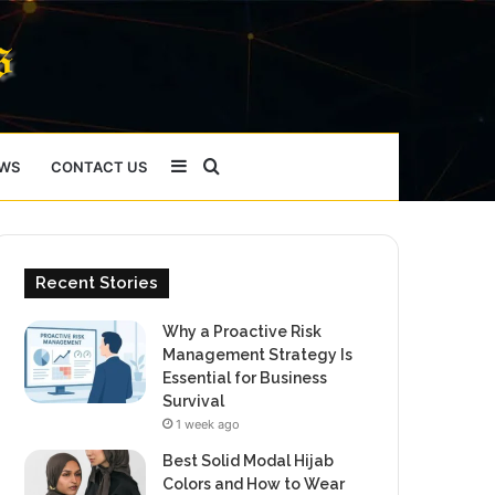
Sidebar
Search
WS
CONTACT US
for
Recent Stories
Why a Proactive Risk
Management Strategy Is
Essential for Business
Survival
1 week ago
Best Solid Modal Hijab
Colors and How to Wear