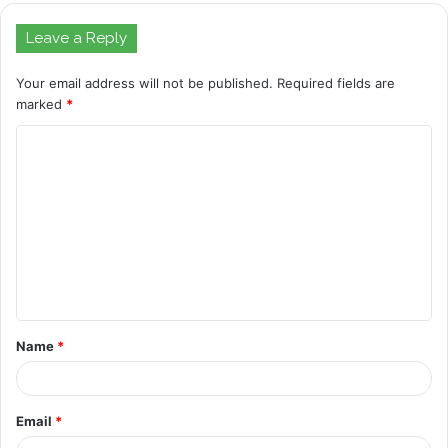
Leave a Reply
Your email address will not be published.
Required fields are
marked
*
C
o
m
m
e
n
t
Name
*
*
Email
*