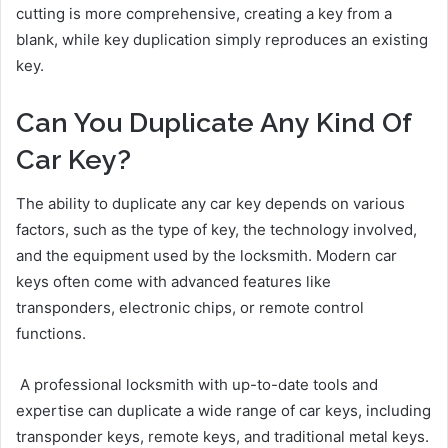
cutting is more comprehensive, creating a key from a
blank, while key duplication simply reproduces an existing
key.
Can You Duplicate Any Kind Of
Car Key?
The ability to duplicate any car key depends on various
factors, such as the type of key, the technology involved,
and the equipment used by the locksmith. Modern car
keys often come with advanced features like
transponders, electronic chips, or remote control
functions.
A professional locksmith with up-to-date tools and
expertise can duplicate a wide range of car keys, including
transponder keys, remote keys, and traditional metal keys.