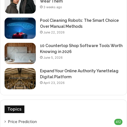
Wear Them
3 weeks ago
Pool Cleaning Robots: The Smart Choice
Over Manual Methods
June 22, 2026
10 Countertop Shop Software Tools Worth
Knowing in 2026
June 5, 2026
Expand Your Online Authority Yanettelag
Digital Platform
April 23, 2026
Topics
Price Prediction
412