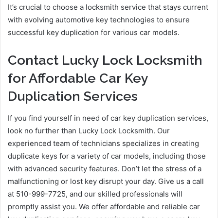
It’s crucial to choose a locksmith service that stays current
with evolving automotive key technologies to ensure
successful key duplication for various car models.
Contact Lucky Lock Locksmith
for Affordable Car Key
Duplication Services
If you find yourself in need of car key duplication services,
look no further than Lucky Lock Locksmith. Our
experienced team of technicians specializes in creating
duplicate keys for a variety of car models, including those
with advanced security features. Don’t let the stress of a
malfunctioning or lost key disrupt your day. Give us a call
at 510-999-7725, and our skilled professionals will
promptly assist you. We offer affordable and reliable car