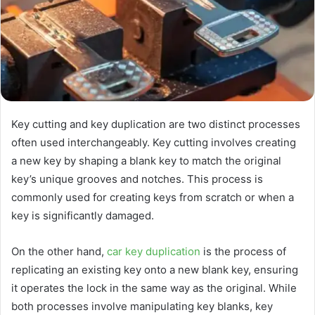
Key cutting and key duplication are two distinct processes
often used interchangeably. Key cutting involves creating
a new key by shaping a blank key to match the original
key’s unique grooves and notches. This process is
commonly used for creating keys from scratch or when a
key is significantly damaged.
On the other hand,
car key duplication
is the process of
replicating an existing key onto a new blank key, ensuring
it operates the lock in the same way as the original. While
both processes involve manipulating key blanks, key