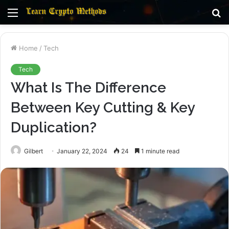
Menu
S
fo
Home
/
Tech
Tech
What Is The Difference
Between Key Cutting & Key
Duplication?
Gilbert
January 22, 2024
24
1 minute read