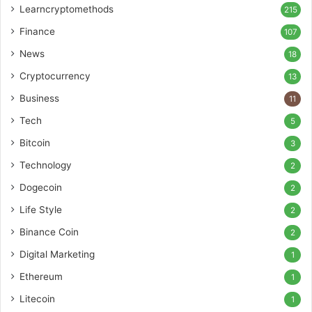
Learncryptomethods
215
Finance
107
News
18
Cryptocurrency
13
Business
11
Tech
5
Bitcoin
3
Technology
2
Dogecoin
2
Life Style
2
Binance Coin
2
Digital Marketing
1
Ethereum
1
Litecoin
1