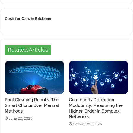
Cash for Cars in Brisbane
Related Articles
Pool Cleaning Robots: The
Community Detection
Smart Choice Over Manual
Modularity: Measuring the
Methods
Hidden Order in Complex
Networks
June 22, 2026
October 23, 2025