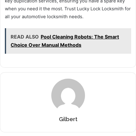
key duplication services, ensuring you have a spare key
when you need it the most. Trust Lucky Lock Locksmith for
all your automotive locksmith needs.
READ ALSO
Pool Cleaning Robots: The Smart
Choice Over Manual Methods
Gilbert