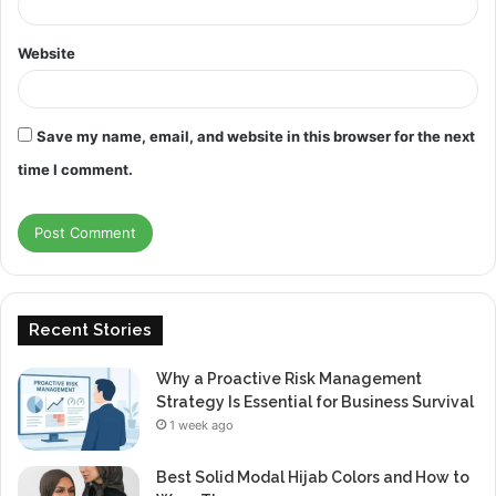
Website
Save my name, email, and website in this browser for the next
time I comment.
Recent Stories
Why a Proactive Risk Management
Strategy Is Essential for Business Survival
1 week ago
Best Solid Modal Hijab Colors and How to