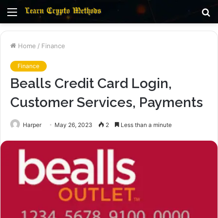
Menu
S
fo
Home
/
Finance
Finance
Bealls Credit Card Login,
Customer Services, Payments
Harper
May 26, 2023
2
Less than a minute