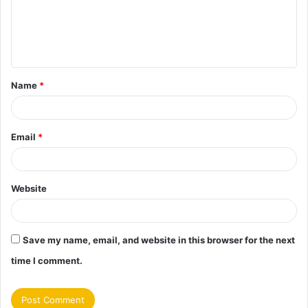
m
e
n
t
Name
*
*
Email
*
Website
Save my name, email, and website in this browser for the next
time I comment.