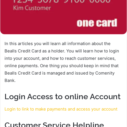
In this articles you will learn all information about the
Bealls Credit Card as a holder. You will learn how to login
into your account, and how to reach customer services,
online payments. One thing you should keep in mind that
Bealls Credit Card is managed and issued by Comenity
Bank.
Login Access to online Account
Login to link to make payments and access your account
Customer Service Helpline