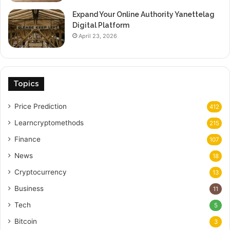
Expand Your Online Authority Yanettelag
Digital Platform
April 23, 2026
Topics
Price Prediction
412
Learncryptomethods
215
Finance
107
News
18
Cryptocurrency
13
Business
11
Tech
5
Bitcoin
3