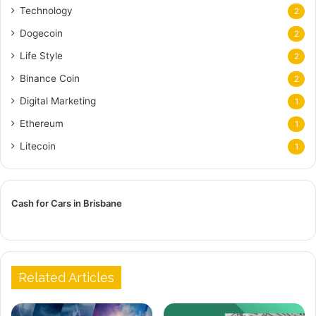
Technology
2
Dogecoin
2
Life Style
2
Binance Coin
2
Digital Marketing
1
Ethereum
1
Litecoin
1
Cash for Cars in Brisbane
Related Articles