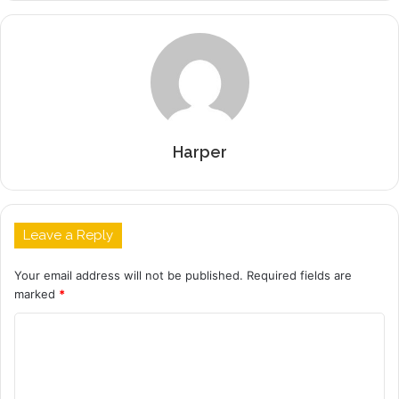
Harper
Leave a Reply
Your email address will not be published.
Required fields are
marked
*
C
o
m