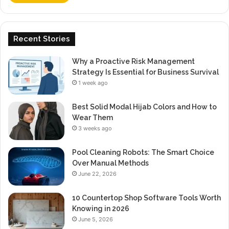
Recent Stories
Why a Proactive Risk Management
Strategy Is Essential for Business Survival
1 week ago
Best Solid Modal Hijab Colors and How to
Wear Them
3 weeks ago
Pool Cleaning Robots: The Smart Choice
Over Manual Methods
June 22, 2026
10 Countertop Shop Software Tools Worth
Knowing in 2026
June 5, 2026