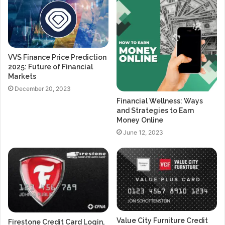
VVS Finance Price Prediction
2025: Future of Financial
Markets
December 20, 2023
Financial Wellness: Ways
and Strategies to Earn
Money Online
June 12, 2023
Value City Furniture Credit
Firestone Credit Card Login,