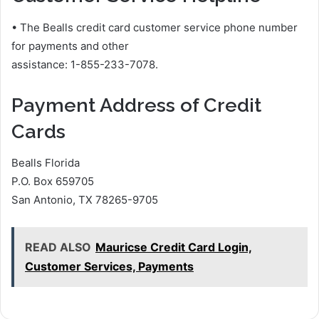
• The Bealls credit card customer service phone number
for payments and other
assistance: 1-855-233-7078.
Payment Address of Credit
Cards
Bealls Florida
P.O. Box 659705
San Antonio, TX 78265-9705
READ ALSO
Mauricse Credit Card Login,
Customer Services, Payments