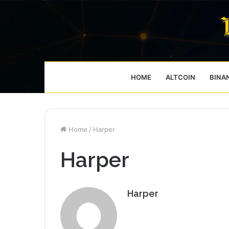
HOME
ALTCOIN
BINA
Home
/
Harper
Harper
Harper