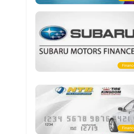
Financ
Financ