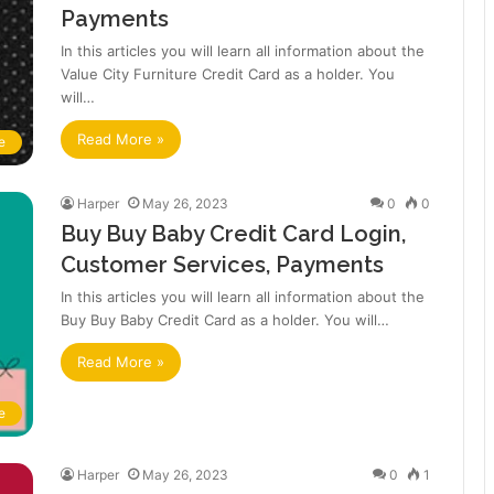
Payments
In this articles you will learn all information about the
Value City Furniture Credit Card as a holder. You
will…
Read More »
e
Harper
May 26, 2023
0
0
Buy Buy Baby Credit Card Login,
Customer Services, Payments
In this articles you will learn all information about the
Buy Buy Baby Credit Card as a holder. You will…
Read More »
e
Harper
May 26, 2023
0
1