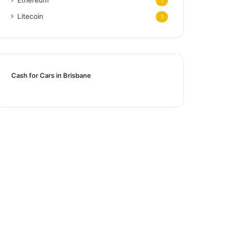
1
Litecoin
1
Cash for Cars in Brisbane