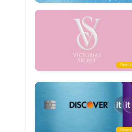
Financ
Financ