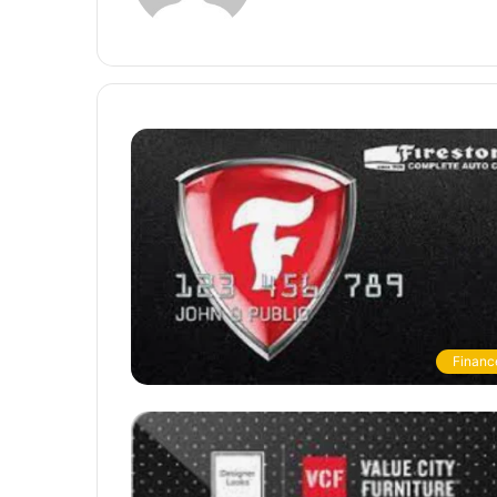
Financ