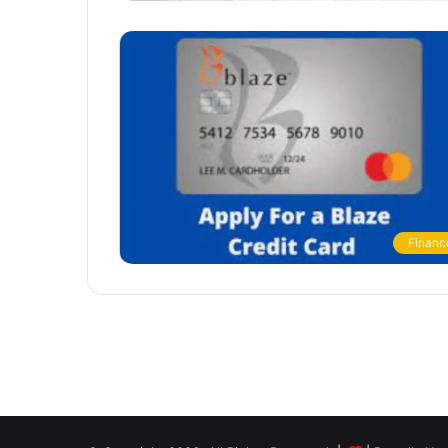
Financ