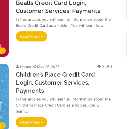
Bealls Credit Card Login,
Customer Services, Payments
In this articles you will learn all information about the
Bealls Credit Card as a holder. You will learn how…
Read More »
e
Harper
May 26, 2023
0
1
Children’s Place Credit Card
Login, Customer Services,
Payments
In this articles you will learn all information about the
Children’s Place Credit Card as a holder. You will
learn…
Read More »
e