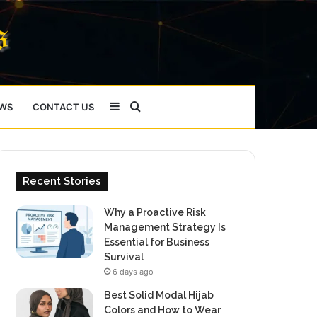
Sidebar
Search
WS
CONTACT US
for
Recent Stories
Why a Proactive Risk
Management Strategy Is
Essential for Business
Survival
6 days ago
Best Solid Modal Hijab
Colors and How to Wear