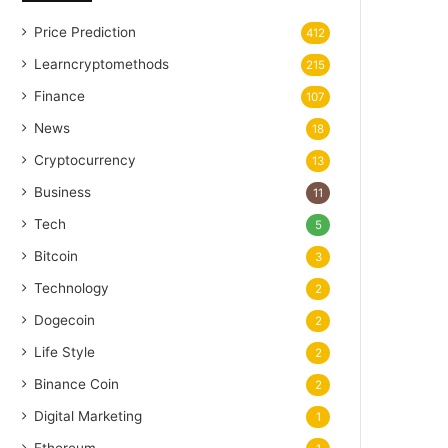
Price Prediction
412
Learncryptomethods
215
Finance
107
News
18
Cryptocurrency
13
Business
11
Tech
5
Bitcoin
3
Technology
2
Dogecoin
2
Life Style
2
Binance Coin
2
Digital Marketing
1
Ethereum