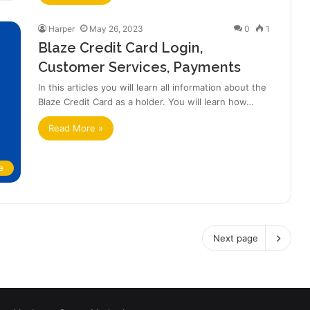
Harper
May 26, 2023
0
1
Blaze Credit Card Login,
Customer Services, Payments
In this articles you will learn all information about the
Blaze Credit Card as a holder. You will learn how…
Read More »
e
Next page