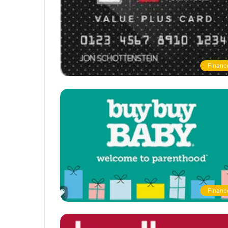
Financ
Financ