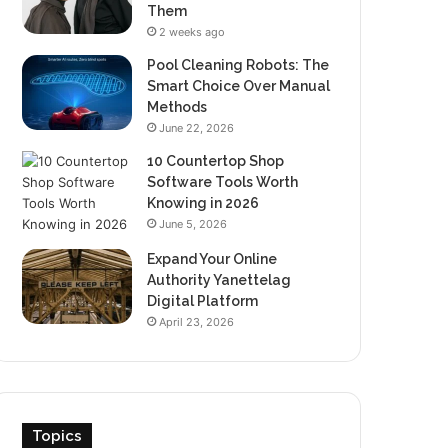
Them
2 weeks ago
Pool Cleaning Robots: The
Smart Choice Over Manual
Methods
June 22, 2026
10 Countertop Shop
Software Tools Worth
Knowing in 2026
June 5, 2026
Expand Your Online
Authority Yanettelag
Digital Platform
April 23, 2026
Topics