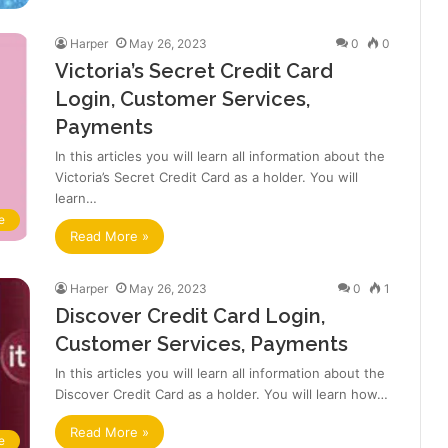
Harper
May 26, 2023
0
0
Victoria’s Secret Credit Card
Login, Customer Services,
Payments
In this articles you will learn all information about the
Victoria’s Secret Credit Card as a holder. You will
learn…
e
Read More »
Harper
May 26, 2023
0
1
Discover Credit Card Login,
Customer Services, Payments
In this articles you will learn all information about the
Discover Credit Card as a holder. You will learn how…
Read More »
e