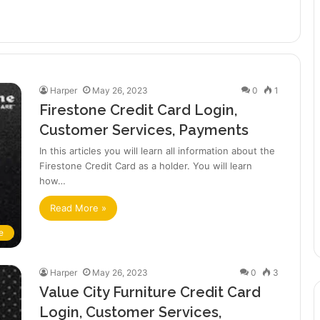
Harper
May 26, 2023
0
1
Firestone Credit Card Login,
Customer Services, Payments
In this articles you will learn all information about the
Firestone Credit Card as a holder. You will learn
how…
Read More »
e
Harper
May 26, 2023
0
3
Value City Furniture Credit Card
Login, Customer Services,