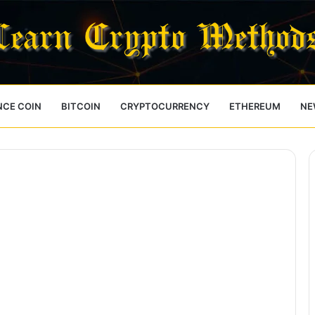
NCE COIN
BITCOIN
CRYPTOCURRENCY
ETHEREUM
NE