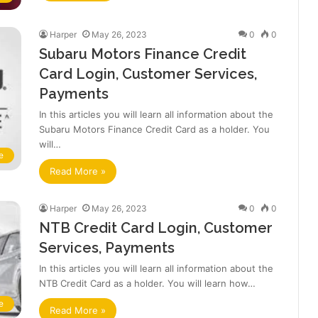
Harper
May 26, 2023
0
0
Subaru Motors Finance Credit
Card Login, Customer Services,
Payments
In this articles you will learn all information about the
Subaru Motors Finance Credit Card as a holder. You
will…
e
Read More »
Harper
May 26, 2023
0
0
NTB Credit Card Login, Customer
Services, Payments
In this articles you will learn all information about the
NTB Credit Card as a holder. You will learn how…
e
Read More »