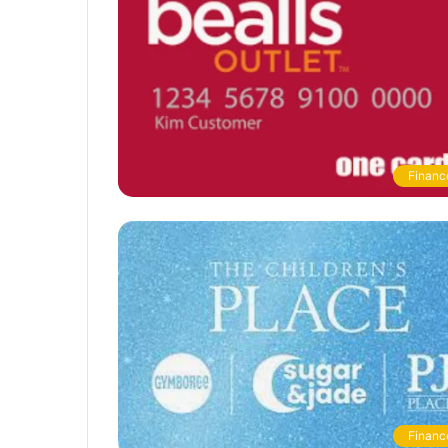
Financ
Financ