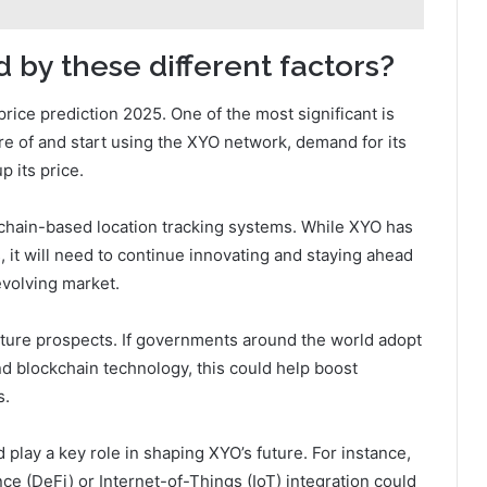
 by these different factors?
price prediction 2025. One of the most significant is
 of and start using the XYO network, demand for its
p its price.
kchain-based location tracking systems. While XYO has
, it will need to continue innovating and staying ahead
evolving market.
ture prospects. If governments around the world adopt
d blockchain technology, this could help boost
s.
play a key role in shaping XYO’s future. For instance,
e (DeFi) or Internet-of-Things (IoT) integration could