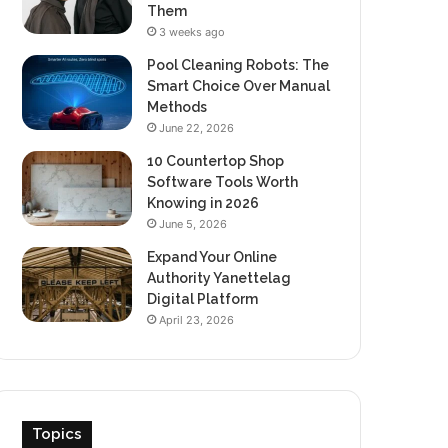
Them
3 weeks ago
Pool Cleaning Robots: The
Smart Choice Over Manual
Methods
June 22, 2026
10 Countertop Shop
Software Tools Worth
Knowing in 2026
June 5, 2026
Expand Your Online
Authority Yanettelag
Digital Platform
April 23, 2026
Topics