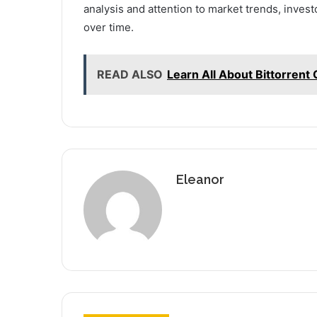
analysis and attention to market trends, invest
over time.
READ ALSO
Learn All About Bittorrent 
Eleanor