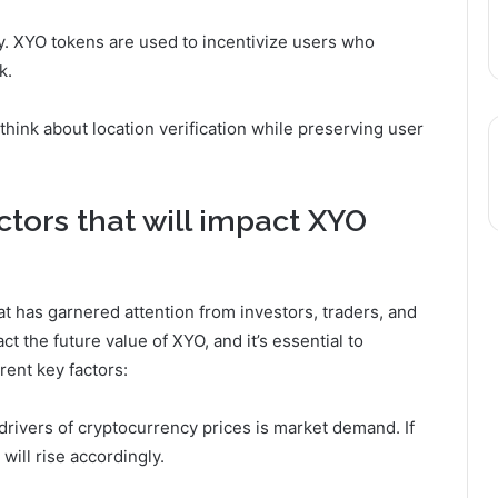
. XYO tokens are used to incentivize users who
k.
think about location verification while preserving user
ctors that will impact XYO
at has garnered attention from investors, traders, and
t the future value of XYO, and it’s essential to
rent key factors:
drivers of cryptocurrency prices is market demand. If
will rise accordingly.