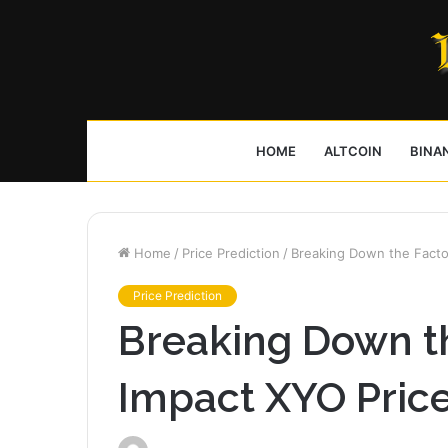
HOME
ALTCOIN
BINA
Home
/
Price Prediction
/
Breaking Down the Factor
Price Prediction
Breaking Down th
Impact XYO Price