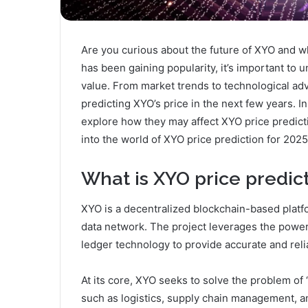
Are you curious about the future of XYO and wh
has been gaining popularity, it’s important to u
value. From market trends to technological a
predicting XYO’s price in the next few years. I
explore how they may affect XYO price predicti
into the world of XYO price prediction for 2025
What is XYO price predic
XYO is a decentralized blockchain-based platfo
data network. The project leverages the power 
ledger technology to provide accurate and relia
At its core, XYO seeks to solve the problem of 
such as logistics, supply chain management,