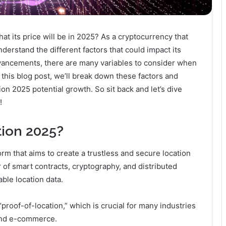
at its price will be in 2025? As a cryptocurrency that
nderstand the different factors that could impact its
dvancements, there are many variables to consider when
n this blog post, we’ll break down these factors and
on 2025 potential growth. So sit back and let’s dive
!
tion 2025?
rm that aims to create a trustless and secure location
of smart contracts, cryptography, and distributed
ble location data.
“proof-of-location,” which is crucial for many industries
 and e-commerce.