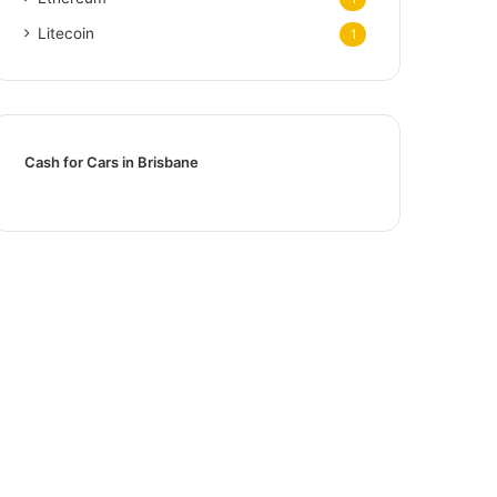
Litecoin
1
Cash for Cars in Brisbane