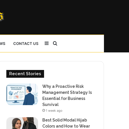
Sidebar
Search
WS
CONTACT US
for
Recent Stories
Why a Proactive Risk
Management Strategy Is
Essential for Business
Survival
1 week ago
Best Solid Modal Hijab
Colors and How to Wear