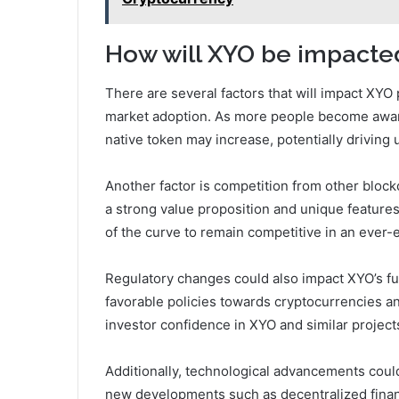
How will XYO be impacted
There are several factors that will impact XYO 
market adoption. As more people become aware
native token may increase, potentially driving u
Another factor is competition from other bloc
a strong value proposition and unique features
of the curve to remain competitive in an ever-
Regulatory changes could also impact XYO’s fu
favorable policies towards cryptocurrencies an
investor confidence in XYO and similar project
Additionally, technological advancements could 
new developments such as decentralized financ