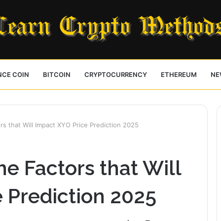
NCE COIN
BITCOIN
CRYPTOCURRENCY
ETHEREUM
NE
s that Will Impact XYO Price Prediction 2025
e Factors that Will
 Prediction 2025