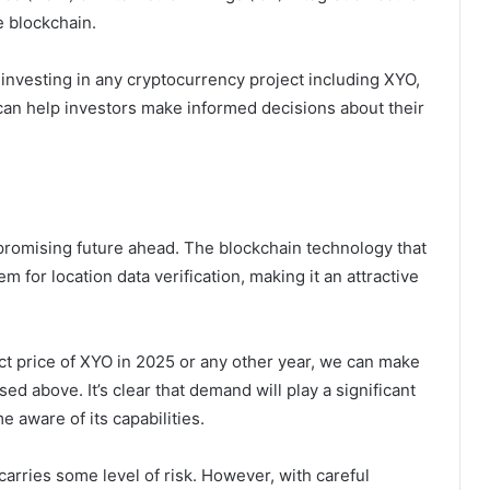
e blockchain.
 investing in any cryptocurrency project including XYO,
 can help investors make informed decisions about their
promising future ahead. The blockchain technology that
 for location data verification, making it an attractive
xact price of XYO in 2025 or any other year, we can make
d above. It’s clear that demand will play a significant
 aware of its capabilities.
carries some level of risk. However, with careful