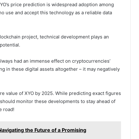
 XYO’s price prediction is widespread adoption among
o use and accept this technology as a reliable data
lockchain project, technical development plays an
potential.
always had an immense effect on cryptocurrencies’
ing in these digital assets altogether – it may negatively
ture value of XYO by 2025. While predicting exact figures
ed should monitor these developments to stay ahead of
e road!
Navigating the Future of a Promising