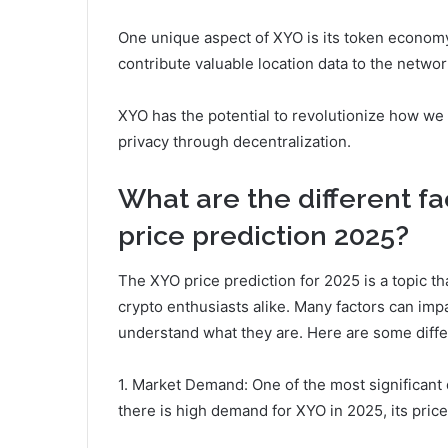
One unique aspect of XYO is its token economy
contribute valuable location data to the networ
XYO has the potential to revolutionize how we 
privacy through decentralization.
What are the different fa
price prediction 2025?
The XYO price prediction for 2025 is a topic th
crypto enthusiasts alike. Many factors can impac
understand what they are. Here are some diffe
1. Market Demand: One of the most significant 
there is high demand for XYO in 2025, its price 