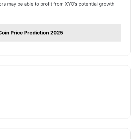
ors may be able to profit from XYO’s potential growth
Coin Price Prediction 2025