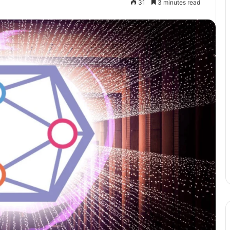
31
3 minutes read