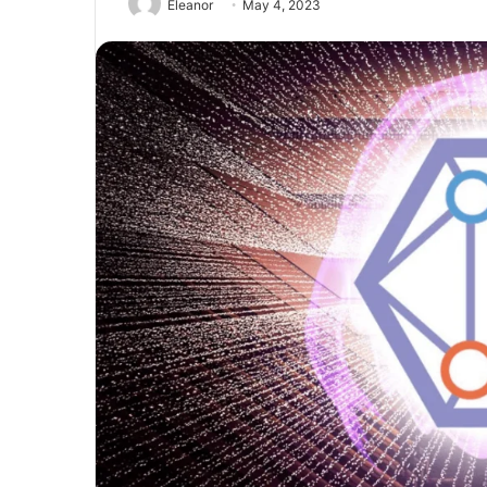
Eleanor
May 4, 2023