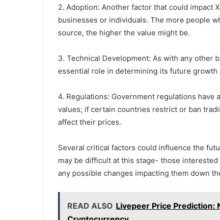
2. Adoption: Another factor that could impact
businesses or individuals. The more people wh
source, the higher the value might be.
3. Technical Development: As with any other b
essential role in determining its future growth 
4. Regulations: Government regulations have 
values; if certain countries restrict or ban trad
affect their prices.
Several critical factors could influence the fu
may be difficult at this stage- those interest
any possible changes impacting them down th
READ ALSO
Livepeer Price Prediction: 
Cryptocurrency