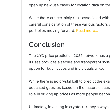
open up new use cases for location data on th
While there are certainly risks associated with
careful consideration of these various factors
portfolios moving forward
. Read more…
Conclusion
The XYO price prediction 2025 network has a 
it uses provides a secure and transparent system
option for businesses and individuals alike.
While there is no crystal ball to predict the e
educated guesses based on the factors discusse
role in driving up prices as more people become
Ultimately, investing in cryptocurrency always 