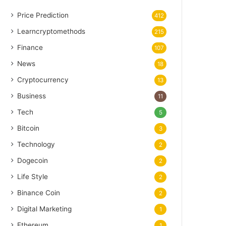
Price Prediction
412
Learncryptomethods
215
Finance
107
News
18
Cryptocurrency
13
Business
11
Tech
5
Bitcoin
3
Technology
2
Dogecoin
2
Life Style
2
Binance Coin
2
Digital Marketing
1
Ethereum
1