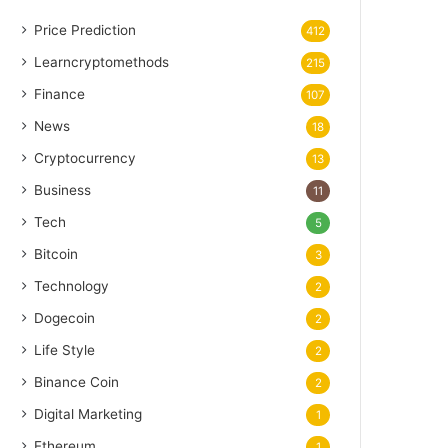
Price Prediction
412
Learncryptomethods
215
Finance
107
News
18
Cryptocurrency
13
Business
11
Tech
5
Bitcoin
3
Technology
2
Dogecoin
2
Life Style
2
Binance Coin
2
Digital Marketing
1
Ethereum
1