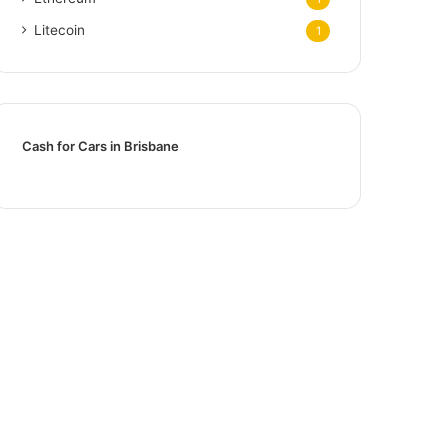
Litecoin
1
Cash for Cars in Brisbane