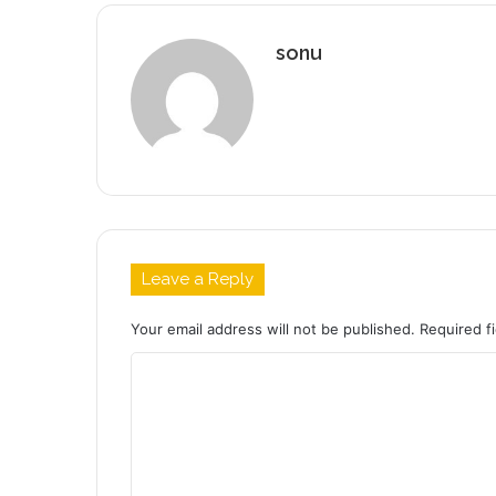
sonu
Leave a Reply
Your email address will not be published.
Required f
C
o
m
m