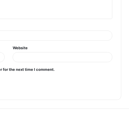
Website
r for the next time I comment.