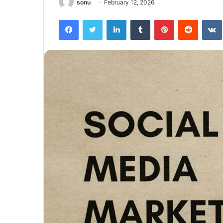
sonu
February 12, 2026
Facebook
Twitter
LinkedIn
Tumblr
Pinterest
Reddit