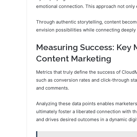
emotional connection. This approach not only 
Through authentic storytelling, content becom
envision possibilities while connecting deeply
Measuring Success: Key M
Content Marketing
Metrics that truly define the success of Clou
such as conversion rates and click-through st
and comments.
Analyzing these data points enables marketers
ultimately foster a liberated connection with t
and drives desired outcomes in a dynamic digi