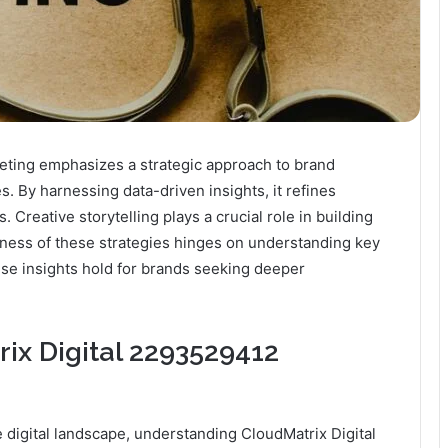
ting emphasizes a strategic approach to brand
. By harnessing data-driven insights, it refines
Creative storytelling plays a crucial role in building
ness of these strategies hinges on understanding key
se insights hold for brands seeking deeper
ix Digital 2293529412
 digital landscape, understanding CloudMatrix Digital