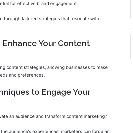
ial for effective brand engagement.
 through tailored strategies that resonate with
s Enhance Your Content
ining content strategies, allowing businesses to make
eeds and preferences.
chniques to Engage Your
ivate an audience and transform content marketing?
h the audience’s experiences, marketers can forge an