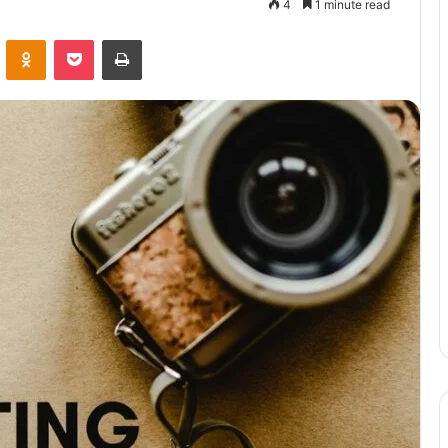
4
1 minute read
VKontakte
Odnoklassniki
Pocket
Print