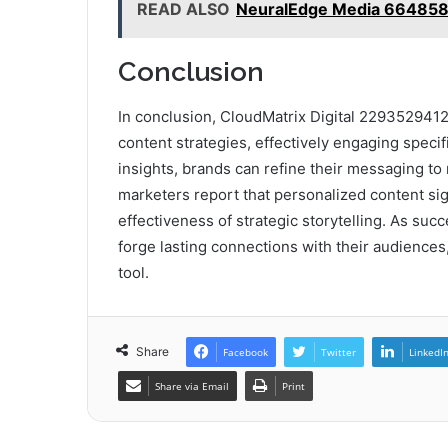
READ ALSO
NeuralEdge Media 664858
Conclusion
In conclusion, CloudMatrix Digital 2293529412
content strategies, effectively engaging speci
insights, brands can refine their messaging t
marketers report that personalized content sig
effectiveness of strategic storytelling. As s
forge lasting connections with their audiences,
tool.
Share
Facebook
Twitter
LinkedI
Share via Email
Print