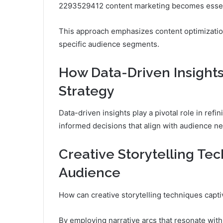
2293529412 content marketing becomes essent
This approach emphasizes content optimization
specific audience segments.
How Data-Driven Insight
Strategy
Data-driven insights play a pivotal role in ref
informed decisions that align with audience n
Creative Storytelling Te
Audience
How can creative storytelling techniques capt
By employing narrative arcs that resonate wit