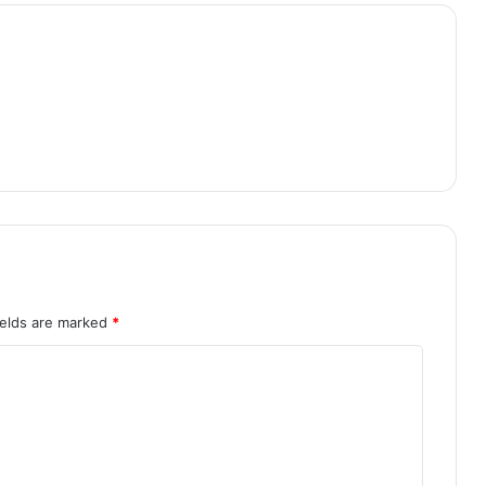
ields are marked
*