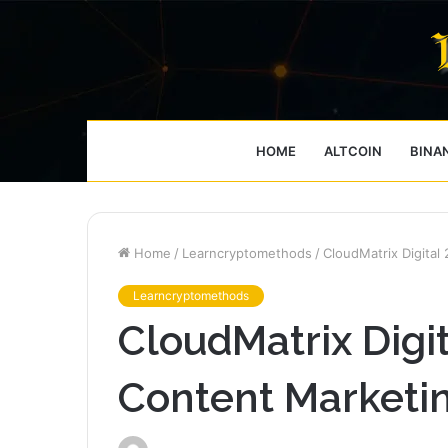
HOME
ALTCOIN
BINA
Home
/
Learncryptomethods
/
CloudMatrix Digita
Learncryptomethods
CloudMatrix Digi
Content Marketi