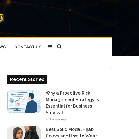
Sidebar
Search
WS
CONTACT US
for
Recent Stories
Why a Proactive Risk
Management Strategy Is
Essential for Business
Survival
1 week ago
Best Solid Modal Hijab
Colors and How to Wear