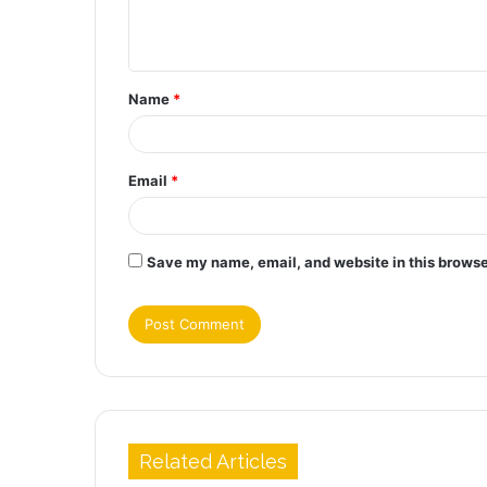
e
n
t
Name
*
*
Email
*
Save my name, email, and website in this browse
Related Articles