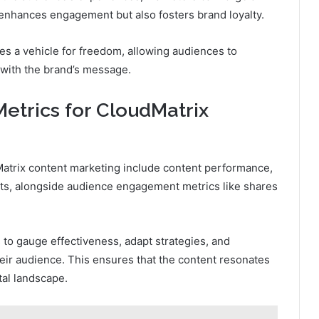
enhances engagement but also fosters brand loyalty.
es a vehicle for freedom, allowing audiences to
 with the brand’s message.
etrics for CloudMatrix
dMatrix content marketing include content performance,
ats, alongside audience engagement metrics like shares
 to gauge effectiveness, adapt strategies, and
heir audience. This ensures that the content resonates
tal landscape.