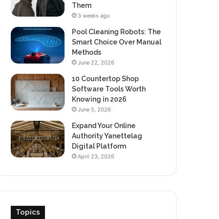
Them
3 weeks ago
Pool Cleaning Robots: The
Smart Choice Over Manual
Methods
June 22, 2026
10 Countertop Shop
Software Tools Worth
Knowing in 2026
June 5, 2026
Expand Your Online
Authority Yanettelag
Digital Platform
April 23, 2026
Topics