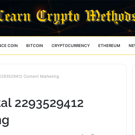
NCE COIN
BITCOIN
CRYPTOCURRENCY
ETHEREUM
NE
l 2293529412 Content Marketing
tal 2293529412
ng