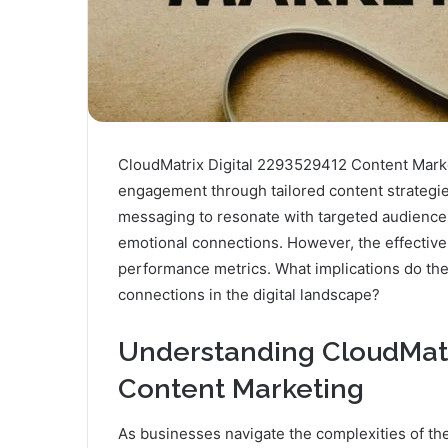
CloudMatrix Digital 2293529412 Content Marke
engagement through tailored content strategies
messaging to resonate with targeted audiences. 
emotional connections. However, the effective
performance metrics. What implications do the
connections in the digital landscape?
Understanding CloudMatr
Content Marketing
As businesses navigate the complexities of the