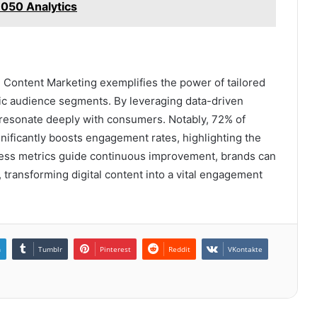
050 Analytics
 Content Marketing exemplifies the power of tailored
fic audience segments. By leveraging data-driven
o resonate deeply with consumers. Notably, 72% of
nificantly boosts engagement rates, highlighting the
uccess metrics guide continuous improvement, brands can
 transforming digital content into a vital engagement
n
Tumblr
Pinterest
Reddit
VKontakte