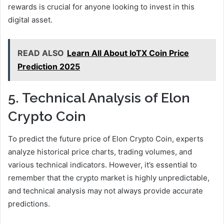
rewards is crucial for anyone looking to invest in this
digital asset.
READ ALSO
Learn All About IoTX Coin Price
Prediction 2025
5. Technical Analysis of Elon
Crypto Coin
To predict the future price of Elon Crypto Coin, experts
analyze historical price charts, trading volumes, and
various technical indicators. However, it’s essential to
remember that the crypto market is highly unpredictable,
and technical analysis may not always provide accurate
predictions.