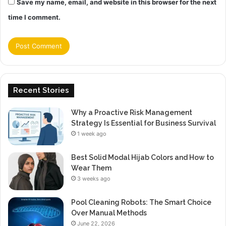
Save my name, email, and website in this browser for the next
time I comment.
Recent Stories
Why a Proactive Risk Management
Strategy Is Essential for Business Survival
1 week ago
Best Solid Modal Hijab Colors and How to
Wear Them
3 weeks ago
Pool Cleaning Robots: The Smart Choice
Over Manual Methods
June 22, 2026