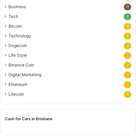
Business
11
Tech
5
Bitcoin
3
Technology
2
Dogecoin
2
Life Style
2
Binance Coin
2
Digital Marketing
1
Ethereum
1
Litecoin
1
Cash for Cars in Brisbane