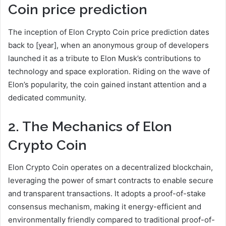
Coin
price prediction
The inception of Elon Crypto Coin price prediction dates
back to [year], when an anonymous group of developers
launched it as a tribute to Elon Musk’s contributions to
technology and space exploration. Riding on the wave of
Elon’s popularity, the coin gained instant attention and a
dedicated community.
2. The Mechanics of Elon
Crypto Coin
Elon Crypto Coin operates on a decentralized blockchain,
leveraging the power of smart contracts to enable secure
and transparent transactions. It adopts a proof-of-stake
consensus mechanism, making it energy-efficient and
environmentally friendly compared to traditional proof-of-