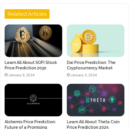
Related Articles
Learn All About SOFI Stock
Dai Price Prediction: The
Price Prediction 2030
Cryptocurrency Market
January 6, 2024
January 5, 2024
Alchemix Price Prediction:
Learn All About Theta Coin
Future of a Promising
Price Prediction 2025