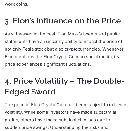
work coins.
3. Elon’s Influence on the Price
As witnessed in the past, Elon Musk’s tweets and public
statements have an uncanny ability to impact the price of
not only Tesla stock but also cryptocurrencies. Whenever
Elon mentions the Elon Crypto Coin on social media, its
price experiences significant fluctuations.
4. Price Volatility – The Double-
Edged Sword
The price of Elon Crypto Coin has been subject to extreme
volatility. While some investors have made substantial
profits, others have faced substantial losses due to
sudden price swings. Understanding the risks and