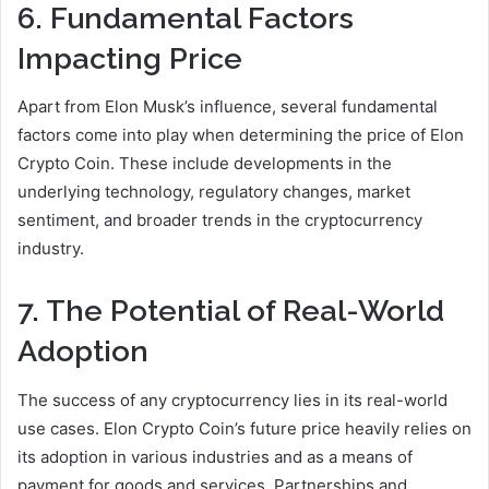
6. Fundamental Factors
Impacting Price
Apart from Elon Musk’s influence, several fundamental
factors come into play when determining the price of Elon
Crypto Coin. These include developments in the
underlying technology, regulatory changes, market
sentiment, and broader trends in the cryptocurrency
industry.
7. The Potential of Real-World
Adoption
The success of any cryptocurrency lies in its real-world
use cases. Elon Crypto Coin’s future price heavily relies on
its adoption in various industries and as a means of
payment for goods and services. Partnerships and