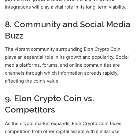
integrations will play a vital role in its long-term viability.
8. Community and Social Media
Buzz
The vibrant community surrounding Elon Crypto Coin
plays an essential role in its growth and popularity. Social
media platforms, forums, and online communities are
channels through which information spreads rapidly,
affecting the coin’s value.
9. Elon Crypto Coin vs.
Competitors
As the crypto market expands, Elon Crypto Coin faces
competition from other digital assets with similar use