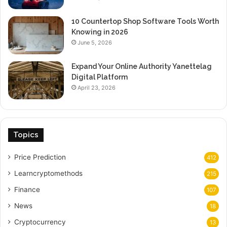
10 Countertop Shop Software Tools Worth
Knowing in 2026
June 5, 2026
Expand Your Online Authority Yanettelag
Digital Platform
April 23, 2026
Topics
Price Prediction
412
Learncryptomethods
215
Finance
107
News
18
Cryptocurrency
13