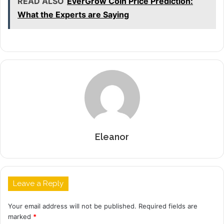
READ ALSO
EverGrow Coin Price Prediction:
What the Experts are Saying
Eleanor
Leave a Reply
Your email address will not be published.
Required fields are
marked
*