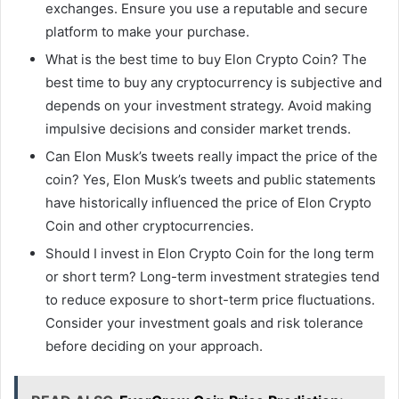
exchanges. Ensure you use a reputable and secure
platform to make your purchase.
What is the best time to buy Elon Crypto Coin? The
best time to buy any cryptocurrency is subjective and
depends on your investment strategy. Avoid making
impulsive decisions and consider market trends.
Can Elon Musk’s tweets really impact the price of the
coin? Yes, Elon Musk’s tweets and public statements
have historically influenced the price of Elon Crypto
Coin and other cryptocurrencies.
Should I invest in Elon Crypto Coin for the long term
or short term? Long-term investment strategies tend
to reduce exposure to short-term price fluctuations.
Consider your investment goals and risk tolerance
before deciding on your approach.