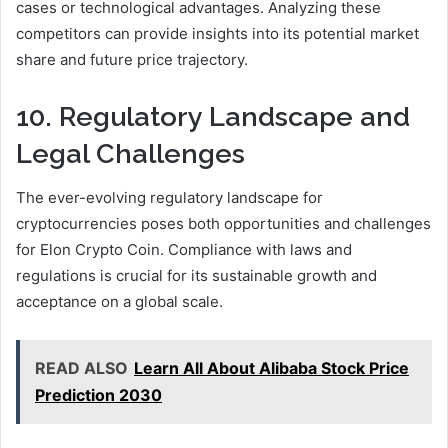
cases or technological advantages. Analyzing these
competitors can provide insights into its potential market
share and future price trajectory.
10. Regulatory Landscape and
Legal Challenges
The ever-evolving regulatory landscape for
cryptocurrencies poses both opportunities and challenges
for Elon Crypto Coin. Compliance with laws and
regulations is crucial for its sustainable growth and
acceptance on a global scale.
READ ALSO
Learn All About Alibaba Stock Price
Prediction 2030