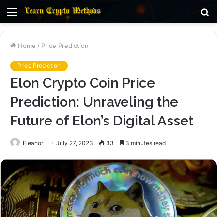
Menu
S
fo
Home
/
Price Prediction
Price Prediction
Elon Crypto Coin Price
Prediction: Unraveling the
Future of Elon’s Digital Asset
Eleanor
July 27, 2023
33
3 minutes read