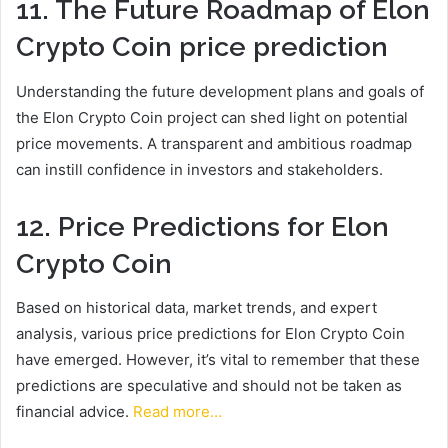
11. The Future Roadmap of Elon
Crypto Coin
price prediction
Understanding the future development plans and goals of
the Elon Crypto Coin project can shed light on potential
price movements. A transparent and ambitious roadmap
can instill confidence in investors and stakeholders.
12. Price Predictions for Elon
Crypto Coin
Based on historical data, market trends, and expert
analysis, various price predictions for Elon Crypto Coin
have emerged. However, it’s vital to remember that these
predictions are speculative and should not be taken as
financial advice.
Read more…