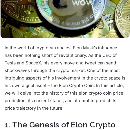
In the world of cryptocurrencies, Elon Musk’s influence
has been nothing short of revolutionary. As the CEO of
Tesla and SpaceX, his every move and tweet can send
shockwaves through the crypto market. One of the most
intriguing aspects of his involvement in the crypto space is
his own digital asset – the Elon Crypto Coin. In this article,
we will delve into the history of this elon crypto coin price
prediction, its current status, and attempt to predict its
price trajectory in the future.
1. The Genesis of Elon Crypto