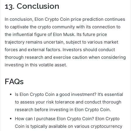
13. Conclusion
In conclusion, Elon Crypto Coin price prediction continues
to captivate the crypto community with its connection to
the influential figure of Elon Musk. Its future price
trajectory remains uncertain, subject to various market
forces and external factors. Investors should conduct
thorough research and exercise caution when considering
investing in this volatile asset.
FAQs
Is Elon Crypto Coin a good investment? It’s essential
to assess your risk tolerance and conduct thorough
research before investing in Elon Crypto Coin.
How can I purchase Elon Crypto Coin? Elon Crypto
Coin is typically available on various cryptocurrency