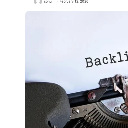
sonu
February 12, 2026