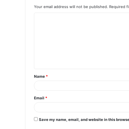
Your email address will not be published.
Required f
C
o
m
m
e
n
t
Name
*
*
Email
*
Save my name, email, and website in this browse