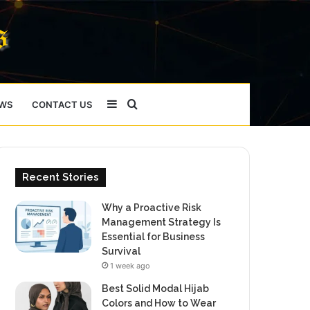
Sidebar
Search
WS
CONTACT US
for
Recent Stories
Why a Proactive Risk
Management Strategy Is
Essential for Business
Survival
1 week ago
Best Solid Modal Hijab
Colors and How to Wear