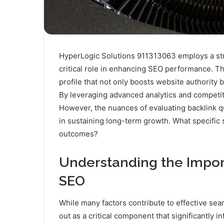
HyperLogic Solutions 911313063 employs a stra
critical role in enhancing SEO performance. Th
profile that not only boosts website authority b
By leveraging advanced analytics and competitor
However, the nuances of evaluating backlink q
in sustaining long-term growth. What specific
outcomes?
Understanding the Import
SEO
While many factors contribute to effective sea
out as a critical component that significantly in