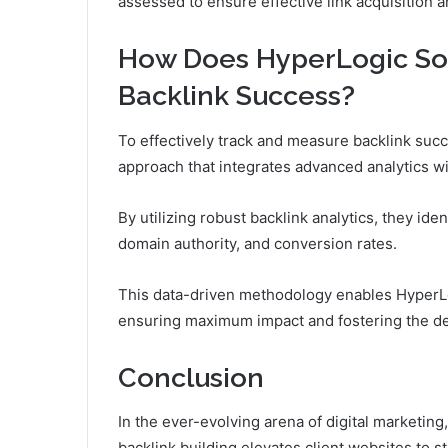
assessed to ensure effective link acquisition 
How Does HyperLogic Sol
Backlink Success?
To effectively track and measure backlink suc
approach that integrates advanced analytics w
By utilizing robust backlink analytics, they iden
domain authority, and conversion rates.
This data-driven methodology enables HyperLog
ensuring maximum impact and fostering the des
Conclusion
In the ever-evolving arena of digital marketin
backlink building elevates client websites to st