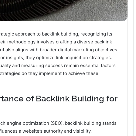
tegic approach to backlink building, recognizing its
eir methodology involves crafting a diverse backlink
ut also aligns with broader digital marketing objectives.
 insights, they optimize link acquisition strategies.
uality and measuring success remain essential factors
 strategies do they implement to achieve these
ance of Backlink Building for
rch engine optimization (SEO), backlink building stands
fluences a website’s authority and visibility.