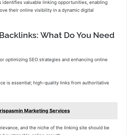
 identifies valuable linking opportunities, enabling
ve their online visibility in a dynamic digital
f Backlinks: What Do You Need
 for optimizing SEO strategies and enhancing online
ce is essential; high-quality links from authoritative
rispasmin Marketing Services
levance, and the niche of the linking site should be