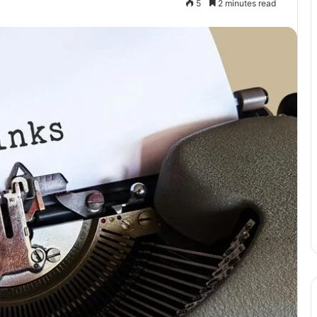
5
2 minutes read