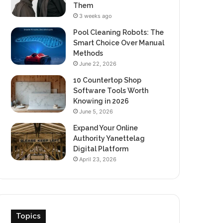
Them
3 weeks ago
Pool Cleaning Robots: The
Smart Choice Over Manual
Methods
June 22, 2026
10 Countertop Shop
Software Tools Worth
Knowing in 2026
June 5, 2026
Expand Your Online
Authority Yanettelag
Digital Platform
April 23, 2026
Topics