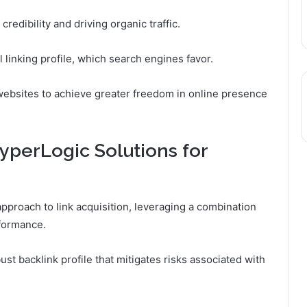
redibility and driving organic traffic.
 linking profile, which search engines favor.
websites to achieve greater freedom in online presence
yperLogic Solutions for
pproach to link acquisition, leveraging a combination
rformance.
ust backlink profile that mitigates risks associated with