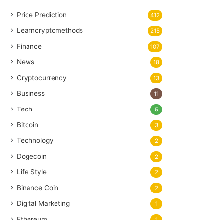
Price Prediction
412
Learncryptomethods
215
Finance
107
News
18
Cryptocurrency
13
Business
11
Tech
5
Bitcoin
3
Technology
2
Dogecoin
2
Life Style
2
Binance Coin
2
Digital Marketing
1
Ethereum
1