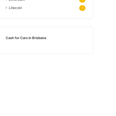
Litecoin
1
Cash for Cars in Brisbane