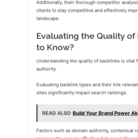
Additionally, their thorough competitor analysis
clients to stay competitive and effectively impro
landscape.
Evaluating the Quality o
to Know?
Understanding the quality of backlinks is vital
authority.
Evaluating backlink types and their link relevan
sites significantly impact search rankings.
READ ALSO
Build Your Brand Power Ak
Factors such as domain authority, contextual re