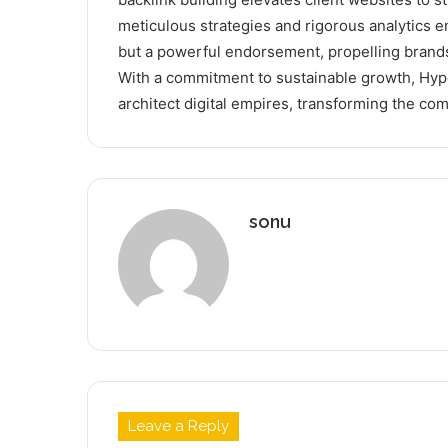
meticulous strategies and rigorous analytics en
but a powerful endorsement, propelling brands
With a commitment to sustainable growth, Hype
architect digital empires, transforming the com
sonu
Leave a Reply