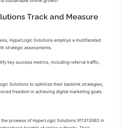
and sustainable online growth.
utions Track and Measure
cess, HyperLogic Solutions employs a multifaceted
ith strategic assessments.
tify key success metrics, including referral traffic,
ic Solutions to optimize their backlink strategies,
ired freedom in achieving digital marketing goals.
g, the prowess of HyperLogic Solutions 911313063 in
ratospheric heights of online authority. Their