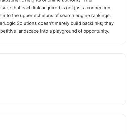
sure that each link acquired is not just a connection,
 into the upper echelons of search engine rankings.
rLogic Solutions doesn’t merely build backlinks; they
petitive landscape into a playground of opportunity.