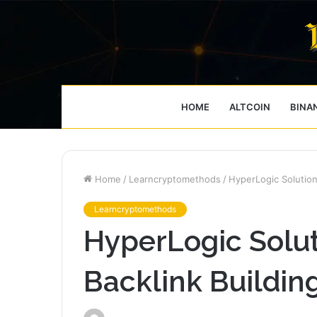
HOME
ALTCOIN
BINA
Home
/
Learncryptomethods
/
HyperLogic Solution
Learncryptomethods
HyperLogic Solu
Backlink Buildin