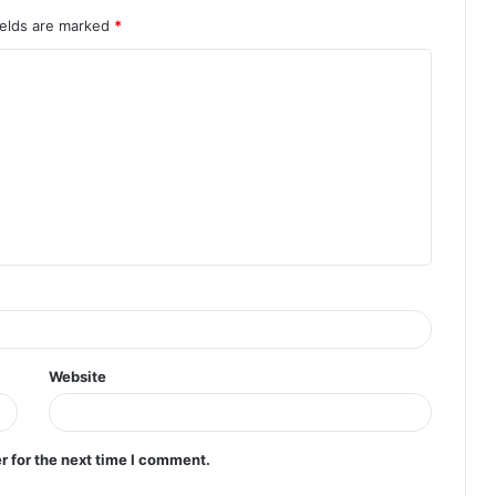
ields are marked
*
Website
r for the next time I comment.