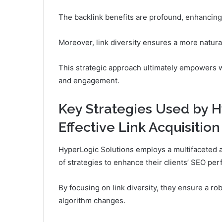
The backlink benefits are profound, enhancing c
Moreover, link diversity ensures a more natural
This strategic approach ultimately empowers 
and engagement.
Key Strategies Used by H
Effective Link Acquisition
HyperLogic Solutions employs a multifaceted a
of strategies to enhance their clients’ SEO pe
By focusing on link diversity, they ensure a rob
algorithm changes.