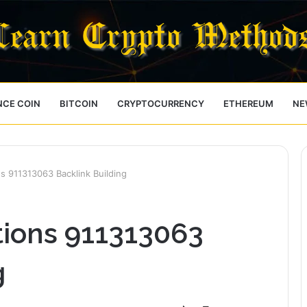
NCE COIN
BITCOIN
CRYPTOCURRENCY
ETHEREUM
NE
s 911313063 Backlink Building
tions 911313063
g