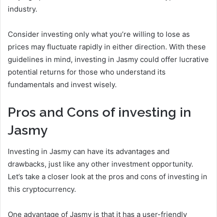
industry.
Consider investing only what you’re willing to lose as
prices may fluctuate rapidly in either direction. With these
guidelines in mind, investing in Jasmy could offer lucrative
potential returns for those who understand its
fundamentals and invest wisely.
Pros and Cons of investing in
Jasmy
Investing in Jasmy can have its advantages and
drawbacks, just like any other investment opportunity.
Let’s take a closer look at the pros and cons of investing in
this cryptocurrency.
One advantage of Jasmy is that it has a user-friendly