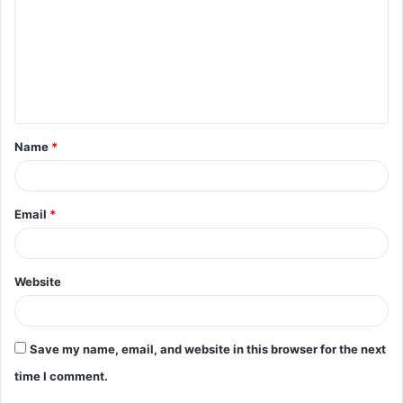
m
m
e
n
t
Name
*
*
Email
*
Website
Save my name, email, and website in this browser for the next
time I comment.