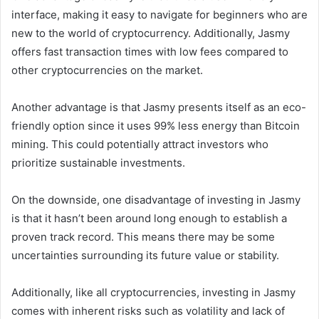
interface, making it easy to navigate for beginners who are
new to the world of cryptocurrency. Additionally, Jasmy
offers fast transaction times with low fees compared to
other cryptocurrencies on the market.
Another advantage is that Jasmy presents itself as an eco-
friendly option since it uses 99% less energy than Bitcoin
mining. This could potentially attract investors who
prioritize sustainable investments.
On the downside, one disadvantage of investing in Jasmy
is that it hasn’t been around long enough to establish a
proven track record. This means there may be some
uncertainties surrounding its future value or stability.
Additionally, like all cryptocurrencies, investing in Jasmy
comes with inherent risks such as volatility and lack of