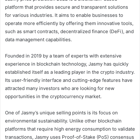
platform that provides secure and transparent solutions
for various industries. It aims to enable businesses to
operate more efficiently by offering them innovative tools,
such as smart contracts, decentralized finance (DeFi), and
data management capabilities.
Founded in 2019 by a team of experts with extensive
experience in blockchain technology, Jasmy has quickly
established itself as a leading player in the crypto industry.
Its user-friendly interface and cutting-edge features have
attracted many investors who are looking for new
opportunities in the cryptocurrency market.
One of Jasmy’s unique selling points is its focus on
environmental sustainability. Unlike other blockchain
platforms that require high energy consumption to validate
transactions, Jasmy uses Proof-of-Stake (PoS) consensus