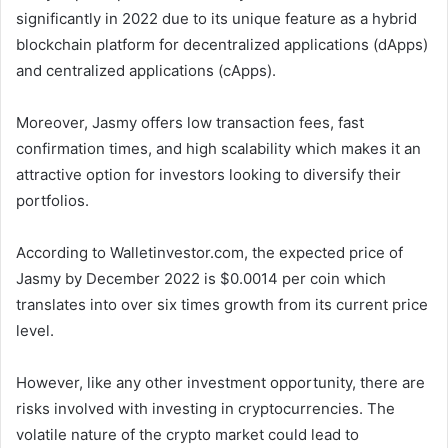
significantly in 2022 due to its unique feature as a hybrid
blockchain platform for decentralized applications (dApps)
and centralized applications (cApps).
Moreover, Jasmy offers low transaction fees, fast
confirmation times, and high scalability which makes it an
attractive option for investors looking to diversify their
portfolios.
According to Walletinvestor.com, the expected price of
Jasmy by December 2022 is $0.0014 per coin which
translates into over six times growth from its current price
level.
However, like any other investment opportunity, there are
risks involved with investing in cryptocurrencies. The
volatile nature of the crypto market could lead to