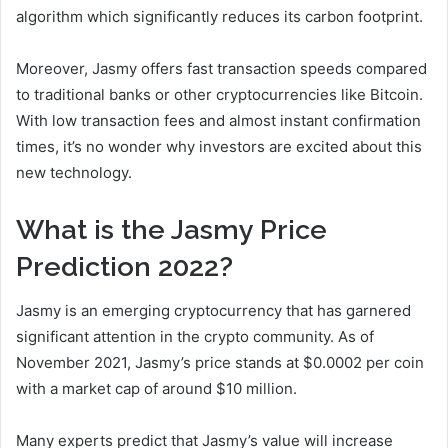
algorithm which significantly reduces its carbon footprint.
Moreover, Jasmy offers fast transaction speeds compared
to traditional banks or other cryptocurrencies like Bitcoin.
With low transaction fees and almost instant confirmation
times, it’s no wonder why investors are excited about this
new technology.
What is the Jasmy Price
Prediction 2022?
Jasmy is an emerging cryptocurrency that has garnered
significant attention in the crypto community. As of
November 2021, Jasmy’s price stands at $0.0002 per coin
with a market cap of around $10 million.
Many experts predict that Jasmy’s value will increase