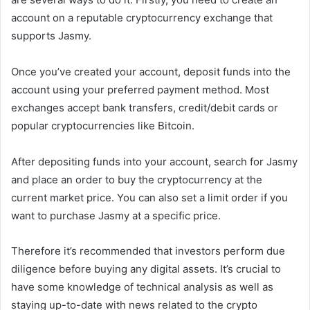
account on a reputable cryptocurrency exchange that
supports Jasmy.
Once you’ve created your account, deposit funds into the
account using your preferred payment method. Most
exchanges accept bank transfers, credit/debit cards or
popular cryptocurrencies like Bitcoin.
After depositing funds into your account, search for Jasmy
and place an order to buy the cryptocurrency at the
current market price. You can also set a limit order if you
want to purchase Jasmy at a specific price.
Therefore it’s recommended that investors perform due
diligence before buying any digital assets. It’s crucial to
have some knowledge of technical analysis as well as
staying up-to-date with news related to the crypto