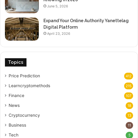
June 5, 2026
Expand Your Online Authority Yanettelag
Digital Platform
April 23, 2026
Topics
Price Prediction
412
Learncryptomethods
215
Finance
107
News
18
Cryptocurrency
13
Business
11
Tech
5