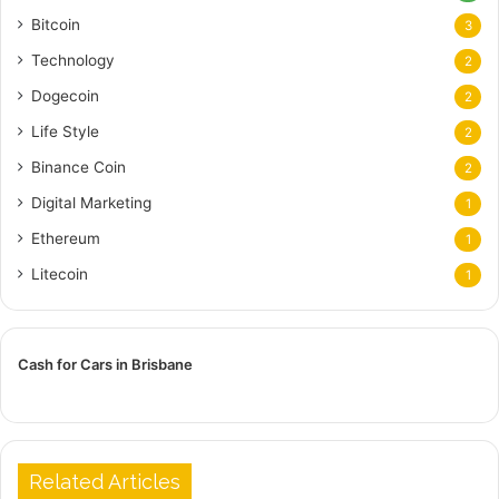
Bitcoin
3
Technology
2
Dogecoin
2
Life Style
2
Binance Coin
2
Digital Marketing
1
Ethereum
1
Litecoin
1
Cash for Cars in Brisbane
Related Articles