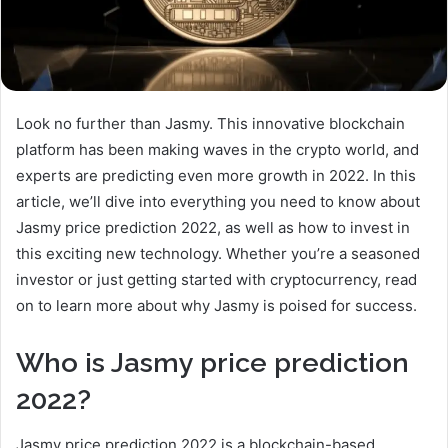
Look no further than Jasmy. This innovative blockchain
platform has been making waves in the crypto world, and
experts are predicting even more growth in 2022. In this
article, we’ll dive into everything you need to know about
Jasmy price prediction 2022, as well as how to invest in
this exciting new technology. Whether you’re a seasoned
investor or just getting started with cryptocurrency, read
on to learn more about why Jasmy is poised for success.
Who is Jasmy price prediction
2022?
Jasmy price prediction 2022 is a blockchain-based