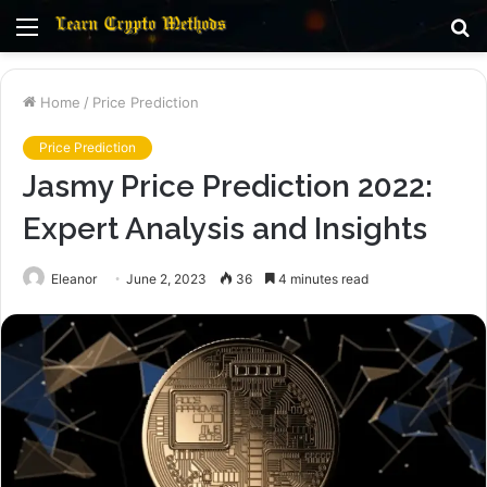
Menu
S
fo
Home
/
Price Prediction
Price Prediction
Jasmy Price Prediction 2022:
Expert Analysis and Insights
Eleanor
June 2, 2023
36
4 minutes read