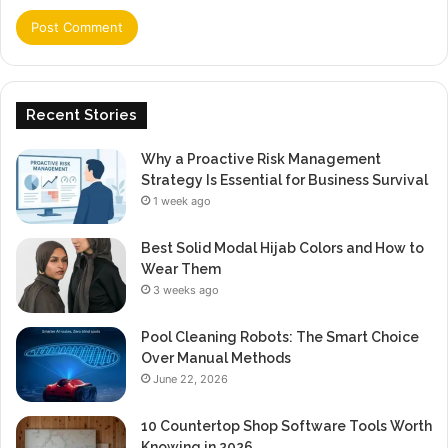
Recent Stories
Why a Proactive Risk Management
Strategy Is Essential for Business Survival
1 week ago
Best Solid Modal Hijab Colors and How to
Wear Them
3 weeks ago
Pool Cleaning Robots: The Smart Choice
Over Manual Methods
June 22, 2026
10 Countertop Shop Software Tools Worth
Knowing in 2026