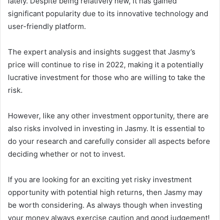
lately. Despite being relatively new, it has gained
significant popularity due to its innovative technology and
user-friendly platform.
The expert analysis and insights suggest that Jasmy’s
price will continue to rise in 2022, making it a potentially
lucrative investment for those who are willing to take the
risk.
However, like any other investment opportunity, there are
also risks involved in investing in Jasmy. It is essential to
do your research and carefully consider all aspects before
deciding whether or not to invest.
If you are looking for an exciting yet risky investment
opportunity with potential high returns, then Jasmy may
be worth considering. As always though when investing
your money always exercise caution and good judgement!