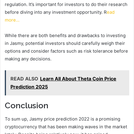
regulation. It’s important for investors to do their research
before diving into any investment opportunity. R
ead
more…
While there are both benefits and drawbacks to investing
in Jasmy, potential investors should carefully weigh their
options and consider factors such as risk tolerance before
making any decisions.
READ ALSO
Learn All About Theta Coin Price
Prediction 2025
Conclusion
To sum up, Jasmy price prediction 2022 is a promising
cryptocurrency that has been making waves in the market