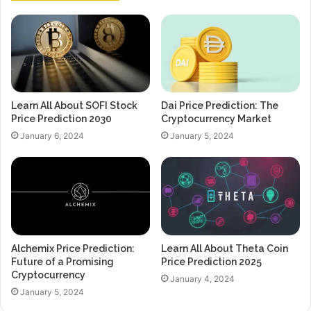
Learn All About SOFI Stock
Dai Price Prediction: The
Price Prediction 2030
Cryptocurrency Market
January 6, 2024
January 5, 2024
Alchemix Price Prediction:
Learn All About Theta Coin
Future of a Promising
Price Prediction 2025
Cryptocurrency
January 4, 2024
January 5, 2024