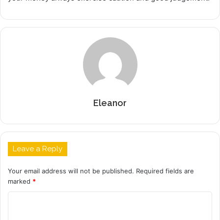
Eleanor
Leave a Reply
Your email address will not be published.
Required fields are
marked
*
C
o