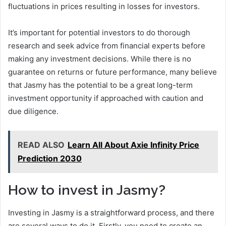
fluctuations in prices resulting in losses for investors.
It’s important for potential investors to do thorough
research and seek advice from financial experts before
making any investment decisions. While there is no
guarantee on returns or future performance, many believe
that Jasmy has the potential to be a great long-term
investment opportunity if approached with caution and
due diligence.
READ ALSO
Learn All About Axie Infinity Price
Prediction 2030
How to invest in Jasmy?
Investing in Jasmy is a straightforward process, and there
are several ways to do it. Firstly, you need to create an