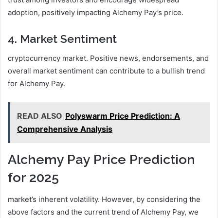
adoption, positively impacting Alchemy Pay’s price.
4. Market Sentiment
cryptocurrency market. Positive news, endorsements, and
overall market sentiment can contribute to a bullish trend
for Alchemy Pay.
READ ALSO
Polyswarm Price Prediction: A
Comprehensive Analysis
Alchemy Pay Price Prediction
for 2025
market’s inherent volatility. However, by considering the
above factors and the current trend of Alchemy Pay, we