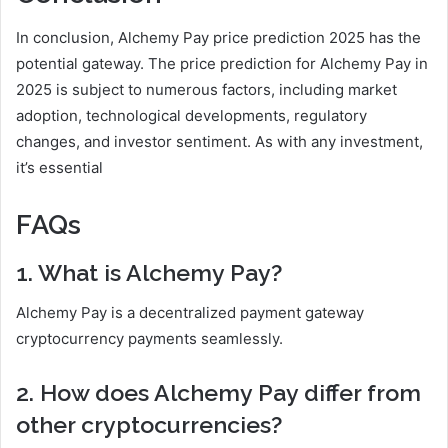
In conclusion, Alchemy Pay price prediction 2025 has the
potential gateway. The price prediction for Alchemy Pay in
2025 is subject to numerous factors, including market
adoption, technological developments, regulatory
changes, and investor sentiment. As with any investment,
it’s essential
FAQs
1. What is Alchemy Pay?
Alchemy Pay is a decentralized payment gateway
cryptocurrency payments seamlessly.
2. How does Alchemy Pay differ from
other cryptocurrencies?