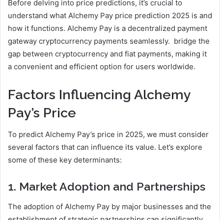
Before delving into price predictions, it’s crucial to
understand what Alchemy Pay price prediction 2025 is and
how it functions. Alchemy Pay is a decentralized payment
gateway cryptocurrency payments seamlessly. bridge the
gap between cryptocurrency and fiat payments, making it
a convenient and efficient option for users worldwide.
Factors Influencing Alchemy
Pay’s Price
To predict Alchemy Pay’s price in 2025, we must consider
several factors that can influence its value. Let’s explore
some of these key determinants:
1. Market Adoption and Partnerships
The adoption of Alchemy Pay by major businesses and the
establishment of strategic partnerships can significantly