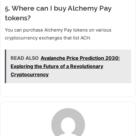
5. Where can I buy Alchemy Pay
tokens?
You can purchase Alchemy Pay tokens on various
cryptocurrency exchanges that list ACH.
READ ALSO
Avalanche Price Prediction 2030:
Exploring the Future of a Revolutionary
Cryptocurrency