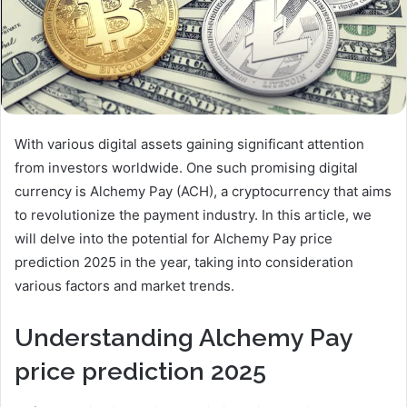
With various digital assets gaining significant attention
from investors worldwide. One such promising digital
currency is Alchemy Pay (ACH), a cryptocurrency that aims
to revolutionize the payment industry. In this article, we
will delve into the potential for Alchemy Pay price
prediction 2025 in the year, taking into consideration
various factors and market trends.
Understanding Alchemy Pay
price prediction 2025