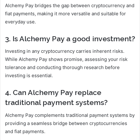
Alchemy Pay bridges the gap between cryptocurrency and
fiat payments, making it more versatile and suitable for
everyday use.
3. Is Alchemy Pay a good investment?
Investing in any cryptocurrency carries inherent risks.
While Alchemy Pay shows promise, assessing your risk
tolerance and conducting thorough research before
investing is essential.
4. Can Alchemy Pay replace
traditional payment systems?
Alchemy Pay complements traditional payment systems by
providing a seamless bridge between cryptocurrencies
and fiat payments.