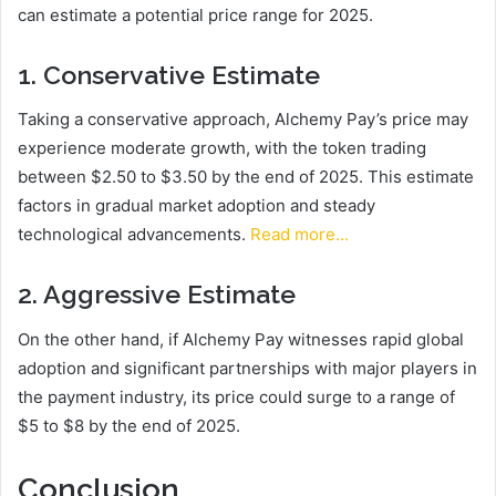
can estimate a potential price range for 2025.
1. Conservative Estimate
Taking a conservative approach, Alchemy Pay’s price may
experience moderate growth, with the token trading
between $2.50 to $3.50 by the end of 2025. This estimate
factors in gradual market adoption and steady
technological advancements.
Read more…
2. Aggressive Estimate
On the other hand, if Alchemy Pay witnesses rapid global
adoption and significant partnerships with major players in
the payment industry, its price could surge to a range of
$5 to $8 by the end of 2025.
Conclusion