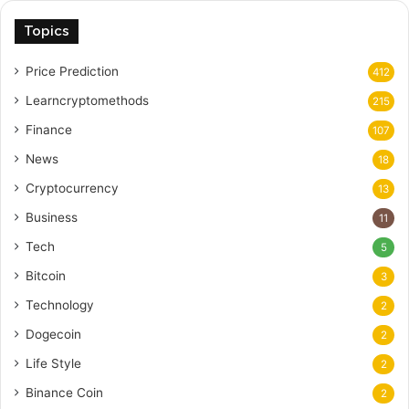
Topics
Price Prediction
412
Learncryptomethods
215
Finance
107
News
18
Cryptocurrency
13
Business
11
Tech
5
Bitcoin
3
Technology
2
Dogecoin
2
Life Style
2
Binance Coin
2