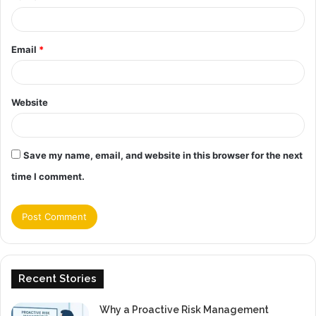
Email
*
Website
Save my name, email, and website in this browser for the next
time I comment.
Recent Stories
Why a Proactive Risk Management