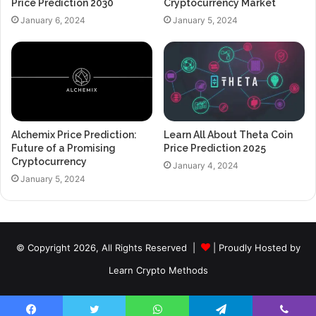
Price Prediction 2030
Cryptocurrency Market
January 6, 2024
January 5, 2024
Alchemix Price Prediction:
Learn All About Theta Coin
Future of a Promising
Price Prediction 2025
Cryptocurrency
January 4, 2024
January 5, 2024
© Copyright 2026, All Rights Reserved |
| Proudly Hosted by
Learn Crypto Methods