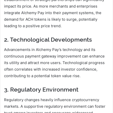
impact its price. As more merchants and enterprises
integrate Alchemy Pay into their payment systems, the
demand for ACH tokens is likely to surge, potentially
leading to a positive price trend.
2. Technological Developments
Advancements in Alchemy Pay’s technology and its
continuous payment gateway improvement can enhance
its utility and attract more users. Technological progress
often correlates with increased investor confidence,
contributing to a potential token value rise.
3. Regulatory Environment
Regulatory changes heavily influence cryptocurrency
markets. A supportive regulatory environment can foster
trust among investors and encourage widespread