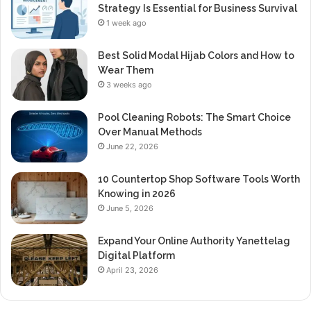
Strategy Is Essential for Business Survival
1 week ago
Best Solid Modal Hijab Colors and How to
Wear Them
3 weeks ago
Pool Cleaning Robots: The Smart Choice
Over Manual Methods
June 22, 2026
10 Countertop Shop Software Tools Worth
Knowing in 2026
June 5, 2026
Expand Your Online Authority Yanettelag
Digital Platform
April 23, 2026