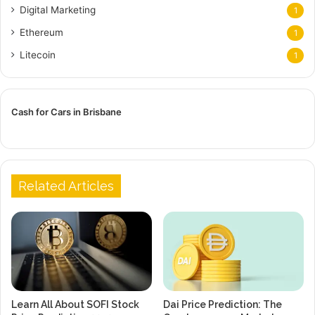
Digital Marketing
1
Ethereum
1
Litecoin
1
Cash for Cars in Brisbane
Related Articles
Learn All About SOFI Stock
Dai Price Prediction: The