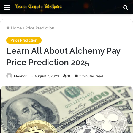
Menu
S
fo
Home
/
Price Prediction
Price Prediction
Learn All About Alchemy Pay
Price Prediction 2025
Eleanor
August 7, 2023
10
2 minutes read