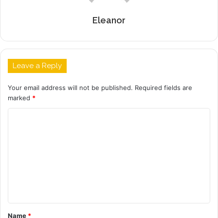
Eleanor
Leave a Reply
Your email address will not be published.
Required fields are
marked
*
C
o
m
m
e
n
t
Name
*
*