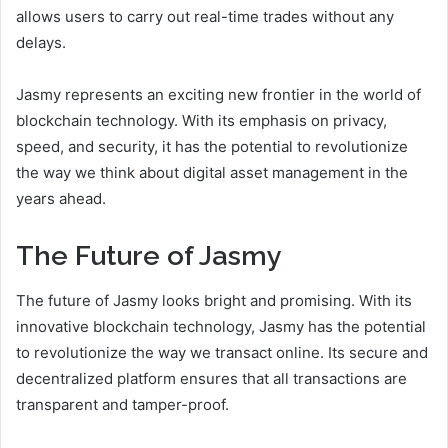
allows users to carry out real-time trades without any
delays.
Jasmy represents an exciting new frontier in the world of
blockchain technology. With its emphasis on privacy,
speed, and security, it has the potential to revolutionize
the way we think about digital asset management in the
years ahead.
The Future of Jasmy
The future of Jasmy looks bright and promising. With its
innovative blockchain technology, Jasmy has the potential
to revolutionize the way we transact online. Its secure and
decentralized platform ensures that all transactions are
transparent and tamper-proof.