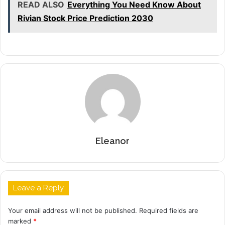
READ ALSO
Everything You Need Know About
Rivian Stock Price Prediction 2030
Eleanor
Leave a Reply
Your email address will not be published.
Required fields are
marked
*