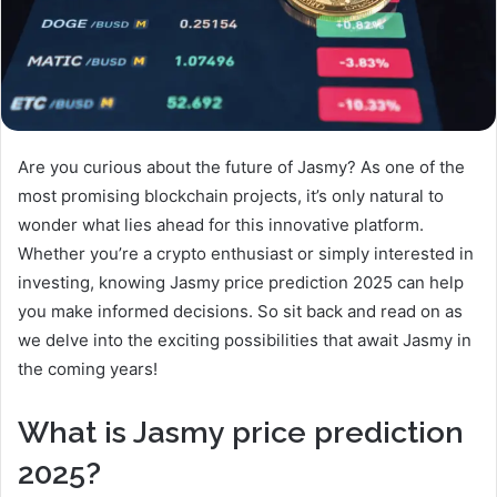
Are you curious about the future of Jasmy? As one of the
most promising blockchain projects, it’s only natural to
wonder what lies ahead for this innovative platform.
Whether you’re a crypto enthusiast or simply interested in
investing, knowing Jasmy price prediction 2025 can help
you make informed decisions. So sit back and read on as
we delve into the exciting possibilities that await Jasmy in
the coming years!
What is Jasmy price prediction
2025?