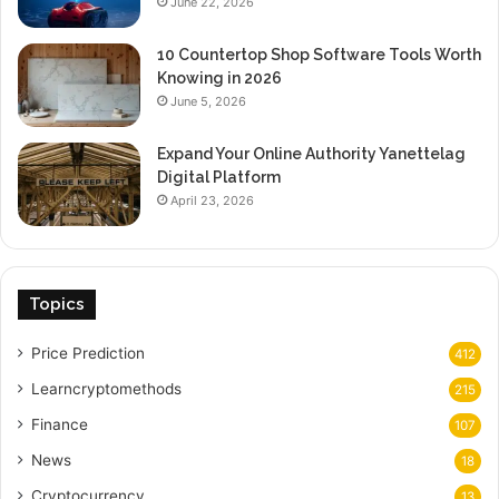
June 22, 2026
10 Countertop Shop Software Tools Worth
Knowing in 2026
June 5, 2026
Expand Your Online Authority Yanettelag
Digital Platform
April 23, 2026
Topics
Price Prediction
412
Learncryptomethods
215
Finance
107
News
18
Cryptocurrency
13