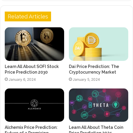
Related Articles
Learn All About SOFI Stock
Dai Price Prediction: The
Price Prediction 2030
Cryptocurrency Market
January 6, 2024
January 5, 2024
Alchemix Price Prediction:
Learn All About Theta Coin