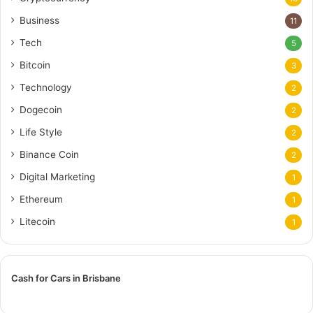
Business
11
Tech
5
Bitcoin
3
Technology
2
Dogecoin
2
Life Style
2
Binance Coin
2
Digital Marketing
1
Ethereum
1
Litecoin
1
Cash for Cars in Brisbane