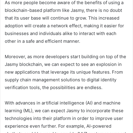
As more people become aware of the benefits of using a
blockchain-based platform like Jasmy, there is no doubt
that its user base will continue to grow. This increased
adoption will create a network effect, making it easier for
businesses and individuals alike to interact with each
other in a safe and efficient manner.
Moreover, as more developers start building on top of the
Jasmy blockchain, we can expect to see an explosion in
new applications that leverage its unique features. From
supply chain management solutions to digital identity
verification tools, the possibilities are endless.
With advances in artificial intelligence (AI) and machine
learning (ML), we can expect Jasmy to incorporate these
technologies into their platform in order to improve user
experience even further. For example, AI-powered