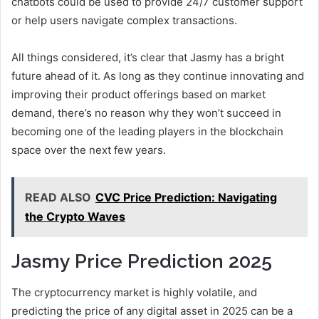
chatbots could be used to provide 24/7 customer support
or help users navigate complex transactions.
All things considered, it’s clear that Jasmy has a bright
future ahead of it. As long as they continue innovating and
improving their product offerings based on market
demand, there’s no reason why they won’t succeed in
becoming one of the leading players in the blockchain
space over the next few years.
READ ALSO
CVC Price Prediction: Navigating
the Crypto Waves
Jasmy Price Prediction 2025
The cryptocurrency market is highly volatile, and
predicting the price of any digital asset in 2025 can be a