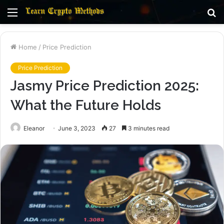
Menu
S
fo
Home
/
Price Prediction
Price Prediction
Jasmy Price Prediction 2025:
What the Future Holds
Eleanor
June 3, 2023
27
3 minutes read