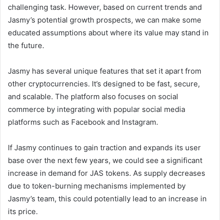
challenging task. However, based on current trends and
Jasmy’s potential growth prospects, we can make some
educated assumptions about where its value may stand in
the future.
Jasmy has several unique features that set it apart from
other cryptocurrencies. It’s designed to be fast, secure,
and scalable. The platform also focuses on social
commerce by integrating with popular social media
platforms such as Facebook and Instagram.
If Jasmy continues to gain traction and expands its user
base over the next few years, we could see a significant
increase in demand for JAS tokens. As supply decreases
due to token-burning mechanisms implemented by
Jasmy’s team, this could potentially lead to an increase in
its price.