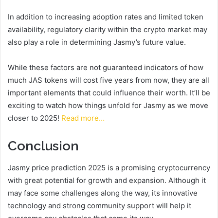
In addition to increasing adoption rates and limited token
availability, regulatory clarity within the crypto market may
also play a role in determining Jasmy’s future value.
While these factors are not guaranteed indicators of how
much JAS tokens will cost five years from now, they are all
important elements that could influence their worth. It’ll be
exciting to watch how things unfold for Jasmy as we move
closer to 2025!
Read more…
Conclusion
Jasmy price prediction 2025 is a promising cryptocurrency
with great potential for growth and expansion. Although it
may face some challenges along the way, its innovative
technology and strong community support will help it