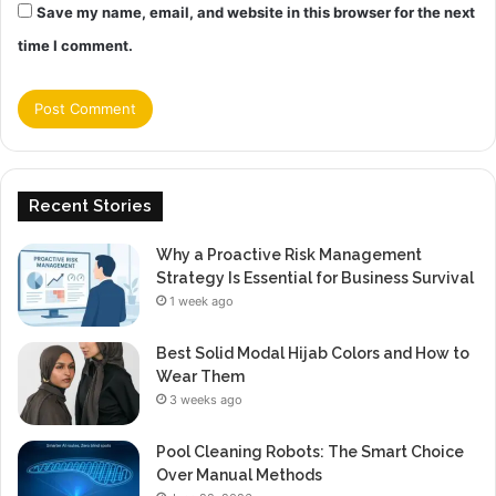
Save my name, email, and website in this browser for the next
time I comment.
Recent Stories
Why a Proactive Risk Management
Strategy Is Essential for Business Survival
1 week ago
Best Solid Modal Hijab Colors and How to
Wear Them
3 weeks ago
Pool Cleaning Robots: The Smart Choice
Over Manual Methods