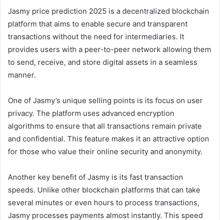
Jasmy price prediction 2025 is a decentralized blockchain
platform that aims to enable secure and transparent
transactions without the need for intermediaries. It
provides users with a peer-to-peer network allowing them
to send, receive, and store digital assets in a seamless
manner.
One of Jasmy’s unique selling points is its focus on user
privacy. The platform uses advanced encryption
algorithms to ensure that all transactions remain private
and confidential. This feature makes it an attractive option
for those who value their online security and anonymity.
Another key benefit of Jasmy is its fast transaction
speeds. Unlike other blockchain platforms that can take
several minutes or even hours to process transactions,
Jasmy processes payments almost instantly. This speed