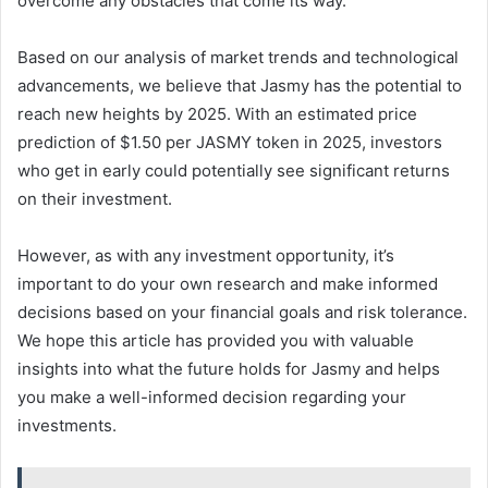
overcome any obstacles that come its way.
Based on our analysis of market trends and technological
advancements, we believe that Jasmy has the potential to
reach new heights by 2025. With an estimated price
prediction of $1.50 per JASMY token in 2025, investors
who get in early could potentially see significant returns
on their investment.
However, as with any investment opportunity, it’s
important to do your own research and make informed
decisions based on your financial goals and risk tolerance.
We hope this article has provided you with valuable
insights into what the future holds for Jasmy and helps
you make a well-informed decision regarding your
investments.