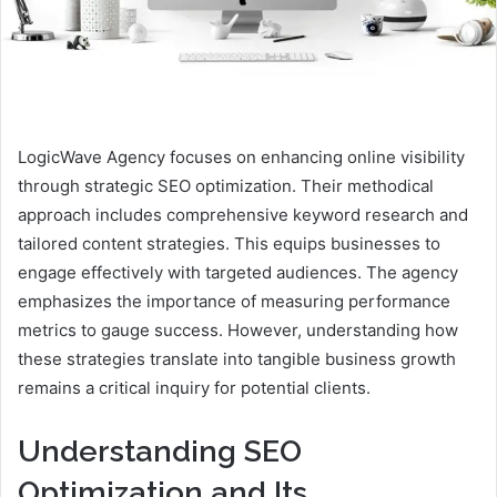
LogicWave Agency focuses on enhancing online visibility
through strategic SEO optimization. Their methodical
approach includes comprehensive keyword research and
tailored content strategies. This equips businesses to
engage effectively with targeted audiences. The agency
emphasizes the importance of measuring performance
metrics to gauge success. However, understanding how
these strategies translate into tangible business growth
remains a critical inquiry for potential clients.
Understanding SEO
Optimization and Its