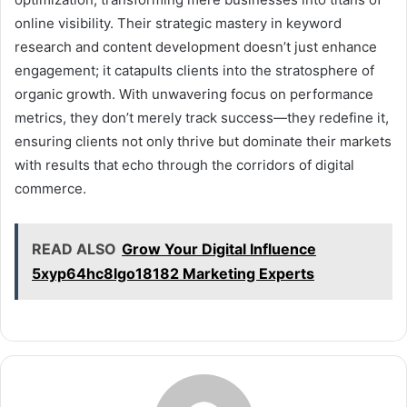
online visibility. Their strategic mastery in keyword
research and content development doesn’t just enhance
engagement; it catapults clients into the stratosphere of
organic growth. With unwavering focus on performance
metrics, they don’t merely track success—they redefine it,
ensuring clients not only thrive but dominate their markets
with results that echo through the corridors of digital
commerce.
READ ALSO
Grow Your Digital Influence
5xyp64hc8lgo18182 Marketing Experts