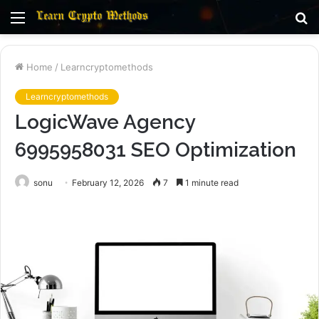
Menu
S
fo
Home
/
Learncryptomethods
Learncryptomethods
LogicWave Agency
6995958031 SEO Optimization
sonu
February 12, 2026
7
1 minute read