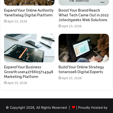
Expand Your Online Authority
Boost Your Brand Reach
Yanettelag Digital Platform
What Tech Came Out in 2022
Jotechgeeks Web Solutions
April 23, 2026
April 23, 2026
Expand Your Business
Build Your Online Strategy
Growth user4276605714948
toriarose6 Digital Experts
Marketing Platform
April 23, 2026
April 23, 2026
© Copyright 2026, All Rights Reserved |
| Proudly Hosted by