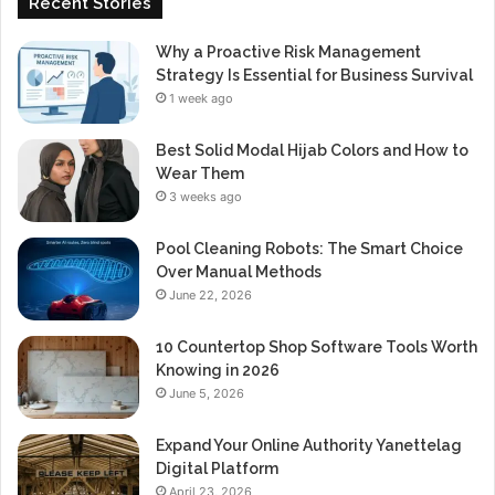
Recent Stories
Why a Proactive Risk Management
Strategy Is Essential for Business Survival
1 week ago
Best Solid Modal Hijab Colors and How to
Wear Them
3 weeks ago
Pool Cleaning Robots: The Smart Choice
Over Manual Methods
June 22, 2026
10 Countertop Shop Software Tools Worth
Knowing in 2026
June 5, 2026
Expand Your Online Authority Yanettelag
Digital Platform
April 23, 2026