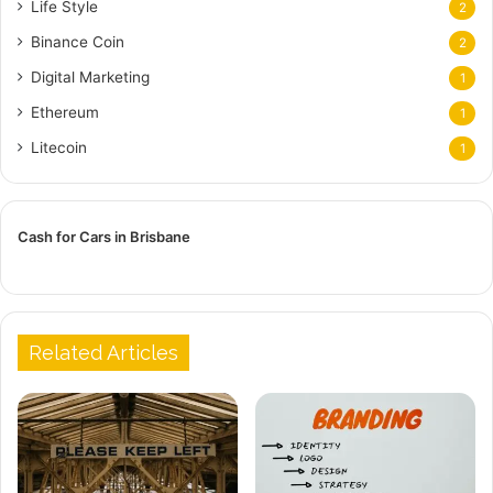
Life Style
2
Binance Coin
2
Digital Marketing
1
Ethereum
1
Litecoin
1
Cash for Cars in Brisbane
Related Articles