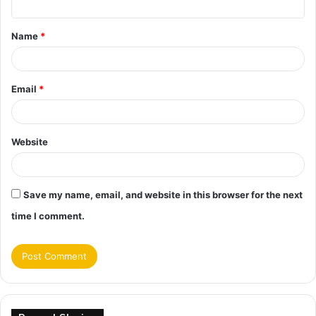
t
Name
*
*
Email
*
Website
Save my name, email, and website in this browser for the next
time I comment.