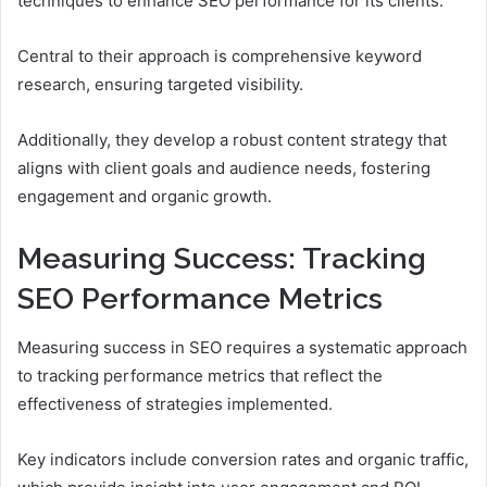
techniques to enhance SEO performance for its clients.
Central to their approach is comprehensive keyword
research, ensuring targeted visibility.
Additionally, they develop a robust content strategy that
aligns with client goals and audience needs, fostering
engagement and organic growth.
Measuring Success: Tracking
SEO Performance Metrics
Measuring success in SEO requires a systematic approach
to tracking performance metrics that reflect the
effectiveness of strategies implemented.
Key indicators include conversion rates and organic traffic,