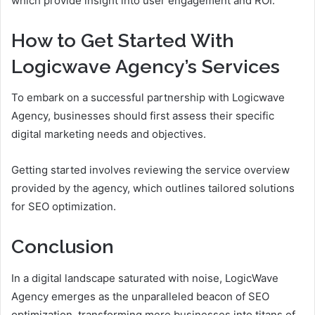
which provide insight into user engagement and ROI.
How to Get Started With
Logicwave Agency’s Services
To embark on a successful partnership with Logicwave
Agency, businesses should first assess their specific
digital marketing needs and objectives.
Getting started involves reviewing the service overview
provided by the agency, which outlines tailored solutions
for SEO optimization.
Conclusion
In a digital landscape saturated with noise, LogicWave
Agency emerges as the unparalleled beacon of SEO
optimization, transforming mere businesses into titans of