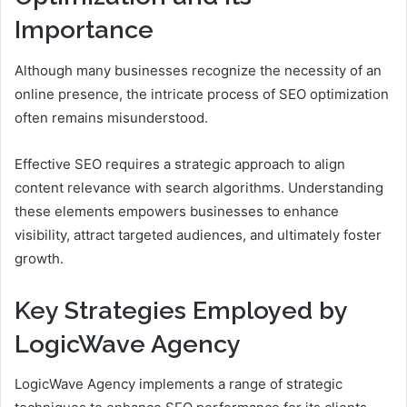
Importance
Although many businesses recognize the necessity of an
online presence, the intricate process of SEO optimization
often remains misunderstood.
Effective SEO requires a strategic approach to align
content relevance with search algorithms. Understanding
these elements empowers businesses to enhance
visibility, attract targeted audiences, and ultimately foster
growth.
Key Strategies Employed by
LogicWave Agency
LogicWave Agency implements a range of strategic