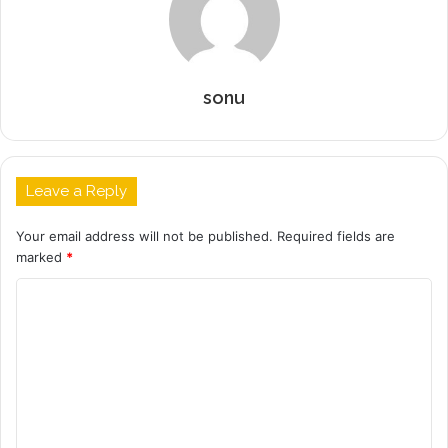
sonu
Leave a Reply
Your email address will not be published.
Required fields are
marked
*
C
o
m
m
e
n