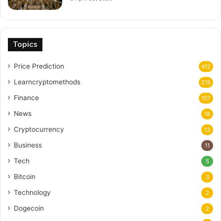
Topics
Price Prediction
412
Learncryptomethods
215
Finance
107
News
18
Cryptocurrency
13
Business
11
Tech
5
Bitcoin
3
Technology
2
Dogecoin
2