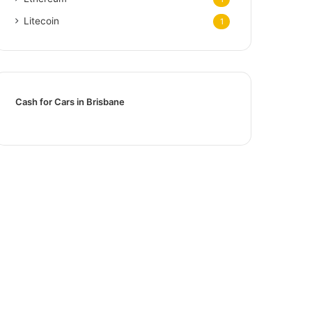
Litecoin
1
Cash for Cars in Brisbane