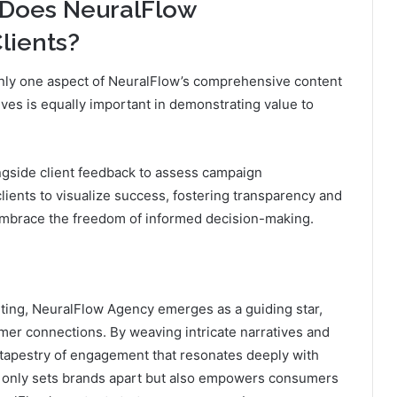
 Does NeuralFlow
lients?
 only one aspect of NeuralFlow’s comprehensive content
ives is equally important in demonstrating value to
gside client feedback to assess campaign
lients to visualize success, fostering transparency and
o embrace the freedom of informed decision-making.
eting, NeuralFlow Agency emerges as a guiding star,
mer connections. By weaving intricate narratives and
h tapestry of engagement that resonates deeply with
ot only sets brands apart but also empowers consumers