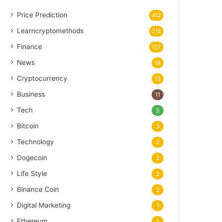
Price Prediction
412
Learncryptomethods
215
Finance
107
News
18
Cryptocurrency
13
Business
11
Tech
5
Bitcoin
3
Technology
2
Dogecoin
2
Life Style
2
Binance Coin
2
Digital Marketing
1
Ethereum
1