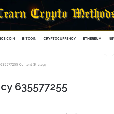
NCE COIN
BITCOIN
CRYPTOCURRENCY
ETHEREUM
NE
 635577255 Content Strategy
ncy 635577255
y