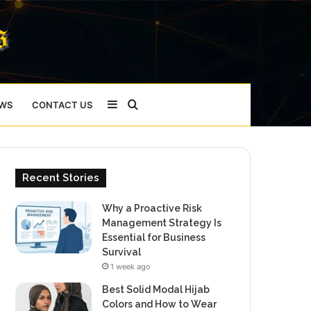
Sidebar
Search
WS
CONTACT US
for
Recent Stories
Why a Proactive Risk
Management Strategy Is
Essential for Business
Survival
1 week ago
Best Solid Modal Hijab
Colors and How to Wear