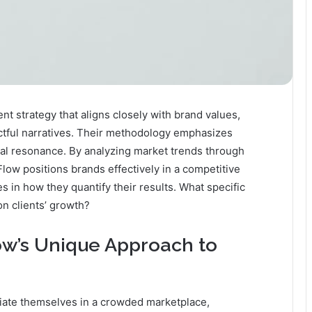
t strategy that aligns closely with brand values,
actful narratives. Their methodology emphasizes
l resonance. By analyzing market trends through
Flow positions brands effectively in a competitive
s in how they quantify their results. What specific
n clients’ growth?
w’s Unique Approach to
tiate themselves in a crowded marketplace,