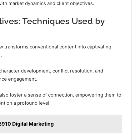
with market dynamics and client objectives.
tives: Techniques Used by
 transforms conventional content into captivating
.
character development, conflict resolution, and
ence engagement.
 also foster a sense of connection, empowering them to
nt on a profound level.
910 Digital Marketing