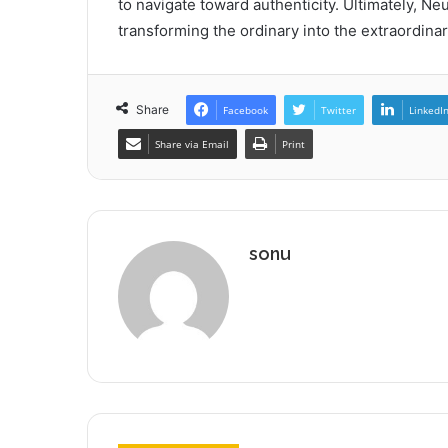
to navigate toward authenticity. Ultimately, Ne
transforming the ordinary into the extraordina
Share
Facebook
Twitter
LinkedI
Share via Email
Print
sonu