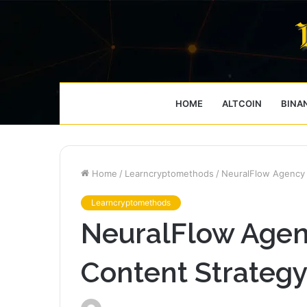
HOME
ALTCOIN
BINA
Home
/
Learncryptomethods
/
NeuralFlow Agency
Learncryptomethods
NeuralFlow Age
Content Strateg