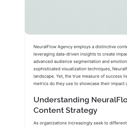
NeuralFlow Agency employs a distinctive conten
leveraging data-driven insights to create imp
advanced audience segmentation and emotiona
sophisticated visualization techniques, Neural
landscape. Yet, the true measure of success lie
metrics do they use to showcase their impact o
Understanding NeuralFlo
Content Strategy
As organizations increasingly seek to differen