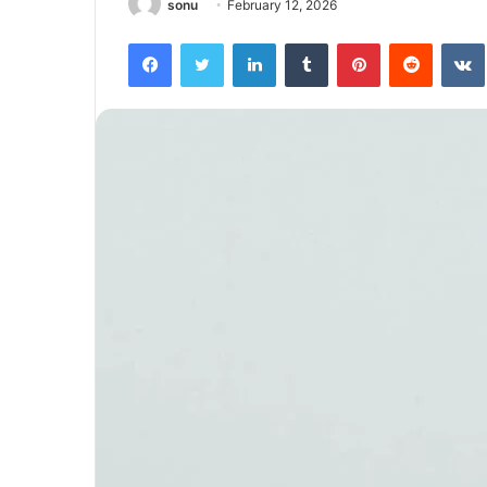
sonu
February 12, 2026
Facebook
Twitter
LinkedIn
Tumblr
Pinterest
Reddit