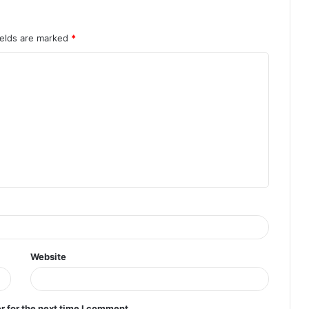
ields are marked
*
Website
r for the next time I comment.