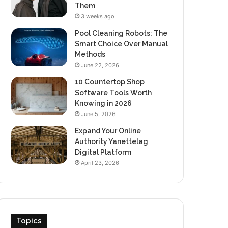
Them
3 weeks ago
Pool Cleaning Robots: The
Smart Choice Over Manual
Methods
June 22, 2026
10 Countertop Shop
Software Tools Worth
Knowing in 2026
June 5, 2026
Expand Your Online
Authority Yanettelag
Digital Platform
April 23, 2026
Topics