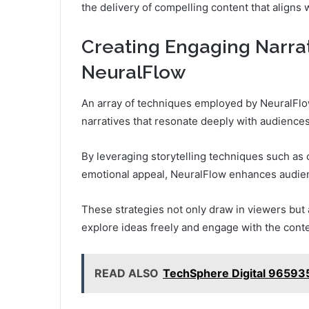
the delivery of compelling content that aligns 
Creating Engaging Narra
NeuralFlow
An array of techniques employed by NeuralFlow
narratives that resonate deeply with audiences
By leveraging storytelling techniques such as 
emotional appeal, NeuralFlow enhances audi
These strategies not only draw in viewers but
explore ideas freely and engage with the conte
READ ALSO
TechSphere Digital 965935