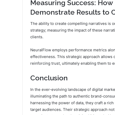
Measuring Success: How
Demonstrate Results to C
The ability to create compelling narratives is
strategy; measuring the impact of these narrat
clients.
NeuralFlow employs performance metrics alon
effectiveness. This strategic approach allows c
reinforcing trust, ultimately enabling them t
Conclusion
In the ever-evolving landscape of digital mark
illuminating the path to authentic brand-consu
harnessing the power of data, they craft a ric
target audiences. Their strategic approach n