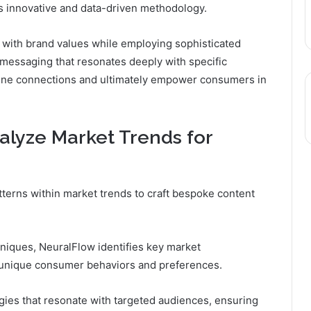
ts innovative and data-driven methodology.
with brand values while employing sophisticated
messaging that resonates deeply with specific
uine connections and ultimately empower consumers in
lyze Market Trends for
terns within market trends to craft bespoke content
hniques, NeuralFlow identifies key market
 unique consumer behaviors and preferences.
egies that resonate with targeted audiences, ensuring