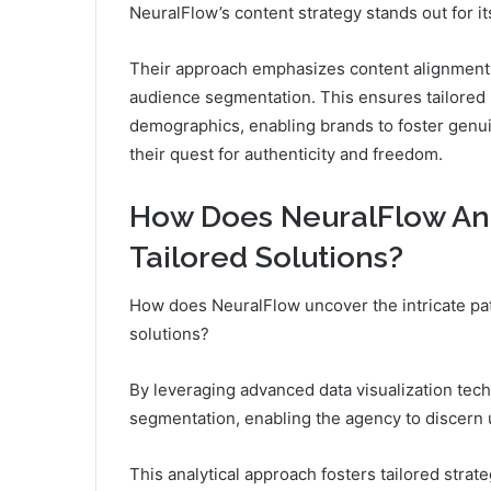
NeuralFlow’s content strategy stands out for i
Their approach emphasizes content alignment 
audience segmentation. This ensures tailored 
demographics, enabling brands to foster gen
their quest for authenticity and freedom.
How Does NeuralFlow Ana
Tailored Solutions?
How does NeuralFlow uncover the intricate pat
solutions?
By leveraging advanced data visualization tec
segmentation, enabling the agency to discern
This analytical approach fosters tailored strat