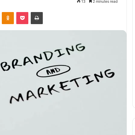
13
2 minutes read
VKontakte
Odnoklassniki
Pocket
Print