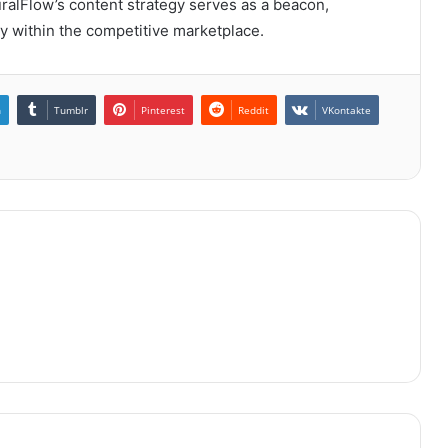
uralFlow’s content strategy serves as a beacon,
ry within the competitive marketplace.
n
Tumblr
Pinterest
Reddit
VKontakte