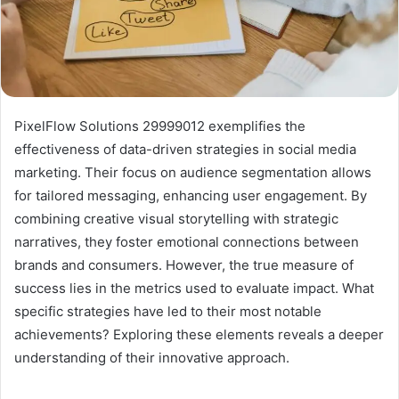
PixelFlow Solutions 29999012 exemplifies the
effectiveness of data-driven strategies in social media
marketing. Their focus on audience segmentation allows
for tailored messaging, enhancing user engagement. By
combining creative visual storytelling with strategic
narratives, they foster emotional connections between
brands and consumers. However, the true measure of
success lies in the metrics used to evaluate impact. What
specific strategies have led to their most notable
achievements? Exploring these elements reveals a deeper
understanding of their innovative approach.