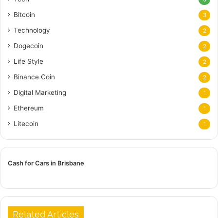
Bitcoin
3
Technology
2
Dogecoin
2
Life Style
2
Binance Coin
2
Digital Marketing
1
Ethereum
1
Litecoin
1
Cash for Cars in Brisbane
Related Articles