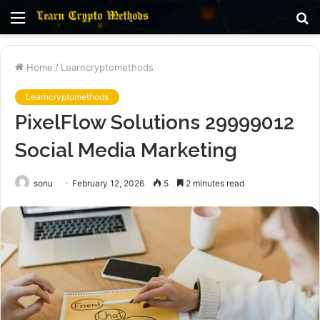
Menu
S
fo
Home
/
Learncryptomethods
Learncryptomethods
PixelFlow Solutions 29999012
Social Media Marketing
sonu
February 12, 2026
5
2 minutes read