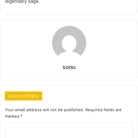
legendary saga.
sonu
Leave a Reply
Your email address will not be published.
Required fields are
marked
*
C
o