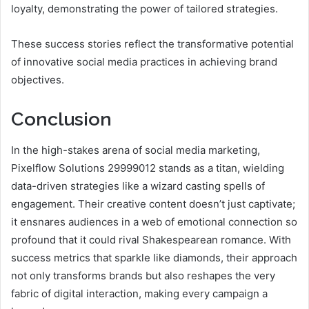
loyalty, demonstrating the power of tailored strategies.
These success stories reflect the transformative potential
of innovative social media practices in achieving brand
objectives.
Conclusion
In the high-stakes arena of social media marketing,
Pixelflow Solutions 29999012 stands as a titan, wielding
data-driven strategies like a wizard casting spells of
engagement. Their creative content doesn’t just captivate;
it ensnares audiences in a web of emotional connection so
profound that it could rival Shakespearean romance. With
success metrics that sparkle like diamonds, their approach
not only transforms brands but also reshapes the very
fabric of digital interaction, making every campaign a