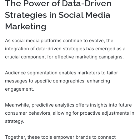
The Power of Data-Driven
Strategies in Social Media
Marketing
As social media platforms continue to evolve, the
integration of data-driven strategies has emerged as a
crucial component for effective marketing campaigns.
Audience segmentation enables marketers to tailor
messages to specific demographics, enhancing
engagement.
Meanwhile, predictive analytics offers insights into future
consumer behaviors, allowing for proactive adjustments in
strategy.
Together, these tools empower brands to connect