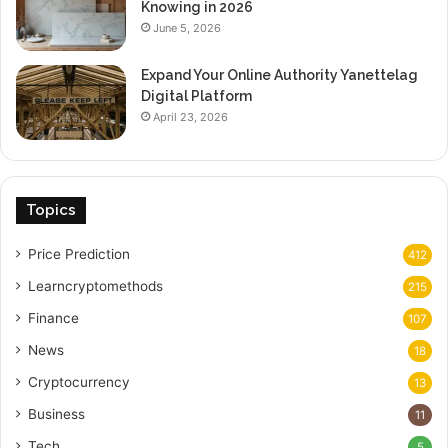
Knowing in 2026
June 5, 2026
Expand Your Online Authority Yanettelag
Digital Platform
April 23, 2026
Topics
Price Prediction
412
Learncryptomethods
215
Finance
107
News
18
Cryptocurrency
13
Business
11
Tech
5