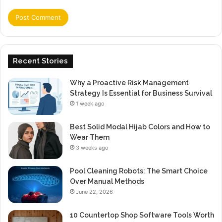
Recent Stories
Why a Proactive Risk Management
Strategy Is Essential for Business Survival
1 week ago
Best Solid Modal Hijab Colors and How to
Wear Them
3 weeks ago
Pool Cleaning Robots: The Smart Choice
Over Manual Methods
June 22, 2026
10 Countertop Shop Software Tools Worth