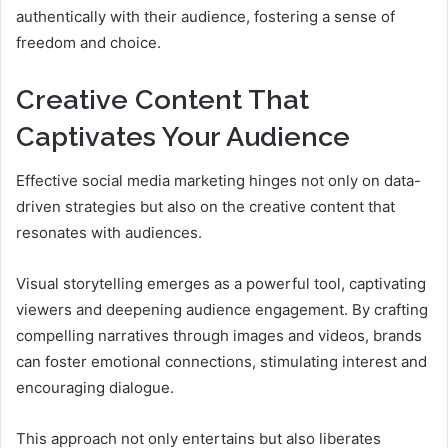
authentically with their audience, fostering a sense of
freedom and choice.
Creative Content That
Captivates Your Audience
Effective social media marketing hinges not only on data-
driven strategies but also on the creative content that
resonates with audiences.
Visual storytelling emerges as a powerful tool, captivating
viewers and deepening audience engagement. By crafting
compelling narratives through images and videos, brands
can foster emotional connections, stimulating interest and
encouraging dialogue.
This approach not only entertains but also liberates