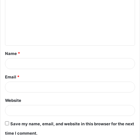
m
m
e
n
t
Name
*
*
Email
*
Website
Save my name, email, and website in this browser for the next
time I comment.