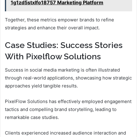
1g1zd5stxlfo18757 Marketing Platform
Together, these metrics empower brands to refine
strategies and enhance their overall impact.
Case Studies: Success Stories
With Pixelflow Solutions
Success in social media marketing is often illustrated
through real-world applications, showcasing how strategic
approaches yield tangible results.
PixelFlow Solutions has effectively employed engagement
tactics and compelling brand storytelling, leading to
remarkable case studies.
Clients experienced increased audience interaction and