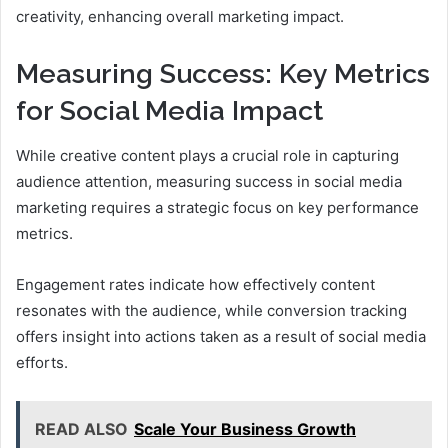
creativity, enhancing overall marketing impact.
Measuring Success: Key Metrics
for Social Media Impact
While creative content plays a crucial role in capturing
audience attention, measuring success in social media
marketing requires a strategic focus on key performance
metrics.
Engagement rates indicate how effectively content
resonates with the audience, while conversion tracking
offers insight into actions taken as a result of social media
efforts.
READ ALSO
Scale Your Business Growth