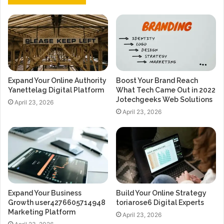
Expand Your Online Authority
Boost Your Brand Reach
Yanettelag Digital Platform
What Tech Came Out in 2022
Jotechgeeks Web Solutions
April 23, 2026
April 23, 2026
Expand Your Business
Build Your Online Strategy
Growth user4276605714948
toriarose6 Digital Experts
Marketing Platform
April 23, 2026