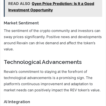
READ ALSO
Gyen Price Prediction: Is It a Good
Investment Opportunity
Market Sentiment
The sentiment of the crypto community and investors can
sway prices significantly. Positive news and developments
around Revain can drive demand and affect the token’s
value.
Technological Advancements
Revain’s commitment to staying at the forefront of
technological advancements is a promising sign. The
platform’s continuous improvement and adaptation to
market needs can positively impact the REV token’s value.
AI Integration