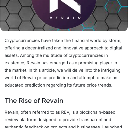
Cryptocurrencies have taken the financial world by storm,
offering a decentralized and innovative approach to digital
assets. Among the multitude of cryptocurrencies in
existence, Revain has emerged as a promising player in
the market. In this article, we will delve into the intriguing
world of Revain price prediction and attempt to make an
educated prediction regarding its future price trends.
The Rise of Revain
Revain, often referred to as REV, is a blockchain-based
review platform designed to provide transparent and
authentic feedback on projects and businesses. Launched