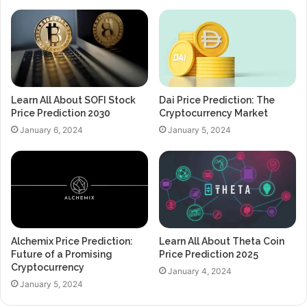
Learn All About SOFI Stock
Dai Price Prediction: The
Price Prediction 2030
Cryptocurrency Market
January 6, 2024
January 5, 2024
Alchemix Price Prediction:
Learn All About Theta Coin
Future of a Promising
Price Prediction 2025
Cryptocurrency
January 4, 2024
January 5, 2024