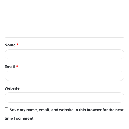
m
m
e
n
t
Name
*
*
Email
*
Website
Save my name, email, and website in this browser for the next
time I comment.