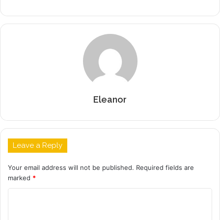
Eleanor
Leave a Reply
Your email address will not be published.
Required fields are
marked
*
C
o