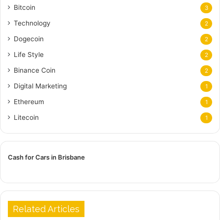
Bitcoin
3
Technology
2
Dogecoin
2
Life Style
2
Binance Coin
2
Digital Marketing
1
Ethereum
1
Litecoin
1
Cash for Cars in Brisbane
Related Articles