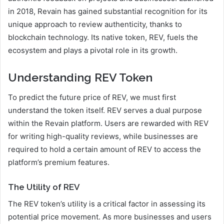
in 2018, Revain has gained substantial recognition for its
unique approach to review authenticity, thanks to
blockchain technology. Its native token, REV, fuels the
ecosystem and plays a pivotal role in its growth.
Understanding REV Token
To predict the future price of REV, we must first
understand the token itself. REV serves a dual purpose
within the Revain platform. Users are rewarded with REV
for writing high-quality reviews, while businesses are
required to hold a certain amount of REV to access the
platform’s premium features.
The Utility of REV
The REV token’s utility is a critical factor in assessing its
potential price movement. As more businesses and users