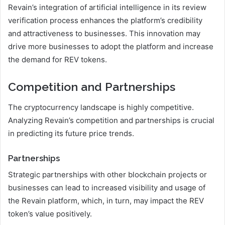
Revain’s integration of artificial intelligence in its review
verification process enhances the platform’s credibility
and attractiveness to businesses. This innovation may
drive more businesses to adopt the platform and increase
the demand for REV tokens.
Competition and Partnerships
The cryptocurrency landscape is highly competitive.
Analyzing Revain’s competition and partnerships is crucial
in predicting its future price trends.
Partnerships
Strategic partnerships with other blockchain projects or
businesses can lead to increased visibility and usage of
the Revain platform, which, in turn, may impact the REV
token’s value positively.