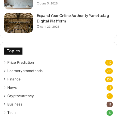
June 5, 2026
Expand Your Online Authority Yanettelag
Digital Platform
April 23, 2026
Topics
Price Prediction
412
Learncryptomethods
215
Finance
107
News
18
Cryptocurrency
13
Business
11
Tech
5