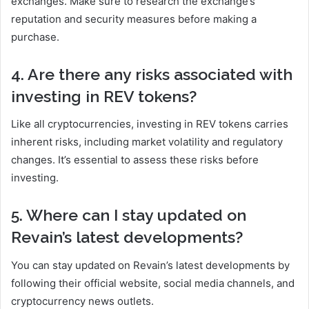
exchanges. Make sure to research the exchange’s
reputation and security measures before making a
purchase.
4. Are there any risks associated with
investing in REV tokens?
Like all cryptocurrencies, investing in REV tokens carries
inherent risks, including market volatility and regulatory
changes. It’s essential to assess these risks before
investing.
5. Where can I stay updated on
Revain’s latest developments?
You can stay updated on Revain’s latest developments by
following their official website, social media channels, and
cryptocurrency news outlets.