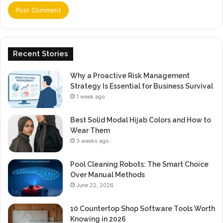
Recent Stories
Why a Proactive Risk Management
Strategy Is Essential for Business Survival
1 week ago
Best Solid Modal Hijab Colors and How to
Wear Them
3 weeks ago
Pool Cleaning Robots: The Smart Choice
Over Manual Methods
June 22, 2026
10 Countertop Shop Software Tools Worth
Knowing in 2026