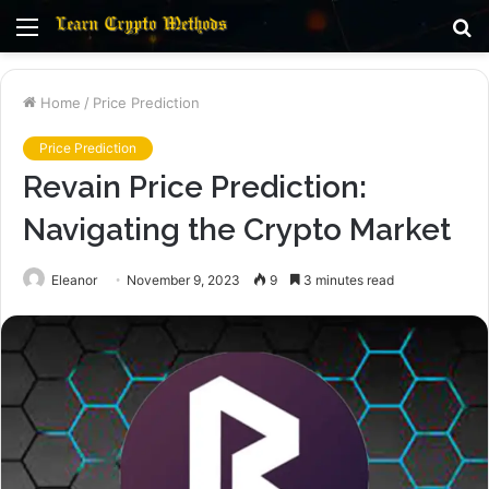
Menu
S
fo
Home
/
Price Prediction
Price Prediction
Revain Price Prediction:
Navigating the Crypto Market
Eleanor
November 9, 2023
9
3 minutes read