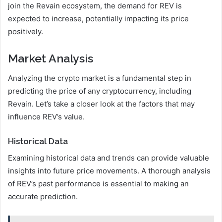
join the Revain ecosystem, the demand for REV is
expected to increase, potentially impacting its price
positively.
Market Analysis
Analyzing the crypto market is a fundamental step in
predicting the price of any cryptocurrency, including
Revain. Let’s take a closer look at the factors that may
influence REV’s value.
Historical Data
Examining historical data and trends can provide valuable
insights into future price movements. A thorough analysis
of REV’s past performance is essential to making an
accurate prediction.