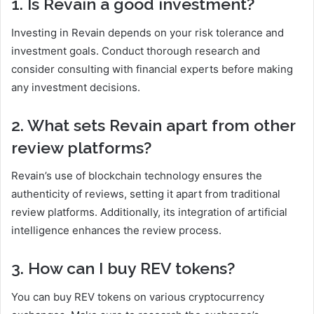
1. Is Revain a good investment?
Investing in Revain depends on your risk tolerance and
investment goals. Conduct thorough research and
consider consulting with financial experts before making
any investment decisions.
2. What sets Revain apart from other
review platforms?
Revain’s use of blockchain technology ensures the
authenticity of reviews, setting it apart from traditional
review platforms. Additionally, its integration of artificial
intelligence enhances the review process.
3. How can I buy REV tokens?
You can buy REV tokens on various cryptocurrency