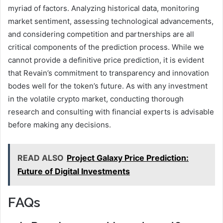
myriad of factors. Analyzing historical data, monitoring
market sentiment, assessing technological advancements,
and considering competition and partnerships are all
critical components of the prediction process. While we
cannot provide a definitive price prediction, it is evident
that Revain’s commitment to transparency and innovation
bodes well for the token’s future. As with any investment
in the volatile crypto market, conducting thorough
research and consulting with financial experts is advisable
before making any decisions.
READ ALSO
Project Galaxy Price Prediction:
Future of Digital Investments
FAQs