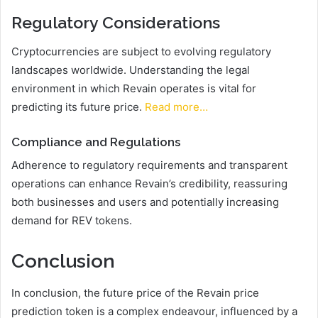
Regulatory Considerations
Cryptocurrencies are subject to evolving regulatory
landscapes worldwide. Understanding the legal
environment in which Revain operates is vital for
predicting its future price.
Read more…
Compliance and Regulations
Adherence to regulatory requirements and transparent
operations can enhance Revain’s credibility, reassuring
both businesses and users and potentially increasing
demand for REV tokens.
Conclusion
In conclusion, the future price of the Revain price
prediction token is a complex endeavour, influenced by a