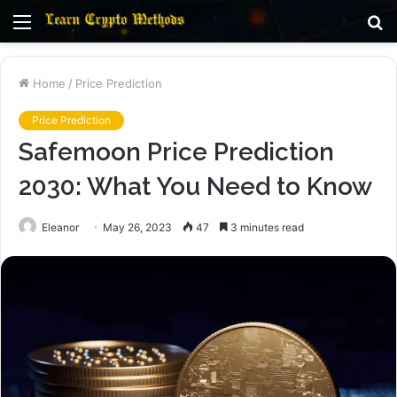
Menu
S
fo
Home
/
Price Prediction
Price Prediction
Safemoon Price Prediction
2030: What You Need to Know
Eleanor
May 26, 2023
47
3 minutes read