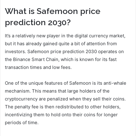
What is Safemoon price
prediction 2030?
It’s a relatively new player in the digital currency market,
but it has already gained quite a bit of attention from
investors. Safemoon price prediction 2030 operates on
the Binance Smart Chain, which is known for its fast
transaction times and low fees.
One of the unique features of Safemoon is its anti-whale
mechanism. This means that large holders of the
cryptocurrency are penalized when they sell their coins.
The penalty fee is then redistributed to other holders,
incentivizing them to hold onto their coins for longer
periods of time.