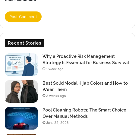
Recent Stories
Why a Proactive Risk Management
Strategy Is Essential for Business Survival
1 week ago
Best Solid Modal Hijab Colors and How to
Wear Them
3 weeks ago
Pool Cleaning Robots: The Smart Choice
Over Manual Methods
June 22, 2026