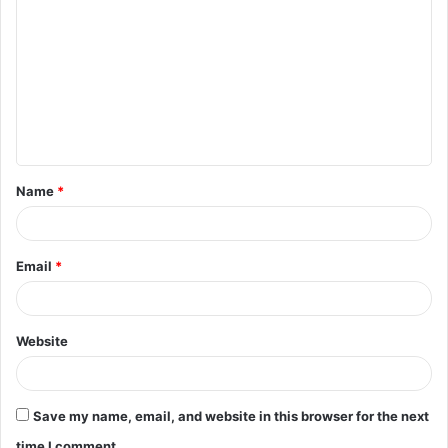
o
m
m
e
n
t
Name
*
*
Email
*
Website
Save my name, email, and website in this browser for the next
time I comment.