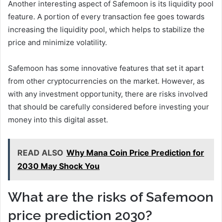
Another interesting aspect of Safemoon is its liquidity pool
feature. A portion of every transaction fee goes towards
increasing the liquidity pool, which helps to stabilize the
price and minimize volatility.
Safemoon has some innovative features that set it apart
from other cryptocurrencies on the market. However, as
with any investment opportunity, there are risks involved
that should be carefully considered before investing your
money into this digital asset.
READ ALSO
Why Mana Coin Price Prediction for
2030 May Shock You
What are the risks of Safemoon
price prediction 2030?