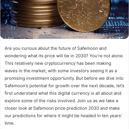
Are you curious about the future of Safemoon and
wondering what its price will be in 2030? You’re not alone.
This relatively new cryptocurrency has been making
waves in the market, with some investors seeing it as a
promising investment opportunity. But before we dive into
Safemoon’s potential for growth over the next decade, let’s
first understand what this digital currency is all about and
explore some of the risks involved. Join us as we take a
closer look at Safemoon price prediction 2030 and make
our predictions for where it might be headed in ten years’
time.