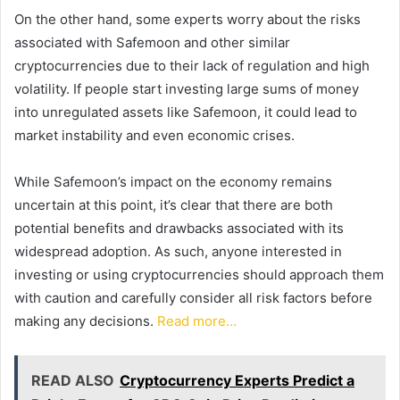
On the other hand, some experts worry about the risks
associated with Safemoon and other similar
cryptocurrencies due to their lack of regulation and high
volatility. If people start investing large sums of money
into unregulated assets like Safemoon, it could lead to
market instability and even economic crises.
While Safemoon’s impact on the economy remains
uncertain at this point, it’s clear that there are both
potential benefits and drawbacks associated with its
widespread adoption. As such, anyone interested in
investing or using cryptocurrencies should approach them
with caution and carefully consider all risk factors before
making any decisions.
Read more…
READ ALSO
Cryptocurrency Experts Predict a