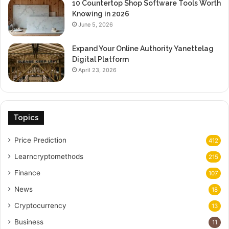
10 Countertop Shop Software Tools Worth
Knowing in 2026
June 5, 2026
Expand Your Online Authority Yanettelag
Digital Platform
April 23, 2026
Topics
Price Prediction
412
Learncryptomethods
215
Finance
107
News
18
Cryptocurrency
13
Business
11