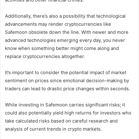
Additionally, there’s also a possibility that technological
advancements may render cryptocurrencies like
Safemoon obsolete down the line. With newer and more
advanced technologies emerging every day, you never
know when something better might come along and
replace cryptocurrencies altogether.
It’s important to consider the potential impact of market
sentiment on prices since emotional decision-making by
traders can lead to drastic price changes within seconds.
While investing in Safemoon carries significant risks; it
could also potentially yield high returns for investors who
take calculated risks based on careful research and
analysis of current trends in crypto markets.