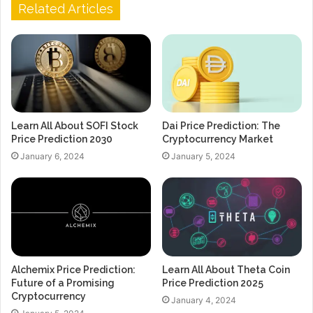
Related Articles
Learn All About SOFI Stock
Dai Price Prediction: The
Price Prediction 2030
Cryptocurrency Market
January 6, 2024
January 5, 2024
Alchemix Price Prediction:
Learn All About Theta Coin
Future of a Promising
Price Prediction 2025
Cryptocurrency
January 4, 2024