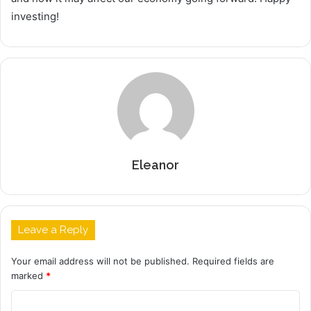
investing!
Eleanor
Leave a Reply
Your email address will not be published.
Required fields are
marked
*
C