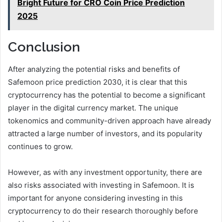
Bright Future for CRO Coin Price Prediction
2025
Conclusion
After analyzing the potential risks and benefits of
Safemoon price prediction 2030, it is clear that this
cryptocurrency has the potential to become a significant
player in the digital currency market. The unique
tokenomics and community-driven approach have already
attracted a large number of investors, and its popularity
continues to grow.
However, as with any investment opportunity, there are
also risks associated with investing in Safemoon. It is
important for anyone considering investing in this
cryptocurrency to do their research thoroughly before