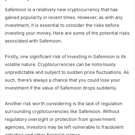
Safemoon is a relatively new cryptocurrency that has
gained popularity in recent times. However, as with any
investment, it is essential to consider the risks before
investing your money. Here are some of the potential risks
associated with Safemoon.
Firstly, one significant risk of investing in Safemoon is its
volatile nature. Cryptocurrencies can be notoriously
unpredictable and subject to sudden price fluctuations. As
such, there’s always a chance that you could lose your
investment if the value of Safemoon drops suddenly.
Another risk worth considering is the lack of regulation
surrounding cryptocurrencies like Safemoon. Without
regulatory oversight or protection from government
agencies, investors may be left vulnerable to fraudulent
activities and other financial crimes.