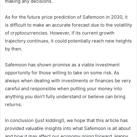
making any decisions.
As for the future price prediction of Safemoon in 2030, it
is difficult to make an accurate forecast due to the volatility
of cryptocurrencies. However, if its current growth
trajectory continues, it could potentially reach new heights
by then.
Safemoon has shown promise as a viable investment
opportunity for those willing to take on some risk. As
always when dealing with investments or finances be very
careful and responsible when putting your money into
anything you don’t fully understand or believe can bring
returns.
In conclusion (just kidding!), we hope that this article has
provided valuable insights into what Safemoon is all about
and how it may affect our economy going forward. Happy