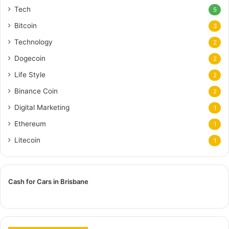
Tech
5
Bitcoin
3
Technology
2
Dogecoin
2
Life Style
2
Binance Coin
2
Digital Marketing
1
Ethereum
1
Litecoin
1
Cash for Cars in Brisbane