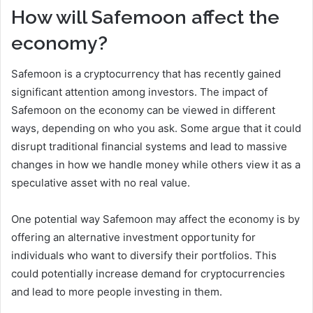
How will Safemoon affect the
economy?
Safemoon is a cryptocurrency that has recently gained
significant attention among investors. The impact of
Safemoon on the economy can be viewed in different
ways, depending on who you ask. Some argue that it could
disrupt traditional financial systems and lead to massive
changes in how we handle money while others view it as a
speculative asset with no real value.
One potential way Safemoon may affect the economy is by
offering an alternative investment opportunity for
individuals who want to diversify their portfolios. This
could potentially increase demand for cryptocurrencies
and lead to more people investing in them.