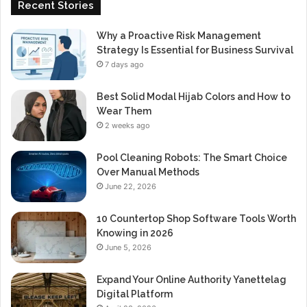
Recent Stories
Why a Proactive Risk Management
Strategy Is Essential for Business Survival
7 days ago
Best Solid Modal Hijab Colors and How to
Wear Them
2 weeks ago
Pool Cleaning Robots: The Smart Choice
Over Manual Methods
June 22, 2026
10 Countertop Shop Software Tools Worth
Knowing in 2026
June 5, 2026
Expand Your Online Authority Yanettelag
Digital Platform