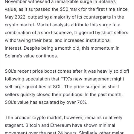
November witnessed a remarkable surge in Solana’s
value, as it surpassed the $50 mark for the first time since
May 2022, outpacing a majority of its counterparts in the
crypto market. Market analysts attribute this surge to a
combination of a short squeeze, triggered by short sellers
withdrawing their bets, and increased institutional
interest. Despite being a month old, this momentum in
Solana’s value continues.
SOL’s recent price boost comes after it was heavily sold off
following speculation that FTX’s new management might
sell large quantities of SOL. The price surged as short
sellers quickly closed their positions. In the past month,
SOL’s value has escalated by over 70%.
The broader crypto market, however, remains relatively
stagnant. Bitcoin and Ethereum have shown minimal
movement over the past 24 hours. Similarly, other major