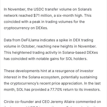
In November, the USDC transfer volume on Solana’s
network reached $71 million, a six-month high. This
coincided with a peak in trading volumes for the
cryptocurrency on DEXes.
Data from DeFiLlama indicates a spike in DEX trading
volume in October, reaching new heights in November.
This heightened trading activity in Solana-based DEXes
has coincided with notable gains for SOL holders.
These developments hint at a resurgence of investor
interest in the Solana ecosystem, potentially sustaining
the cryptocurrency’s recent price appreciation. In the last
month, SOL has provided a 77.70% return to its investors.
Circle co-founder and CEO Jeremy Allaire commented on