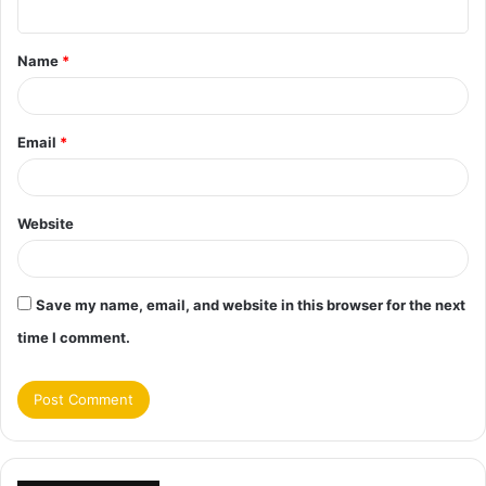
n
t
Name
*
*
Email
*
Website
Save my name, email, and website in this browser for the next
time I comment.