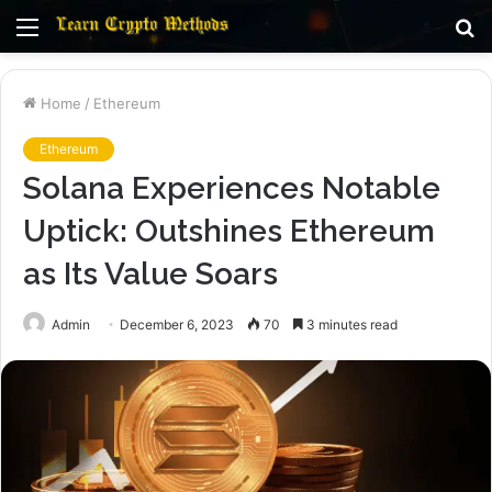
Menu
S
fo
Home
/
Ethereum
Ethereum
Solana Experiences Notable
Uptick: Outshines Ethereum
as Its Value Soars
Admin
December 6, 2023
70
3 minutes read