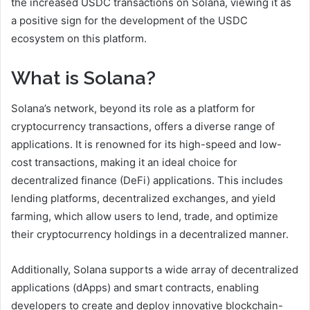
the increased USDC transactions on Solana, viewing it as
a positive sign for the development of the USDC
ecosystem on this platform.
What is Solana?
Solana’s network, beyond its role as a platform for
cryptocurrency transactions, offers a diverse range of
applications. It is renowned for its high-speed and low-
cost transactions, making it an ideal choice for
decentralized finance (DeFi) applications. This includes
lending platforms, decentralized exchanges, and yield
farming, which allow users to lend, trade, and optimize
their cryptocurrency holdings in a decentralized manner.
Additionally, Solana supports a wide array of decentralized
applications (dApps) and smart contracts, enabling
developers to create and deploy innovative blockchain-