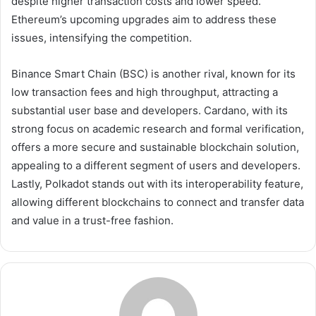
despite higher transaction costs and lower speed.
Ethereum’s upcoming upgrades aim to address these
issues, intensifying the competition.
Binance Smart Chain (BSC) is another rival, known for its
low transaction fees and high throughput, attracting a
substantial user base and developers. Cardano, with its
strong focus on academic research and formal verification,
offers a more secure and sustainable blockchain solution,
appealing to a different segment of users and developers.
Lastly, Polkadot stands out with its interoperability feature,
allowing different blockchains to connect and transfer data
and value in a trust-free fashion.