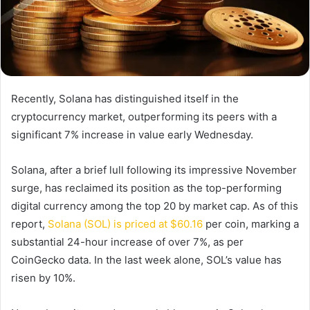
Recently, Solana has distinguished itself in the
cryptocurrency market, outperforming its peers with a
significant 7% increase in value early Wednesday.
Solana, after a brief lull following its impressive November
surge, has reclaimed its position as the top-performing
digital currency among the top 20 by market cap. As of this
report,
Solana (SOL) is priced at $60.16
per coin, marking a
substantial 24-hour increase of over 7%, as per
CoinGecko data. In the last week alone, SOL’s value has
risen by 10%.