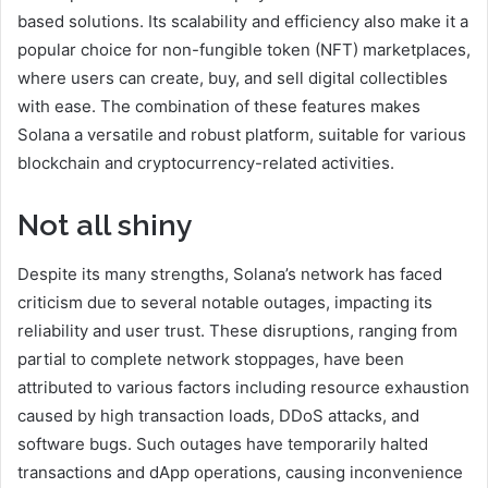
based solutions. Its scalability and efficiency also make it a
popular choice for non-fungible token (NFT) marketplaces,
where users can create, buy, and sell digital collectibles
with ease. The combination of these features makes
Solana a versatile and robust platform, suitable for various
blockchain and cryptocurrency-related activities.
Not all shiny
Despite its many strengths, Solana’s network has faced
criticism due to several notable outages, impacting its
reliability and user trust. These disruptions, ranging from
partial to complete network stoppages, have been
attributed to various factors including resource exhaustion
caused by high transaction loads, DDoS attacks, and
software bugs. Such outages have temporarily halted
transactions and dApp operations, causing inconvenience