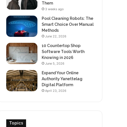
Them
3 weeks ago
Pool Cleaning Robots: The
Smart Choice Over Manual
Methods
June 22, 2026
10 Countertop Shop
Software Tools Worth
Knowing in 2026
June 5, 2026
Expand Your Online
Authority Yanettelag
Digital Platform
April 23, 2026
Topics