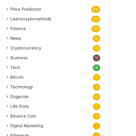
Price Prediction
412
Learncryptomethods
215
Finance
107
News
18
Cryptocurrency
13
Business
11
Tech
5
Bitcoin
3
Technology
2
Dogecoin
2
Life Style
2
Binance Coin
2
Digital Marketing
1
Ethereum
1