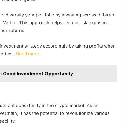
 to diversify your portfolio by investing across different
on Vethor. This approach helps reduce risk exposure
her returns.
investment strategy accordingly by taking profits when
 prices.
Read more…
It a Good Investment Opportunity
estment opportunity in the crypto market. As an
eChain, it has the potential to revolutionize various
ability.