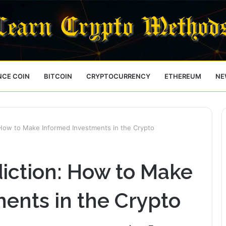
NCE COIN
BITCOIN
CRYPTOCURRENCY
ETHEREUM
NE
 How to Make Informed Investments in the Crypto
diction: How to Make
ents in the Crypto