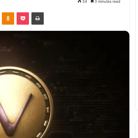
34
3 minutes read
VKontakte
Odnoklassniki
Pocket
Print