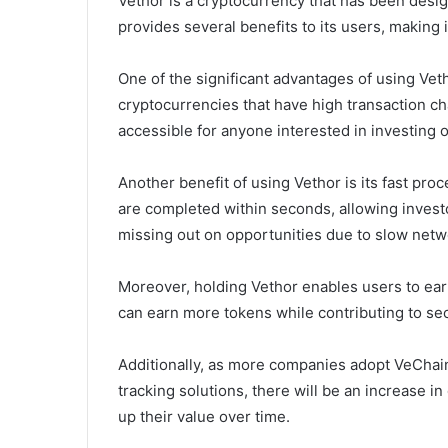
Vethor is a cryptocurrency that has been desig
provides several benefits to its users, making i
One of the significant advantages of using Veth
cryptocurrencies that have high transaction ch
accessible for anyone interested in investing or
Another benefit of using Vethor is its fast pr
are completed within seconds, allowing invest
missing out on opportunities due to slow net
Moreover, holding Vethor enables users to ear
can earn more tokens while contributing to sec
Additionally, as more companies adopt VeCha
tracking solutions, there will be an increase 
up their value over time.