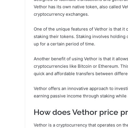
Vethor has its own native token, also called V
cryptocurrency exchanges.
One of the unique features of Vethor is that it
staking their tokens. Staking involves holding 
up for a certain period of time.
Another benefit of using Vethor is that it allo
cryptocurrencies like Bitcoin or Ethereum. Thi
quick and affordable transfers between differe
Vethor offers an innovative approach to invest
earning passive income through staking while 
How does Vethor price pr
Vethor is a cryptocurrency that operates on th