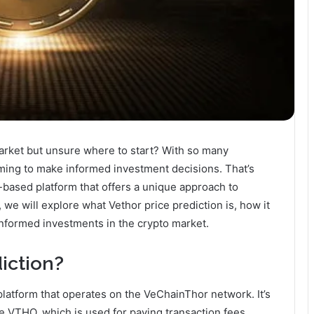
market but unsure where to start? With so many
lming to make informed investment decisions. That’s
-based platform that offers a unique approach to
, we will explore what Vethor price prediction is, how it
 informed investments in the crypto market.
iction?
platform that operates on the VeChainThor network. It’s
te VTHO, which is used for paying transaction fees.