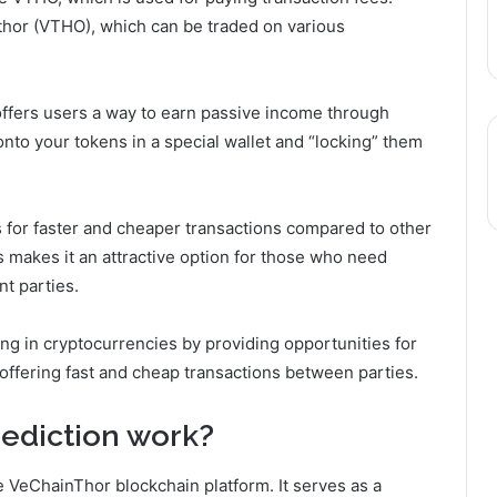
ethor (VTHO), which can be traded on various
 offers users a way to earn passive income through
onto your tokens in a special wallet and “locking” them
ws for faster and cheaper transactions compared to other
s makes it an attractive option for those who need
nt parties.
ing in cryptocurrencies by providing opportunities for
offering fast and cheap transactions between parties.
ediction
work?
e VeChainThor blockchain platform. It serves as a