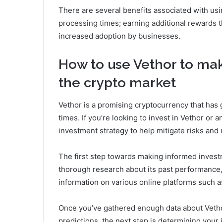
There are several benefits associated with usi
processing times; earning additional rewards t
increased adoption by businesses.
How to use Vethor to ma
the crypto market
Vethor is a promising cryptocurrency that has 
times. If you’re looking to invest in Vethor or a
investment strategy to help mitigate risks and
The first step towards making informed invest
thorough research about its past performance, c
information on various online platforms such a
Once you’ve gathered enough data about Veth
predictions, the next step is determining your