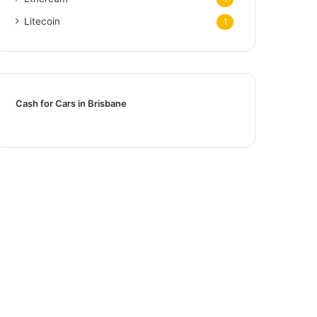
Litecoin
1
Cash for Cars in Brisbane