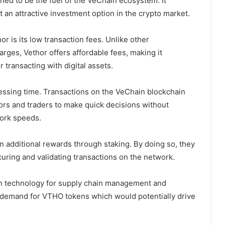
ned to be the fuel of the VeChain ecosystem. It
t an attractive investment option in the crypto market.
or is its low transaction fees. Unlike other
arges, Vethor offers affordable fees, making it
 transacting with digital assets.
ocessing time. Transactions on the VeChain blockchain
ors and traders to make quick decisions without
work speeds.
n additional rewards through staking. By doing so, they
uring and validating transactions on the network.
in technology for supply chain management and
in demand for VTHO tokens which would potentially drive