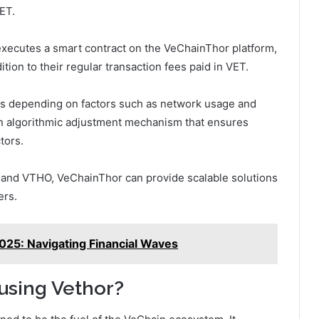
ET.
 executes a smart contract on the VeChainThor platform,
ion to their regular transaction fees paid in VET.
s depending on factors such as network usage and
an algorithmic adjustment mechanism that ensures
tors.
 and VTHO, VeChainThor can provide scalable solutions
ers.
2025: Navigating Financial Waves
 using Vethor?