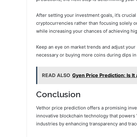
After setting your investment goals, it’s crucial
cryptocurrencies rather than focusing solely 
while increasing your chances of achieving hig
Keep an eye on market trends and adjust your 
necessary or buying more coins during dips in
READ ALSO
Gyen Price Prediction: Is 
Conclusion
Vethor price prediction offers a promising inv
innovative blockchain technology that powers V
industries by enhancing transparency and trace