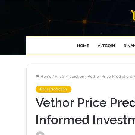
HOME
ALTCOIN
BINA
Home
/
Price Prediction
/
Vethor Price Prediction:
Price Prediction
Vethor Price Pre
Informed Investm