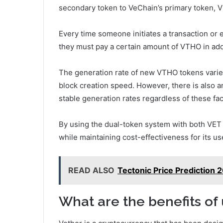
secondary token to VeChain’s primary token, V
Every time someone initiates a transaction or
they must pay a certain amount of VTHO in addit
The generation rate of new VTHO tokens varie
block creation speed. However, there is also 
stable generation rates regardless of these fac
By using the dual-token system with both VET
while maintaining cost-effectiveness for its us
READ ALSO
Tectonic Price Prediction 
What are the benefits of