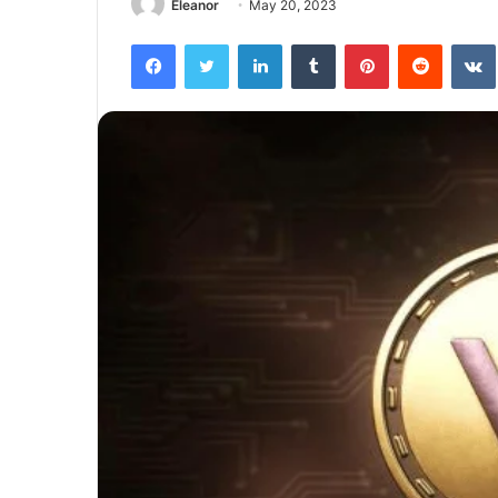
Eleanor
May 20, 2023
Facebook
Twitter
LinkedIn
Tumblr
Pinterest
Reddit