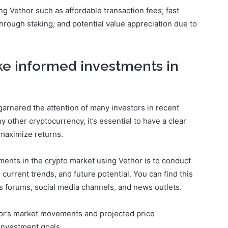
ng Vethor such as affordable transaction fees; fast
hrough staking; and potential value appreciation due to
ke informed investments in
garnered the attention of many investors in recent
ny other cryptocurrency, it’s essential to have a clear
 maximize returns.
ments in the crypto market using Vethor is to conduct
urrent trends, and future potential. You can find this
s forums, social media channels, and news outlets.
or’s market movements and projected price
 investment goals.