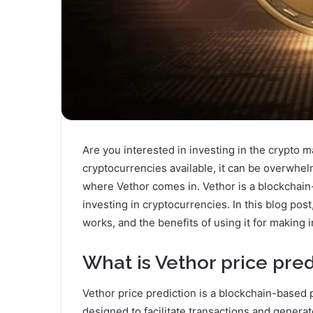
Are you interested in investing in the crypto 
cryptocurrencies available, it can be overwhe
where Vethor comes in. Vethor is a blockchain
investing in cryptocurrencies. In this blog post
works, and the benefits of using it for making
What is Vethor price pred
Vethor price prediction is a blockchain-based 
designed to facilitate transactions and genera