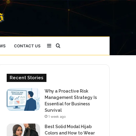
Sidebar
Search
WS
CONTACT US
for
Recent Stories
Why a Proactive Risk
Management Strategy Is
Essential for Business
Survival
1 week ago
Best Solid Modal Hijab
Colors and How to Wear