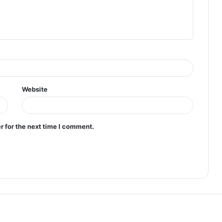
Website
r for the next time I comment.