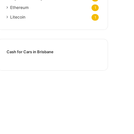
Ethereum
1
Litecoin
1
Cash for Cars in Brisbane