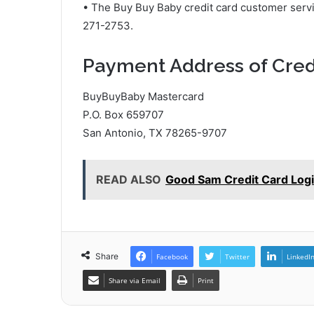
• The Buy Buy Baby credit card customer serv
271-2753.
Payment Address of Cred
BuyBuyBaby Mastercard
P.O. Box 659707
San Antonio, TX 78265-9707
READ ALSO
Good Sam Credit Card Log
Share
Facebook
Twitter
LinkedI
Share via Email
Print