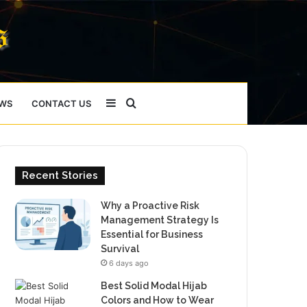
Sidebar
Search
WS
CONTACT US
for
Recent Stories
Why a Proactive Risk
Management Strategy Is
Essential for Business
Survival
6 days ago
Best Solid Modal Hijab
Colors and How to Wear