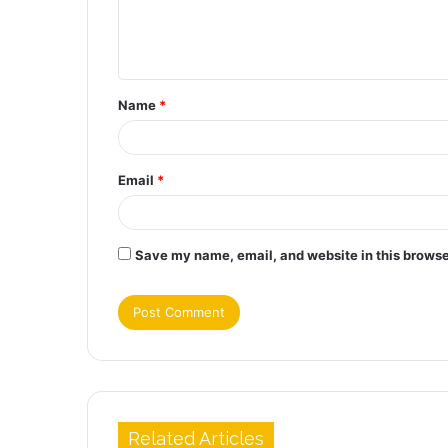
e
n
t
Name
*
*
Email
*
Save my name, email, and website in this browse
Related Articles