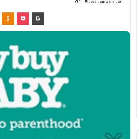
1
Less than a minute
VKontakte
Odnoklassniki
Pocket
Print