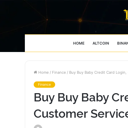
HOME
ALTCOIN
BINA
Home
/
Finance
/
Buy Buy Baby Credit Card Login,
Finance
Buy Buy Baby Cre
Customer Servic