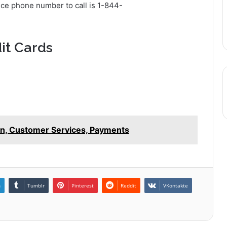
ice phone number to call is 1-844-
it Cards
in, Customer Services, Payments
n
Tumblr
Pinterest
Reddit
VKontakte