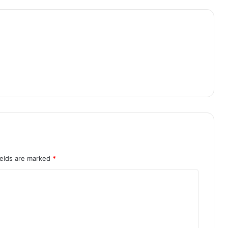
ields are marked
*