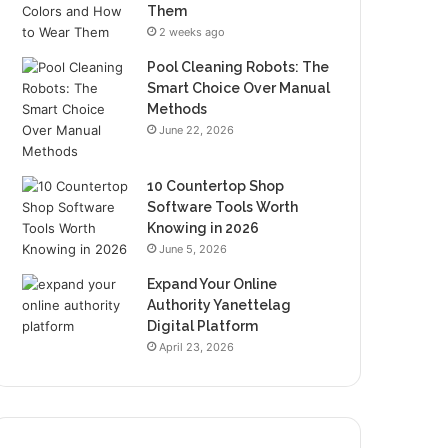
Them
2 weeks ago
Pool Cleaning Robots: The
Smart Choice Over Manual
Methods
June 22, 2026
10 Countertop Shop
Software Tools Worth
Knowing in 2026
June 5, 2026
Expand Your Online
Authority Yanettelag
Digital Platform
April 23, 2026