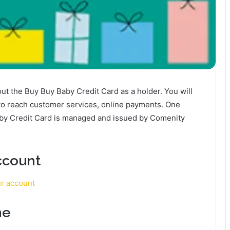
about the Buy Buy Baby Credit Card as a holder. You will
 to reach customer services, online payments. One
aby Credit Card is managed and issued by Comenity
ccount
ur account
ne