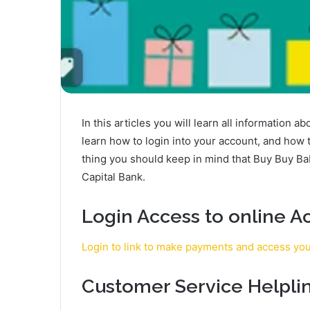
In this articles you will learn all information 
learn how to login into your account, and how
thing you should keep in mind that Buy Buy B
Capital Bank.
Login Access to online A
Login to link to make payments and access yo
Customer Service Helpli