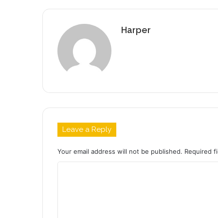
Harper
Leave a Reply
Your email address will not be published.
Required f
C
o
m
m