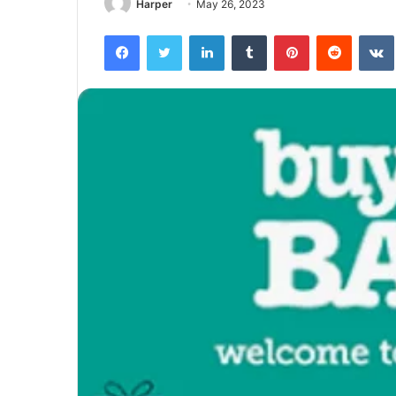
Harper
May 26, 2023
Facebook
Twitter
LinkedIn
Tumblr
Pinterest
Reddit