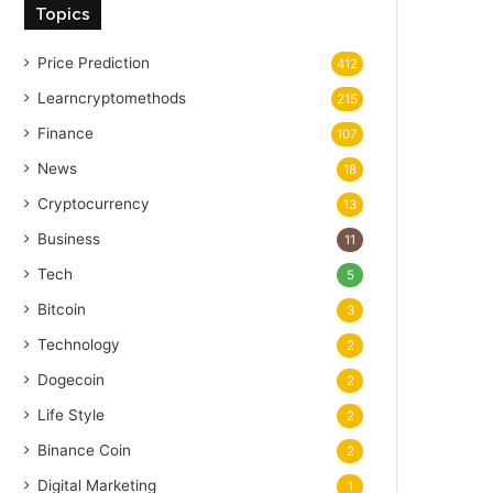
Topics
Price Prediction
412
Learncryptomethods
215
Finance
107
News
18
Cryptocurrency
13
Business
11
Tech
5
Bitcoin
3
Technology
2
Dogecoin
2
Life Style
2
Binance Coin
2
Digital Marketing
1