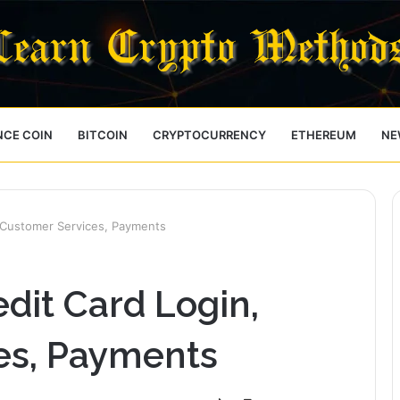
NCE COIN
BITCOIN
CRYPTOCURRENCY
ETHEREUM
NE
 Customer Services, Payments
dit Card Login,
es, Payments