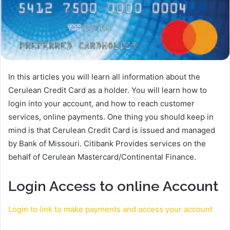
In this articles you will learn all information about the
Cerulean Credit Card as a holder. You will learn how to
login into your account, and how to reach customer
services, online payments. One thing you should keep in
mind is that Cerulean Credit Card is issued and managed
by Bank of Missouri. Citibank Provides services on the
behalf of Cerulean Mastercard/Continental Finance.
Login Access to online Account
Login to link to make payments and access your account