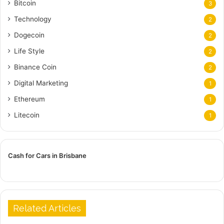
Bitcoin
3
Technology
2
Dogecoin
2
Life Style
2
Binance Coin
2
Digital Marketing
1
Ethereum
1
Litecoin
1
Cash for Cars in Brisbane
Related Articles