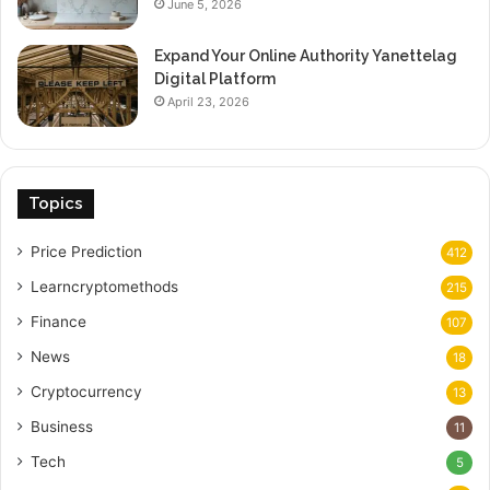
June 5, 2026
Expand Your Online Authority Yanettelag
Digital Platform
April 23, 2026
Topics
Price Prediction
412
Learncryptomethods
215
Finance
107
News
18
Cryptocurrency
13
Business
11
Tech
5