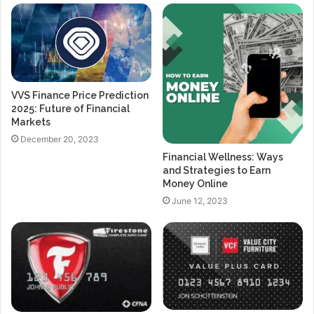
VVS Finance Price Prediction
2025: Future of Financial
Markets
December 20, 2023
Financial Wellness: Ways
and Strategies to Earn
Money Online
June 12, 2023