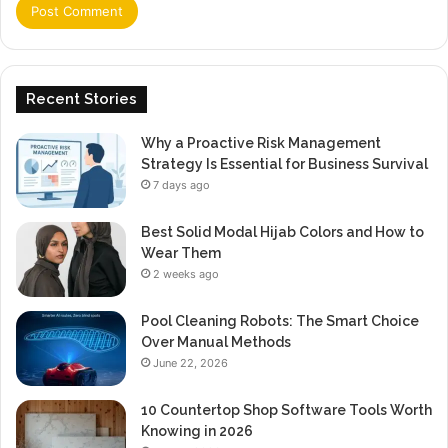
Recent Stories
Why a Proactive Risk Management
Strategy Is Essential for Business Survival
7 days ago
Best Solid Modal Hijab Colors and How to
Wear Them
2 weeks ago
Pool Cleaning Robots: The Smart Choice
Over Manual Methods
June 22, 2026
10 Countertop Shop Software Tools Worth
Knowing in 2026