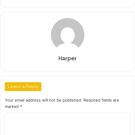
Harper
Leave a Reply
Your email address will not be published.
Required fields are
marked
*
C
o