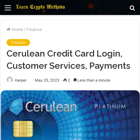
Menu
S
fo
Home
/
Finance
Finance
Cerulean Credit Card Login,
Customer Services, Payments
Harper
May 25, 2023
2
Less than a minute