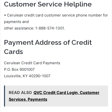
Customer Service Helpline
• Cerulean credit card customer service phone number for
payments and
other assistance: 1-888-574-1301.
Payment Address of Credit
Cards
Cerulean Credit Card Payments
P.O. Box 9001007
Louisville, KY 40290-1007
READ ALSO
QVC Credit Card Login, Customer
Services, Payments