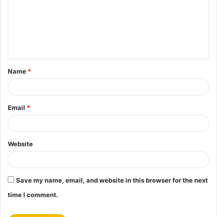
m
m
e
n
t
Name
*
*
Email
*
Website
Save my name, email, and website in this browser for the next
time I comment.