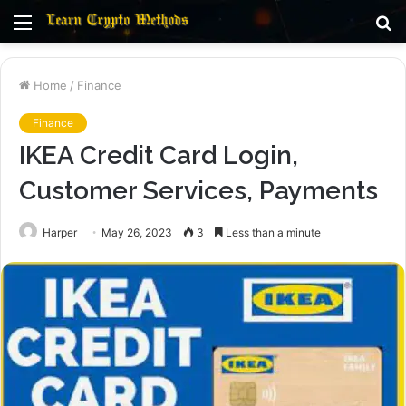
Menu
S
fo
Home
/
Finance
Finance
IKEA Credit Card Login,
Customer Services, Payments
Harper
May 26, 2023
3
Less than a minute