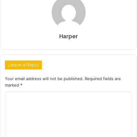
Harper
Leave a Reply
Your email address will not be published.
Required fields are
marked
*
C
o
m
m
e