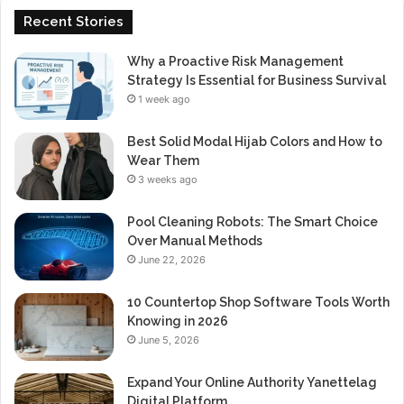
Recent Stories
Why a Proactive Risk Management
Strategy Is Essential for Business Survival
1 week ago
Best Solid Modal Hijab Colors and How to
Wear Them
3 weeks ago
Pool Cleaning Robots: The Smart Choice
Over Manual Methods
June 22, 2026
10 Countertop Shop Software Tools Worth
Knowing in 2026
June 5, 2026
Expand Your Online Authority Yanettelag
Digital Platform