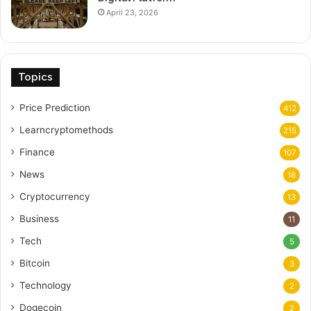
April 23, 2026
Topics
Price Prediction
412
Learncryptomethods
215
Finance
107
News
18
Cryptocurrency
13
Business
11
Tech
5
Bitcoin
3
Technology
2
Dogecoin
2