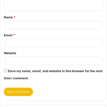
n
t
Name
*
*
Email
*
Website
Save my name, email, and website in this browser for the next
time I comment.