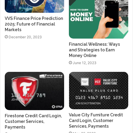
VVS Finance Price Prediction
2025: Future of Financial
Markets
December 20, 2023
Financial Wellness: Ways
and Strategies to Earn
Money Online
June 12, 2023
Value City Furniture Credit
Firestone Credit Card Login,
Card Login, Customer
Customer Services,
Services, Payments
Payments