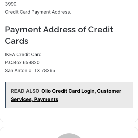
3990.
Credit Card Payment Address.
Payment Address of Credit
Cards
IKEA Credit Card
P.O.Box 659820
San Antonio, TX 78265
READ ALSO
Ollo Credit Card Login, Customer
Services, Payments