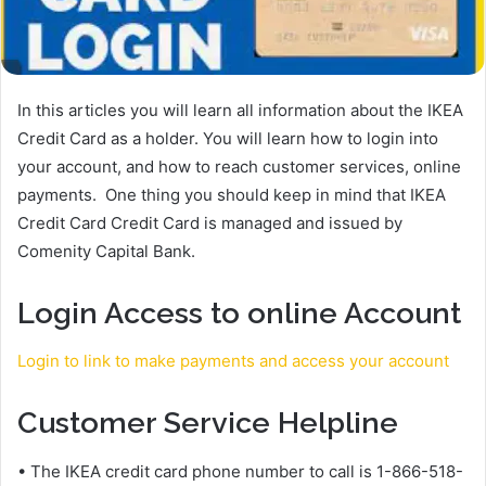
In this articles you will learn all information about the IKEA
Credit Card as a holder. You will learn how to login into
your account, and how to reach customer services, online
payments. One thing you should keep in mind that IKEA
Credit Card Credit Card is managed and issued by
Comenity Capital Bank.
Login Access to online Account
Login to link to make payments and access your account
Customer Service Helpline
• The IKEA credit card phone number to call is 1-866-518-