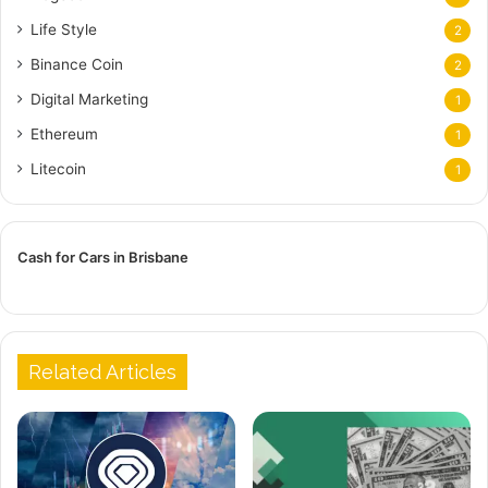
Life Style
2
Binance Coin
2
Digital Marketing
1
Ethereum
1
Litecoin
1
Cash for Cars in Brisbane
Related Articles