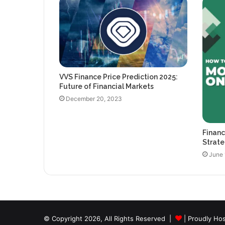
VVS Finance Price Prediction 2025:
Future of Financial Markets
December 20, 2023
Financ
Strate
June 
© Copyright 2026, All Rights Reserved |
| Proudly Ho