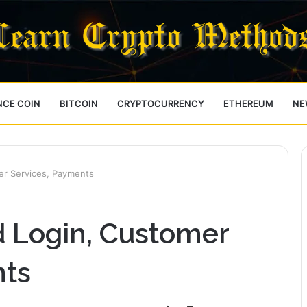
NCE COIN
BITCOIN
CRYPTOCURRENCY
ETHEREUM
NE
er Services, Payments
d Login, Customer
nts