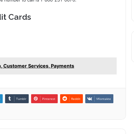
it Cards
n, Customer Services, Payments
n
Tumblr
Pinterest
Reddit
VKontakte