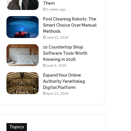
Them
3 weeks ago
Pool Cleaning Robots: The
Smart Choice Over Manual
Methods
June 22, 2026
10 Countertop Shop
Software Tools Worth
Knowing in 2026
June 5, 2026
Expand Your Online
Authority Yanettelag
Digital Platform
April 23, 2026
Topics