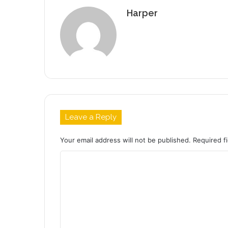
Harper
Leave a Reply
Your email address will not be published.
Required f
C
o
m
m
e