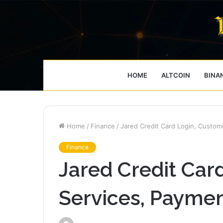
HOME
ALTCOIN
BINA
Home
/
Finance
/
Jared Credit Card Login, Custom
Finance
Jared Credit Car
Services, Payme