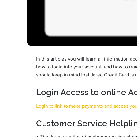
In this articles you will learn all information a
how to login into your account, and how to re
should keep in mind that Jared Credit Card i
Login Access to online A
Login to link to make payments and access yo
Customer Service Helpli
• The Jared credit card customer service phon