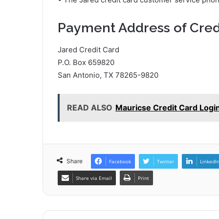
Payment Address of Cred
Jared Credit Card
P.O. Box 659820
San Antonio, TX 78265-9820
READ ALSO
Mauricse Credit Card Logi
Share
Facebook
Twitter
LinkedI
Share via Email
Print