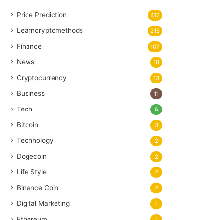
Price Prediction
412
Learncryptomethods
215
Finance
107
News
18
Cryptocurrency
13
Business
11
Tech
5
Bitcoin
3
Technology
2
Dogecoin
2
Life Style
2
Binance Coin
2
Digital Marketing
1
Ethereum
1