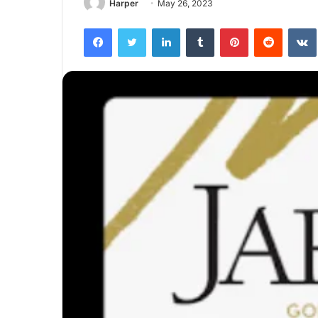
Harper
May 26, 2023
Facebook
Twitter
LinkedIn
Tumblr
Pinterest
Reddit