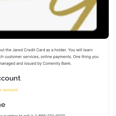
bout the Jared Credit Card as a holder. You will learn
ach customer services, online payments. One thing you
s managed and issued by Comenity Bank.
ccount
ur account
ne
e number to call is 1-866-231-0070.