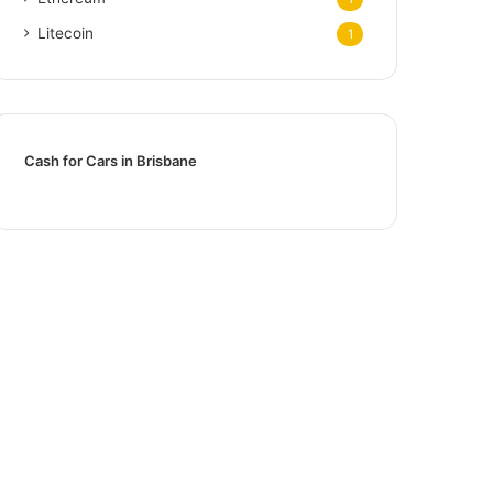
Litecoin
1
Cash for Cars in Brisbane