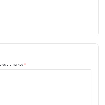
ields are marked
*