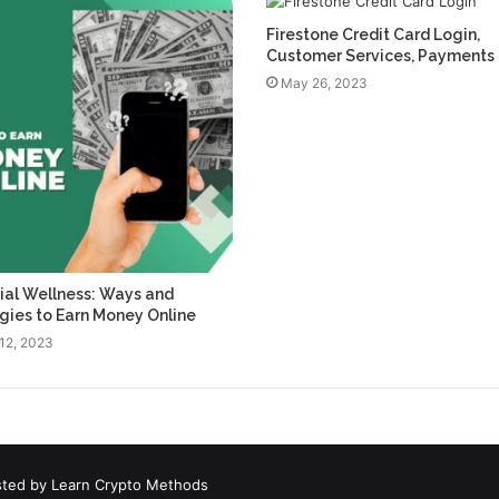
Firestone Credit Card Login,
Customer Services, Payments
May 26, 2023
ial Wellness: Ways and
gies to Earn Money Online
12, 2023
sted by
Learn Crypto Methods