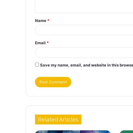
n
t
Name
*
*
Email
*
Save my name, email, and website in this browse
Related Articles