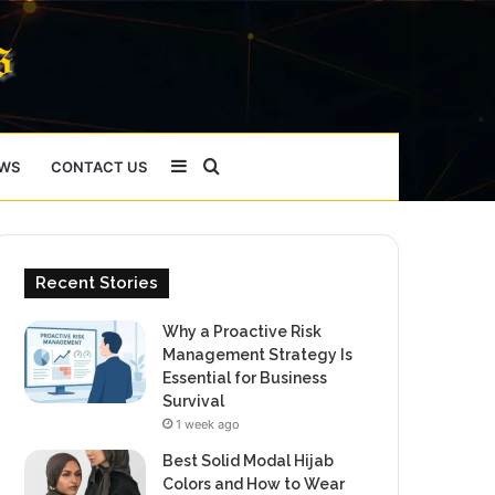
Sidebar
Search
WS
CONTACT US
for
Recent Stories
Why a Proactive Risk
Management Strategy Is
Essential for Business
Survival
1 week ago
Best Solid Modal Hijab
Colors and How to Wear