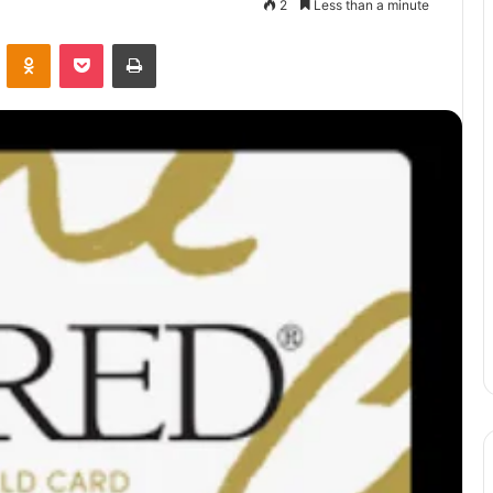
2
Less than a minute
VKontakte
Odnoklassniki
Pocket
Print