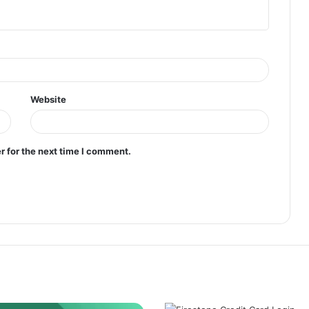
Website
r for the next time I comment.