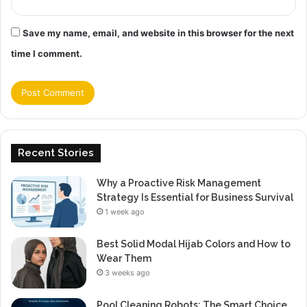
Save my name, email, and website in this browser for the next
time I comment.
Recent Stories
Why a Proactive Risk Management
Strategy Is Essential for Business Survival
1 week ago
Best Solid Modal Hijab Colors and How to
Wear Them
3 weeks ago
Pool Cleaning Robots: The Smart Choice