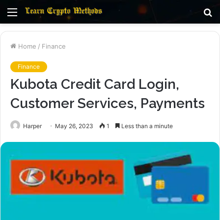
Menu
S
fo
Home
/
Finance
Finance
Kubota Credit Card Login,
Customer Services, Payments
Harper
May 26, 2023
1
Less than a minute