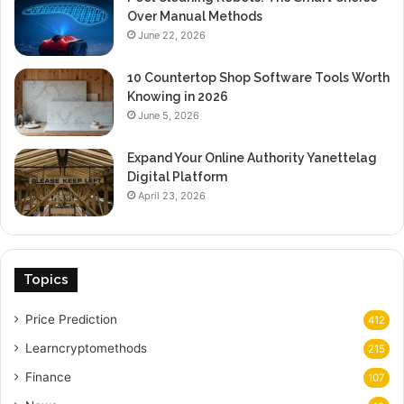
Over Manual Methods
June 22, 2026
10 Countertop Shop Software Tools Worth
Knowing in 2026
June 5, 2026
Expand Your Online Authority Yanettelag
Digital Platform
April 23, 2026
Topics
Price Prediction
412
Learncryptomethods
215
Finance
107