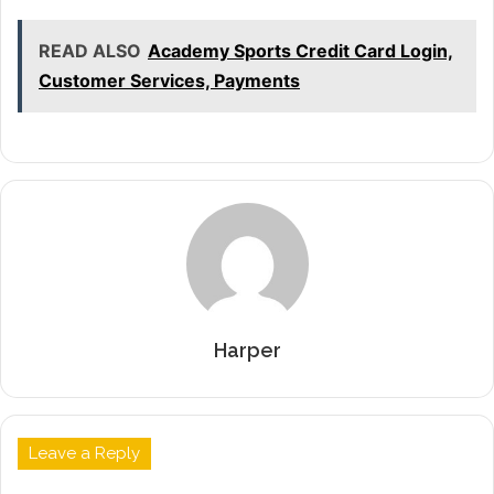
READ ALSO
Academy Sports Credit Card Login,
Customer Services, Payments
Harper
Leave a Reply