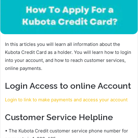
In this articles you will learn all information about the
Kubota Credit Card as a holder. You will learn how to login
into your account, and how to reach customer services,
online payments.
Login Access to online Account
Login to link to make payments and access your account
Customer Service Helpline
• The Kubota Credit customer service phone number for