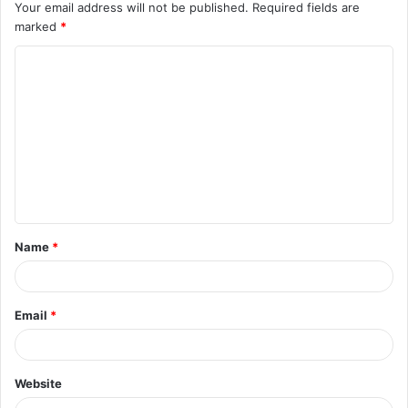
Your email address will not be published.
Required fields are
marked
*
C
o
m
m
e
n
t
Name
*
*
Email
*
Website