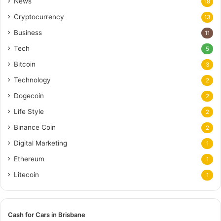
News
18
Cryptocurrency
13
Business
11
Tech
5
Bitcoin
3
Technology
2
Dogecoin
2
Life Style
2
Binance Coin
2
Digital Marketing
1
Ethereum
1
Litecoin
1
Cash for Cars in Brisbane