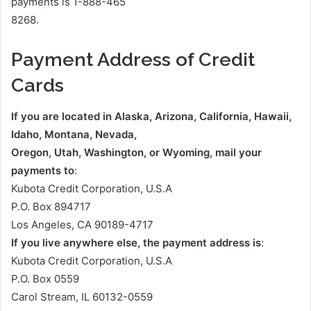
payments is 1-888-465
8268.
Payment Address of Credit
Cards
If you are located in Alaska, Arizona, California, Hawaii,
Idaho, Montana, Nevada,
Oregon, Utah, Washington, or Wyoming, mail your
payments to
:
Kubota Credit Corporation, U.S.A
P.O. Box 894717
Los Angeles, CA 90189-4717
If you live anywhere else, the payment address is
:
Kubota Credit Corporation, U.S.A
P.O. Box 0559
Carol Stream, IL 60132-0559