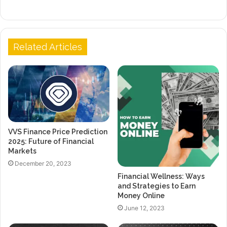
Related Articles
VVS Finance Price Prediction
2025: Future of Financial
Markets
December 20, 2023
Financial Wellness: Ways
and Strategies to Earn
Money Online
June 12, 2023