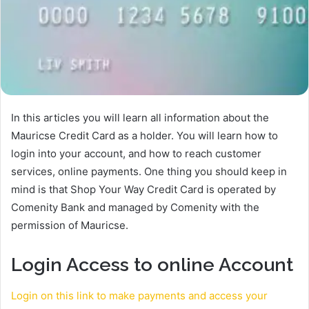
In this articles you will learn all information about the
Mauricse Credit Card as a holder. You will learn how to
login into your account, and how to reach customer
services, online payments. One thing you should keep in
mind is that Shop Your Way Credit Card is operated by
Comenity Bank and managed by Comenity with the
permission of Mauricse.
Login Access to online Account
Login on this link to make payments and access your