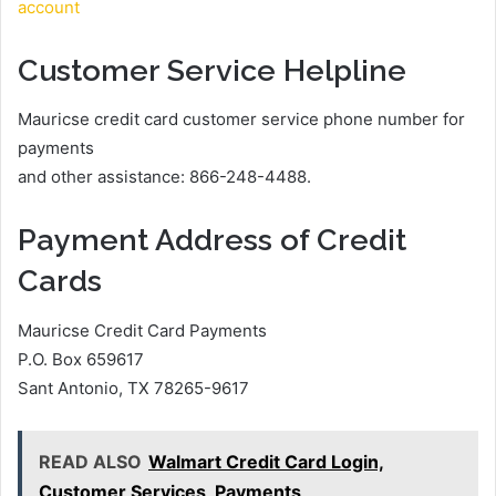
account
Customer Service Helpline
Mauricse credit card customer service phone number for
payments
and other assistance: 866-248-4488.
Payment Address of Credit
Cards
Mauricse Credit Card Payments
P.O. Box 659617
Sant Antonio, TX 78265-9617
READ ALSO
Walmart Credit Card Login,
Customer Services, Payments