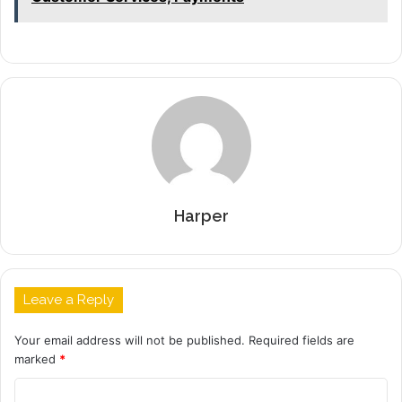
Harper
Leave a Reply
Your email address will not be published.
Required fields are
marked
*
C