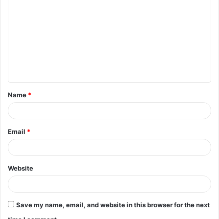
o
m
m
e
n
t
Name
*
*
Email
*
Website
Save my name, email, and website in this browser for the next