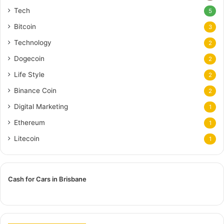
Tech
5
Bitcoin
3
Technology
2
Dogecoin
2
Life Style
2
Binance Coin
2
Digital Marketing
1
Ethereum
1
Litecoin
1
Cash for Cars in Brisbane