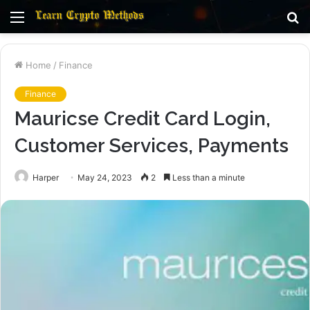
Menu
S
fo
Home
/
Finance
Finance
Mauricse Credit Card Login,
Customer Services, Payments
Harper
May 24, 2023
2
Less than a minute