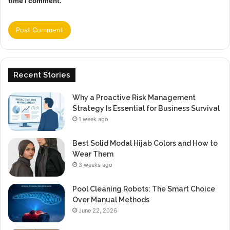
time I comment.
Recent Stories
Why a Proactive Risk Management
Strategy Is Essential for Business Survival
1 week ago
Best Solid Modal Hijab Colors and How to
Wear Them
3 weeks ago
Pool Cleaning Robots: The Smart Choice
Over Manual Methods
June 22, 2026