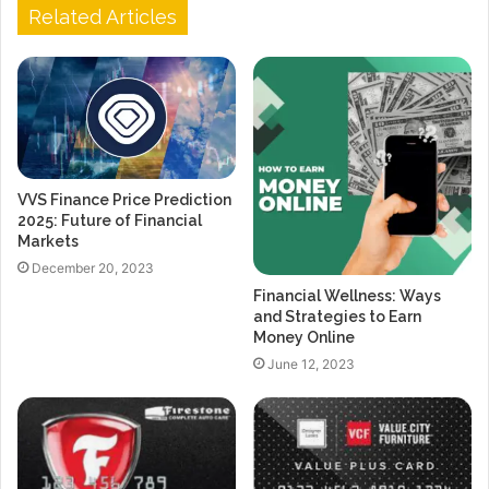
Related Articles
VVS Finance Price Prediction
2025: Future of Financial
Markets
December 20, 2023
Financial Wellness: Ways
and Strategies to Earn
Money Online
June 12, 2023