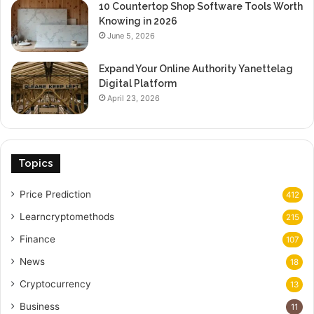
10 Countertop Shop Software Tools Worth
Knowing in 2026
June 5, 2026
Expand Your Online Authority Yanettelag
Digital Platform
April 23, 2026
Topics
Price Prediction
412
Learncryptomethods
215
Finance
107
News
18
Cryptocurrency
13
Business
11