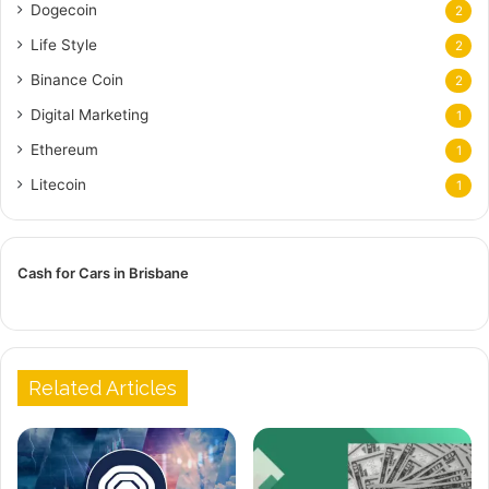
Dogecoin
2
Life Style
2
Binance Coin
2
Digital Marketing
1
Ethereum
1
Litecoin
1
Cash for Cars in Brisbane
Related Articles