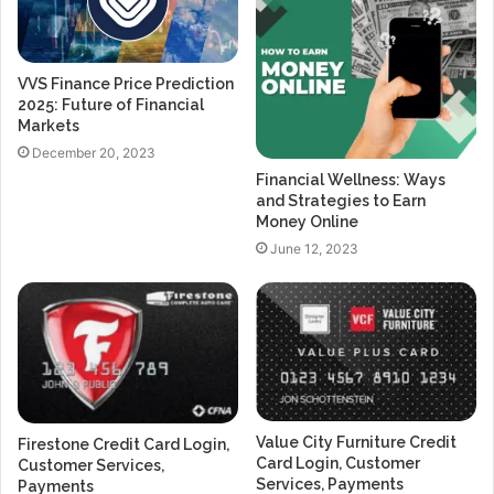
VVS Finance Price Prediction
2025: Future of Financial
Markets
December 20, 2023
Financial Wellness: Ways
and Strategies to Earn
Money Online
June 12, 2023
Value City Furniture Credit
Firestone Credit Card Login,
Card Login, Customer
Customer Services,
Services, Payments
Payments