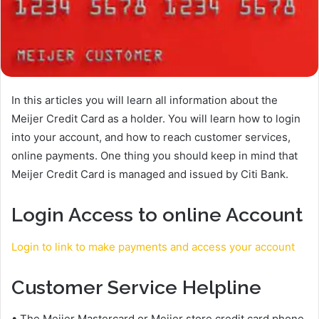
In this articles you will learn all information about the
Meijer Credit Card as a holder. You will learn how to login
into your account, and how to reach customer services,
online payments. One thing you should keep in mind that
Meijer Credit Card is managed and issued by Citi Bank.
Login Access to online Account
Login to link to make payments and access your account
Customer Service Helpline
• The Meijer Mastercard or Meijer store credit card phone