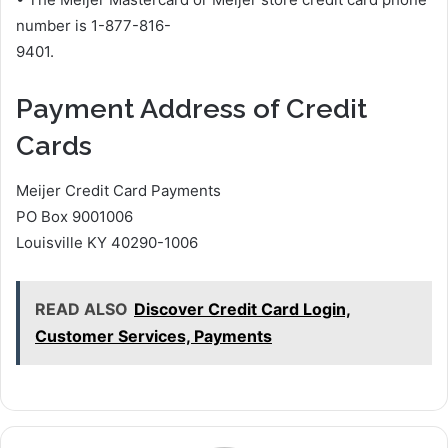
number is 1-877-816-
9401.
Payment Address of Credit
Cards
Meijer Credit Card Payments
PO Box 9001006
Louisville KY 40290-1006
READ ALSO
Discover Credit Card Login,
Customer Services, Payments