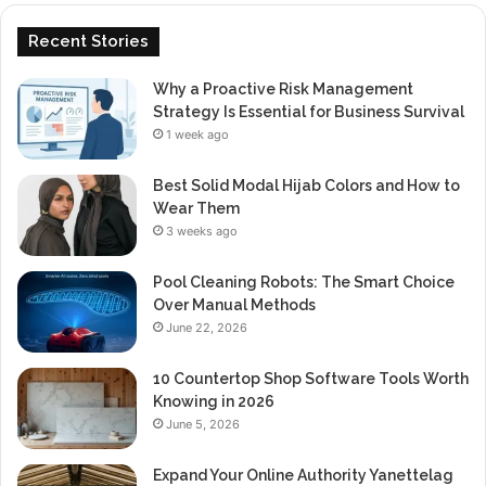
Recent Stories
Why a Proactive Risk Management
Strategy Is Essential for Business Survival
1 week ago
Best Solid Modal Hijab Colors and How to
Wear Them
3 weeks ago
Pool Cleaning Robots: The Smart Choice
Over Manual Methods
June 22, 2026
10 Countertop Shop Software Tools Worth
Knowing in 2026
June 5, 2026
Expand Your Online Authority Yanettelag