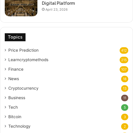
Digital Platform
April 23, 2026
Topics
Price Prediction
412
Learncryptomethods
215
Finance
107
News
18
Cryptocurrency
13
Business
11
Tech
5
Bitcoin
3
Technology
2