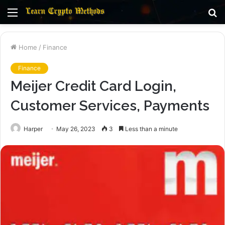
Menu
S
fo
Home
/
Finance
Finance
Meijer Credit Card Login,
Customer Services, Payments
Harper
May 26, 2023
3
Less than a minute