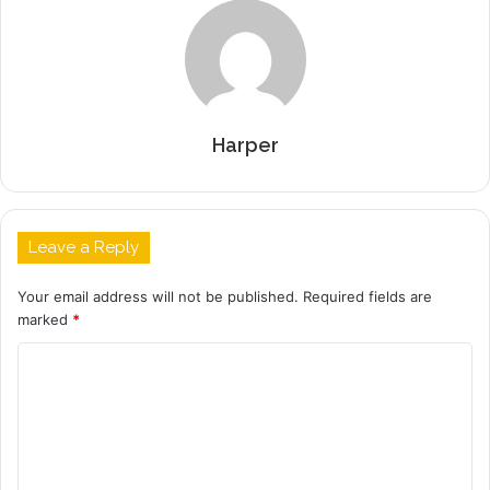
Harper
Leave a Reply
Your email address will not be published.
Required fields are
marked
*
C
o
m
m
e