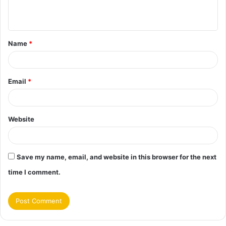
n
t
Name
*
*
Email
*
Website
Save my name, email, and website in this browser for the next
time I comment.