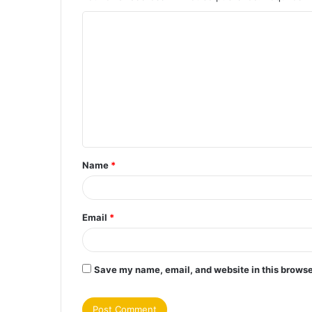
C
o
m
m
e
n
t
Name
*
*
Email
*
Save my name, email, and website in this browse