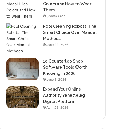
Colors and How to Wear
Them
3 weeks ago
Pool Cleaning Robots: The
Smart Choice Over Manual
Methods
June 22, 2026
10 Countertop Shop
Software Tools Worth
Knowing in 2026
June 5, 2026
Expand Your Online
Authority Yanettelag
Digital Platform
April 23, 2026