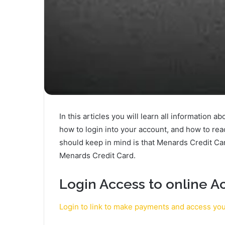
In this articles you will learn all information 
how to login into your account, and how to re
should keep in mind is that Menards Credit Ca
Menards Credit Card.
Login Access to online A
Login to link to make payments and access yo