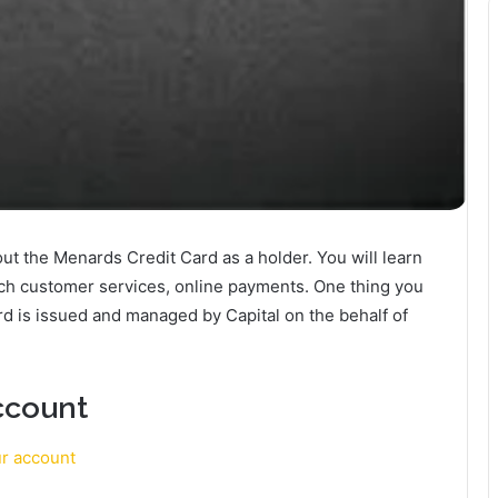
about the Menards Credit Card as a holder. You will learn
ach customer services, online payments. One thing you
rd is issued and managed by Capital on the behalf of
ccount
ur account