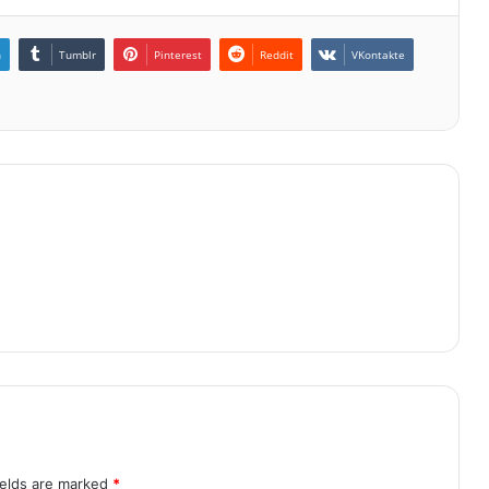
n
Tumblr
Pinterest
Reddit
VKontakte
ields are marked
*