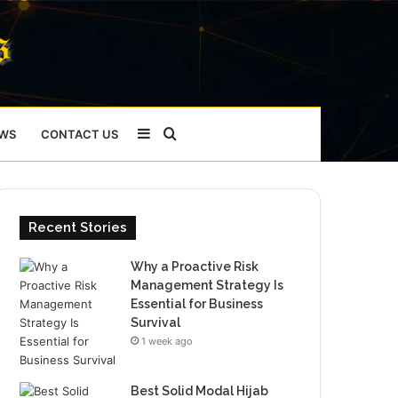
Sidebar
Search
WS
CONTACT US
for
Recent Stories
Why a Proactive Risk
Management Strategy Is
Essential for Business
Survival
1 week ago
Best Solid Modal Hijab