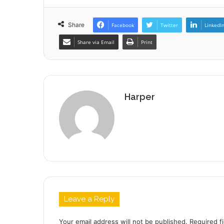
Share
Facebook
Twitter
LinkedI
Share via Email
Print
Harper
Leave a Reply
Your email address will not be published.
Required f