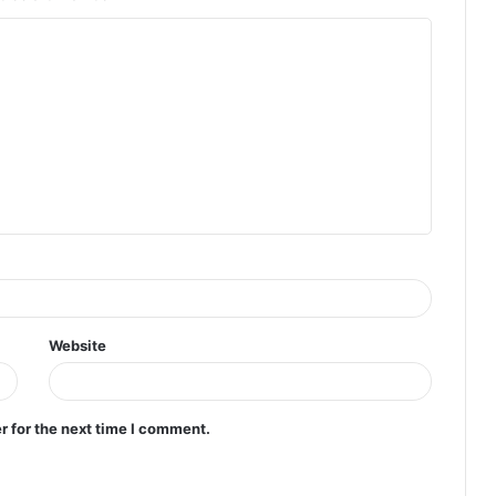
Website
r for the next time I comment.