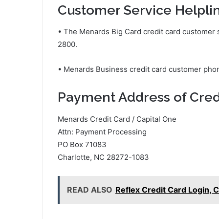
Customer Service Helpli
• The Menards Big Card credit card customer
2800.
• Menards Business credit card customer ph
Payment Address of Cred
Menards Credit Card / Capital One
Attn: Payment Processing
PO Box 71083
Charlotte, NC 28272-1083
READ ALSO
Reflex Credit Card Login,