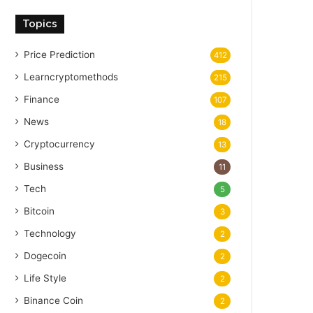
Topics
Price Prediction
412
Learncryptomethods
215
Finance
107
News
18
Cryptocurrency
13
Business
11
Tech
5
Bitcoin
3
Technology
2
Dogecoin
2
Life Style
2
Binance Coin
2