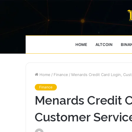
HOME
ALTCOIN
BINA
Home
/
Finance
/
Menards Credit Card Login, Cus
Finance
Menards Credit C
Customer Servic