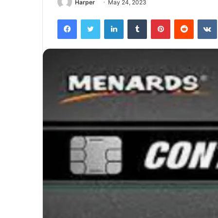
Harper
May 24, 2023
Facebook
Twitter
LinkedIn
Tumblr
Pinterest
Reddit