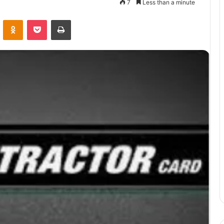
7
Less than a minute
VKontakte
Odnoklassniki
Pocket
Print