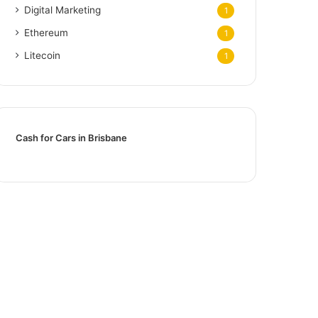
Digital Marketing
1
Ethereum
1
Litecoin
1
Cash for Cars in Brisbane