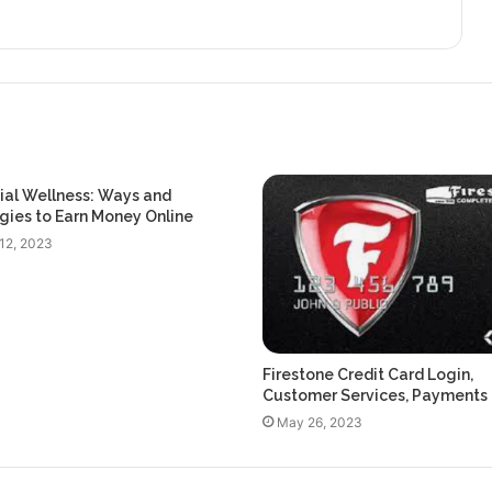
ial Wellness: Ways and
gies to Earn Money Online
12, 2023
Firestone Credit Card Login,
Customer Services, Payments
May 26, 2023