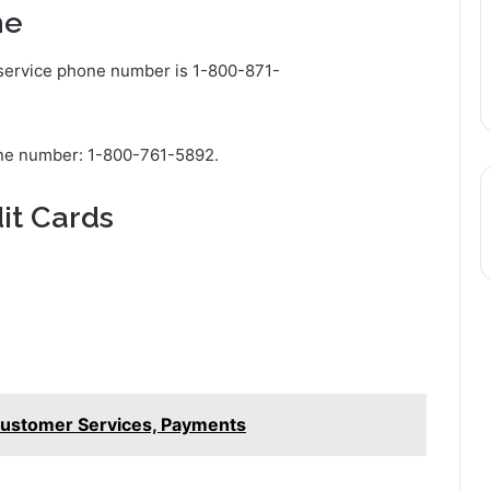
ne
 service phone number is 1-800-871-
one number: 1-800-761-5892.
it Cards
 Customer Services, Payments