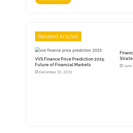
Related Articles
Financ
Strate
VVS Finance Price Prediction 2025:
Future of Financial Markets
June 
December 20, 2023