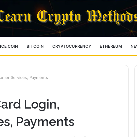
NCE COIN
BITCOIN
CRYPTOCURRENCY
ETHEREUM
NE
tomer Services, Payments
ard Login,
es, Payments