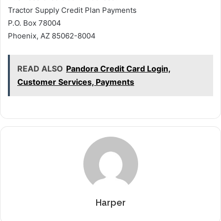
Tractor Supply Credit Plan Payments
P.O. Box 78004
Phoenix, AZ 85062-8004
READ ALSO
Pandora Credit Card Login,
Customer Services, Payments
Harper