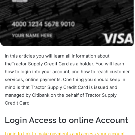
In this articles you will learn all information about
theTractor Supply Credit Card as a holder. You will learn
how to login into your account, and how to reach customer
services, online payments. One thing you should keep in
mind is that Tractor Supply Credit Card is issued and
managed by Citibank on the behalf of Tractor Supply
Credit Card
Login Access to online Account
Login to link to make payments and access your account