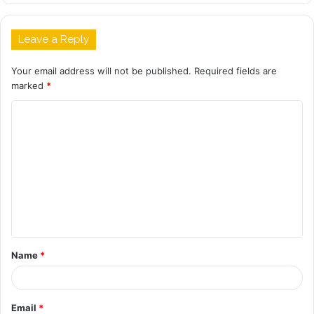
Leave a Reply
Your email address will not be published.
Required fields are
marked
*
C
o
m
m
e
n
t
Name
*
*
Email
*