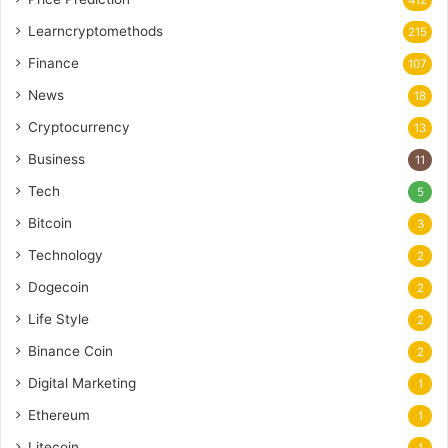
Learncryptomethods
215
Finance
107
News
18
Cryptocurrency
13
Business
11
Tech
5
Bitcoin
3
Technology
2
Dogecoin
2
Life Style
2
Binance Coin
2
Digital Marketing
1
Ethereum
1
Litecoin
1