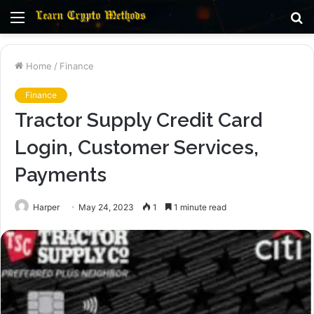
Menu
S
fo
Home
/
Finance
Finance
Tractor Supply Credit Card
Login, Customer Services,
Payments
Harper
May 24, 2023
1
1 minute read