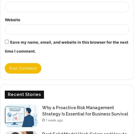
Website
Save my name, email, and website in this browser for the next
time I comment.
Recent Stories
Why a Proactive Risk Management
Strategy Is Essential for Business Survival
1 week ago