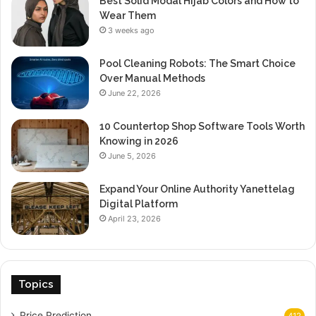
Best Solid Modal Hijab Colors and How to
Wear Them
3 weeks ago
Pool Cleaning Robots: The Smart Choice
Over Manual Methods
June 22, 2026
10 Countertop Shop Software Tools Worth
Knowing in 2026
June 5, 2026
Expand Your Online Authority Yanettelag
Digital Platform
April 23, 2026
Topics
Price Prediction
412