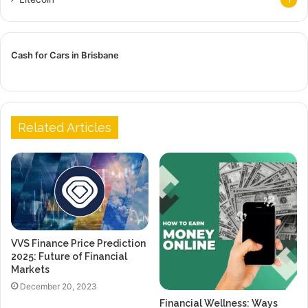
Cash for Cars in Brisbane
Related Articles
VVS Finance Price Prediction
2025: Future of Financial
Markets
December 20, 2023
Financial Wellness: Ways