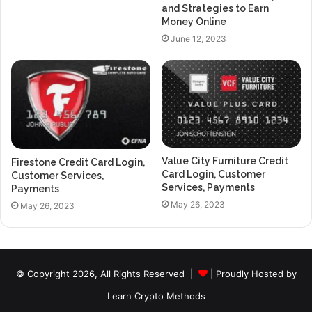
and Strategies to Earn
Money Online
June 12, 2023
Value City Furniture Credit
Firestone Credit Card Login,
Card Login, Customer
Customer Services,
Services, Payments
Payments
May 26, 2023
May 26, 2023
© Copyright 2026, All Rights Reserved |
| Proudly Hosted by
Learn Crypto Methods