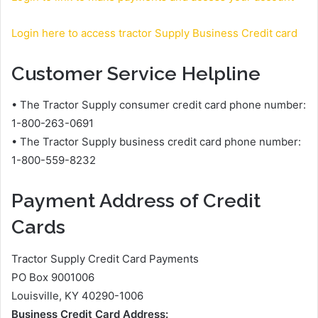
Login here to access tractor Supply Business Credit card
Customer Service Helpline
• The Tractor Supply consumer credit card phone number:
1-800-263-0691
• The Tractor Supply business credit card phone number:
1-800-559-8232
Payment Address of Credit
Cards
Tractor Supply Credit Card Payments
PO Box 9001006
Louisville, KY 40290-1006
Business Credit Card Address: