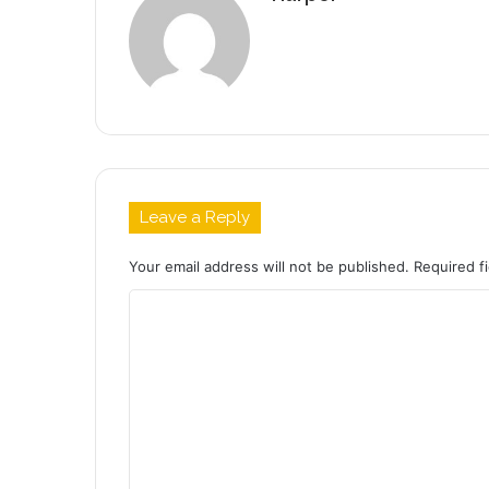
Leave a Reply
Your email address will not be published.
Required f
C
o
m
m
e
n