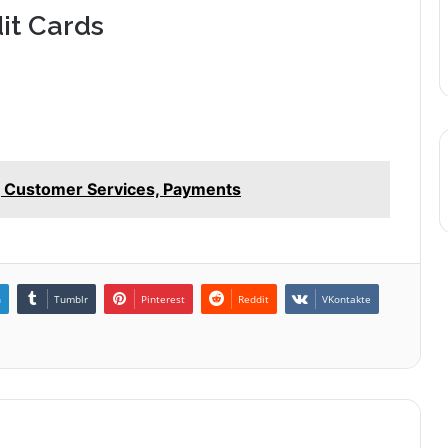
it Cards
, Customer Services, Payments
n
Tumblr
Pinterest
Reddit
VKontakte