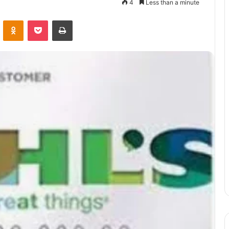
4
Less than a minute
VKontakte
Odnoklassniki
Pocket
Print