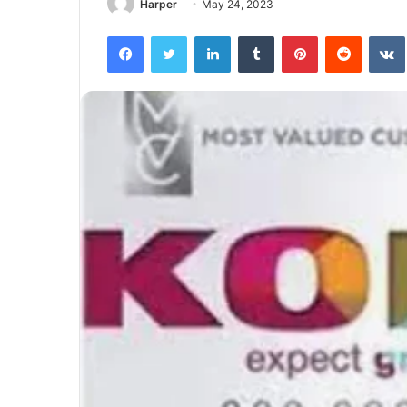
Harper
May 24, 2023
Facebook
Twitter
LinkedIn
Tumblr
Pinterest
Reddit