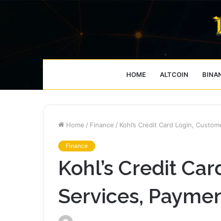
HOME
ALTCOIN
BINA
Home
/
Finance
/
Kohl’s Credit Card Login, Custo
Finance
Kohl’s Credit Ca
Services, Payme