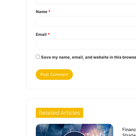
t
Name
*
*
Email
*
Save my name, email, and website in this browse
Related Articles
Financ
Strate