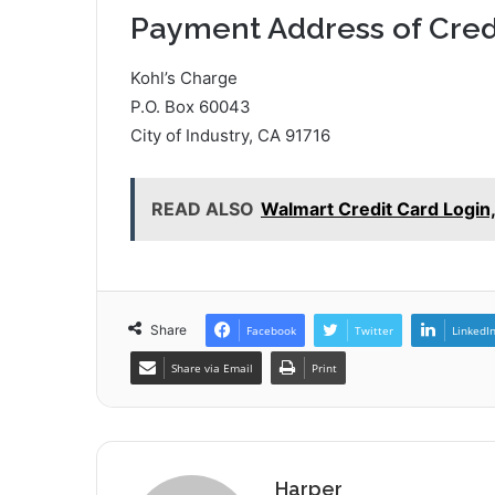
Payment Address of Cred
Kohl’s Charge
P.O. Box 60043
City of Industry, CA 91716
READ ALSO
Walmart Credit Card Login
Share
Facebook
Twitter
LinkedI
Share via Email
Print
Harper