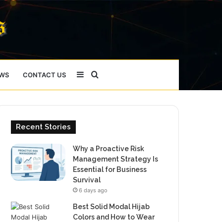
Sidebar
Search
WS
CONTACT US
for
Recent Stories
Why a Proactive Risk
Management Strategy Is
Essential for Business
Survival
6 days ago
Best Solid Modal Hijab
Colors and How to Wear