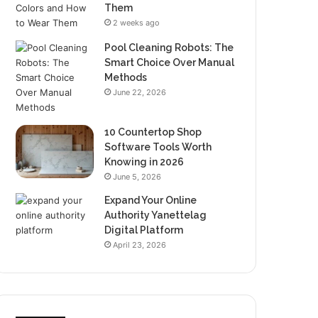
Them
2 weeks ago
Pool Cleaning Robots: The
Smart Choice Over Manual
Methods
June 22, 2026
10 Countertop Shop
Software Tools Worth
Knowing in 2026
June 5, 2026
Expand Your Online
Authority Yanettelag
Digital Platform
April 23, 2026