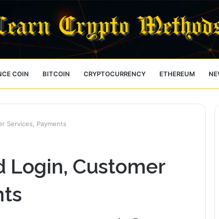
NCE COIN
BITCOIN
CRYPTOCURRENCY
ETHEREUM
NE
mer Services, Payments
rd Login, Customer
nts