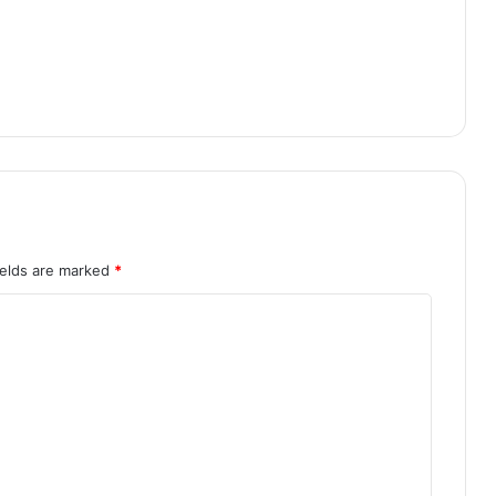
ields are marked
*