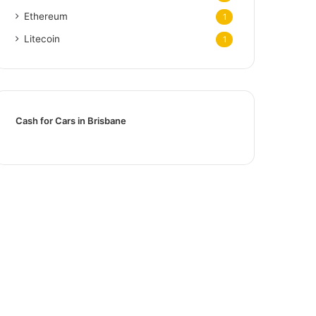
Ethereum
1
Litecoin
1
Cash for Cars in Brisbane