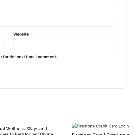
Website
r for the next time I comment.
ial Wellness: Ways and
gies to Earn Money Online
Firestone Credit Card Login,