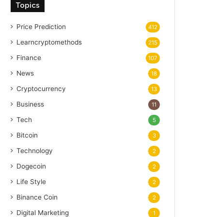
Topics
Price Prediction
412
Learncryptomethods
215
Finance
107
News
18
Cryptocurrency
13
Business
11
Tech
5
Bitcoin
3
Technology
2
Dogecoin
2
Life Style
2
Binance Coin
2
Digital Marketing
1