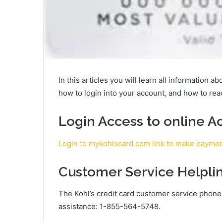
In this articles you will learn all information a
how to login into your account, and how to re
Login Access to online A
Login to mykohlscard.com link to make payme
Customer Service Helpli
The Kohl’s credit card customer service phon
assistance: 1-855-564-5748.