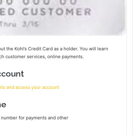
bout the Kohl’s Credit Card as a holder. You will learn
ach customer services, online payments.
ccount
nts and access your account
ne
e number for payments and other